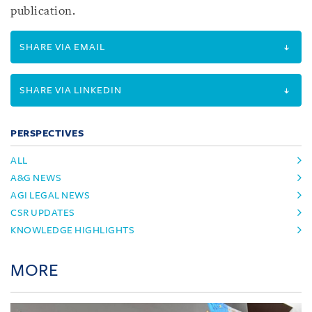
publication.
SHARE VIA EMAIL
SHARE VIA LINKEDIN
PERSPECTIVES
ALL
A&G NEWS
AGI LEGAL NEWS
CSR UPDATES
KNOWLEDGE HIGHLIGHTS
MORE