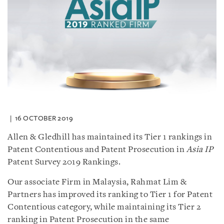
16 OCTOBER 2019
Allen & Gledhill has maintained its Tier 1 rankings in
Patent Contentious and Patent Prosecution in
Asia IP
Patent Survey 2019 Rankings.
Our associate Firm in Malaysia, Rahmat Lim &
Partners has improved its ranking to Tier 1 for Patent
Contentious category, while maintaining its Tier 2
ranking in Patent Prosecution in the same