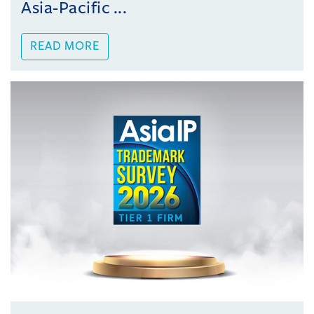
Asia-Pacific ...
READ MORE