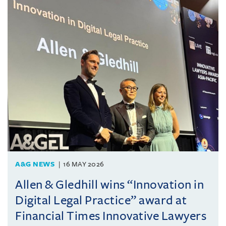
A&G NEWS
16 MAY 2026
Allen & Gledhill wins “Innovation in
Digital Legal Practice” award at
Financial Times Innovative Lawyers