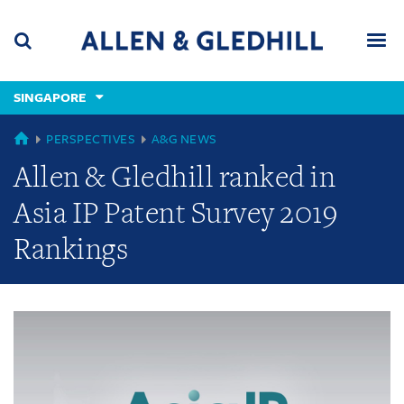
Skip
Skip
Skip
to
to
to
navigation
main
footer
content
(accesskey
SINGAPORE
(accesskey
x)
Search
Men
s)
GLOBAL
PERSPECTIVES
A&G NEWS
Allen & Gledhill ranked in
Asia IP Patent Survey 2019
Rankings