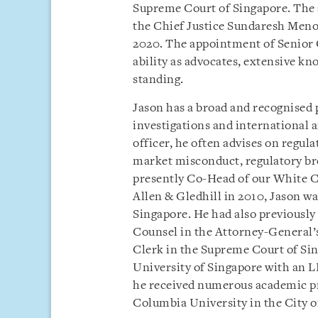
Supreme Court of Singapore. The
the Chief Justice Sundaresh Menon
2020. The appointment of Senior 
ability as advocates, extensive kn
standing.
Jason has a broad and recognised 
investigations and international a
officer, he often advises on regul
market misconduct, regulatory bre
presently Co-Head of our White Co
Allen & Gledhill in 2010, Jason wa
Singapore. He had also previously
Counsel in the Attorney-General’s
Clerk in the Supreme Court of Si
University of Singapore with an L
he received numerous academic pr
Columbia University in the City o