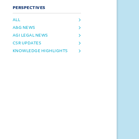
PERSPECTIVES
ALL
A&G NEWS
AGI LEGAL NEWS
CSR UPDATES
KNOWLEDGE HIGHLIGHTS