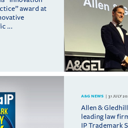
actice” award at
novative
c ...
A&G NEWS
31 JULY 2
Allen & Gledhil
leading law fir
IP Trademark 