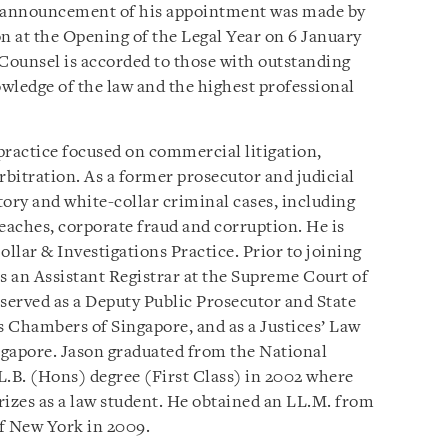
 announcement of his appointment was made by
 at the Opening of the Legal Year on 6 January
Counsel is accorded to those with outstanding
owledge of the law and the highest professional
practice focused on commercial litigation,
rbitration. As a former prosecutor and judicial
atory and white-collar criminal cases, including
aches, corporate fraud and corruption. He is
llar & Investigations Practice. Prior to joining
s an Assistant Registrar at the Supreme Court of
 served as a Deputy Public Prosecutor and State
 Chambers of Singapore, and as a Justices’ Law
ngapore. Jason graduated from the National
L.B. (Hons) degree (First Class) in 2002 where
izes as a law student. He obtained an LL.M. from
f New York in 2009.