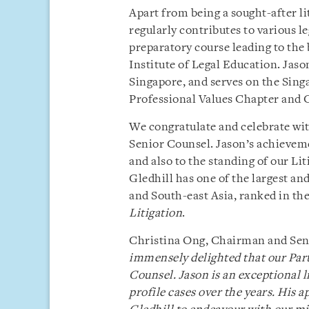
Apart from being a sought-after lit
regularly contributes to various le
preparatory course leading to the
Institute of Legal Education. Jaso
Singapore, and serves on the Si
Professional Values Chapter and 
We congratulate and celebrate wit
Senior Counsel. Jason’s achievemen
and also to the standing of our Li
Gledhill has one of the largest a
and South-east Asia, ranked in the
Litigation
.
Christina Ong, Chairman and Senio
immensely delighted that our Part
Counsel. Jason is an exceptional l
profile cases over the years. His 