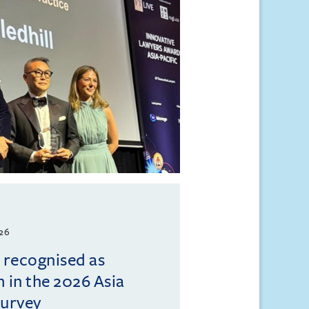
026
l recognised as
m in the 2026 Asia
Survey