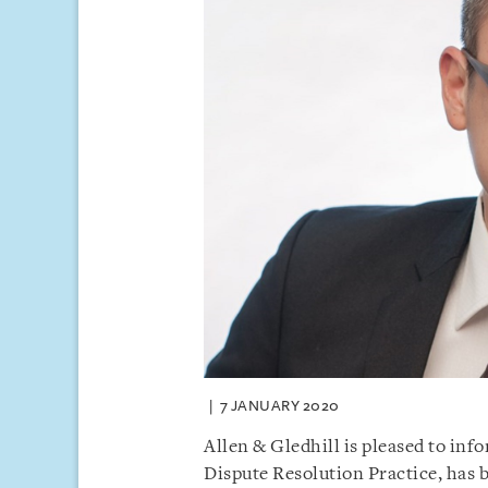
7 JANUARY 2020
Allen & Gledhill is pleased to inf
Dispute Resolution Practice, has 