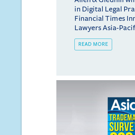
in Digital Legal Pr
Financial Times In
Lawyers Asia-Pacifi
READ MORE