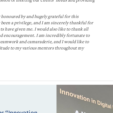
ssion of meeting our clients’ needs and providing
y honoured by and hugely grateful for this
 been a privilege, and I am sincerely thankful for
ts have given me. I would also like to thank all
nd encouragement. I am incredibly fortunate to
 teamwork and camaraderie, and I would like to
titude to my various mentors throughout my
ins “Innovation