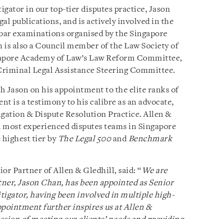
igator in our top-tier disputes practice, Jason
gal publications, and is actively involved in the
 bar examinations organised by the Singapore
n is also a Council member of the Law Society of
ngapore Academy of Law’s Law Reform Committee,
Criminal Legal Assistance Steering Committee.
h Jason on his appointment to the elite ranks of
t is a testimony to his calibre as an advocate,
tigation & Dispute Resolution Practice. Allen &
nd most experienced disputes teams in Singapore
 highest tier by
The Legal 500
and
Benchmark
r Partner of Allen & Gledhill, said: “
We are
ner, Jason Chan, has been appointed as Senior
itigator, having been involved in multiple high-
appointment further inspires us at Allen &