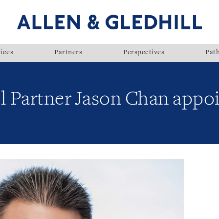
ices
Partners
Perspectives
Pat
ll Partner Jason Chan appo