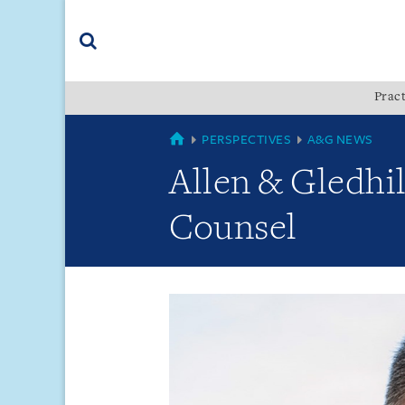
Skip
Skip
Skip
to
to
to
navigation
main
footer
content
(accesskey
Pract
(accesskey
x)
Search
s)
GLOBAL
PERSPECTIVES
A&G NEWS
Allen & Gledhi
Counsel