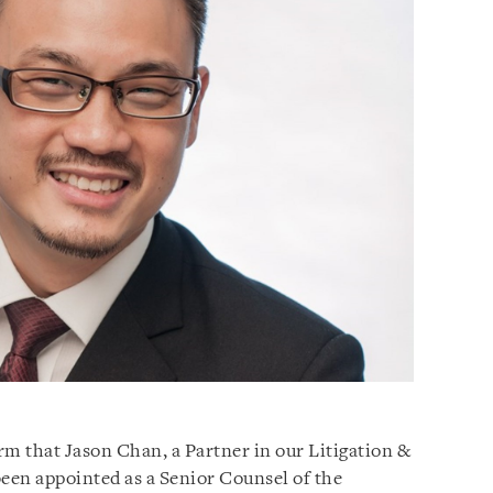
orm that Jason Chan, a Partner in our Litigation &
been appointed as a Senior Counsel of the