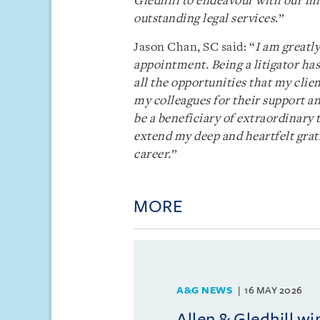
Gledhill to endeavour with our mi
outstanding legal services
.”
Jason Chan, SC said: “
I am greatl
appointment. Being a litigator has
all the opportunities that my clien
my colleagues for their support a
be a beneficiary of extraordinary
extend my deep and heartfelt gra
career.
”
MORE
A&G NEWS
16 MAY 2026
Allen & Gledhill w