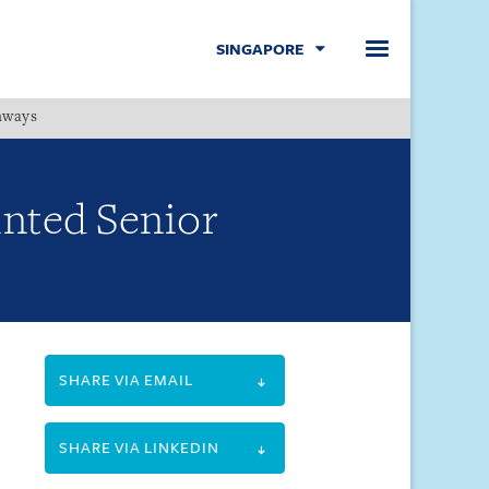
SINGAPORE
hways
Menu
inted Senior
SHARE VIA EMAIL
SHARE VIA LINKEDIN