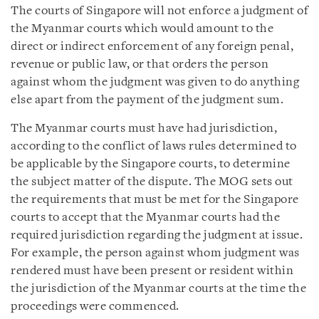
The courts of Singapore will not enforce a judgment of
the Myanmar courts which would amount to the
direct or indirect enforcement of any foreign penal,
revenue or public law, or that orders the person
against whom the judgment was given to do anything
else apart from the payment of the judgment sum.
The Myanmar courts must have had jurisdiction,
according to the conflict of laws rules determined to
be applicable by the Singapore courts, to determine
the subject matter of the dispute. The MOG sets out
the requirements that must be met for the Singapore
courts to accept that the Myanmar courts had the
required jurisdiction regarding the judgment at issue.
For example, the person against whom judgment was
rendered must have been present or resident within
the jurisdiction of the Myanmar courts at the time the
proceedings were commenced.