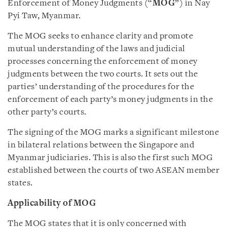
Enforcement of Money Judgments (“
MOG
”) in Nay
Pyi Taw, Myanmar.
The MOG seeks to enhance clarity and promote
mutual understanding of the laws and judicial
processes concerning the enforcement of money
judgments between the two courts. It sets out the
parties’ understanding of the procedures for the
enforcement of each party’s money judgments in the
other party’s courts.
The signing of the MOG marks a significant milestone
in bilateral relations between the Singapore and
Myanmar judiciaries. This is also the first such MOG
established between the courts of two ASEAN member
states.
Applicability of MOG
The MOG states that it is only concerned with