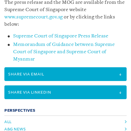
The press release and the MOG are available from the
Supreme Court of Singapore website
www.supremecourt.gov.sg
or by clicking the links
below:
Supreme Court of Singapore Press Release
Memorandum of Guidance between Supreme
Court of Singapore and Supreme Court of
Myanmar
SHARE VIA EMAIL
SHARE VIA LINKEDIN
PERSPECTIVES
ALL
A&G NEWS