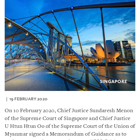
19 FEBRUARY 2020
On 10 February 2020, Chief Justice Sundaresh Menon
of the Supreme Court of Singapore and Chief Justice
U Htun Htun Oo of the Supreme Court of the Union of
Myanmar signed a Memorandum of Guidance as to