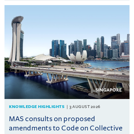
KNOWLEDGE HIGHLIGHTS
3 AUGUST 2026
MAS consults on proposed
amendments to Code on Collective