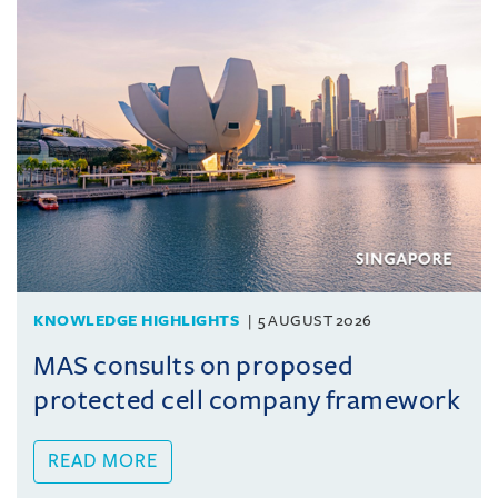
KNOWLEDGE HIGHLIGHTS
5 AUGUST 2026
MAS consults on proposed
protected cell company framework
READ MORE