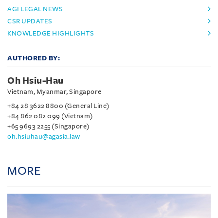
AGI LEGAL NEWS
CSR UPDATES
KNOWLEDGE HIGHLIGHTS
AUTHORED BY:
Oh Hsiu-Hau
Vietnam, Myanmar, Singapore
+84 28 3622 8800 (General Line)
+84 862 082 099 (Vietnam)
+65 9693 2255 (Singapore)
oh.hsiuhau@agasia.law
MORE