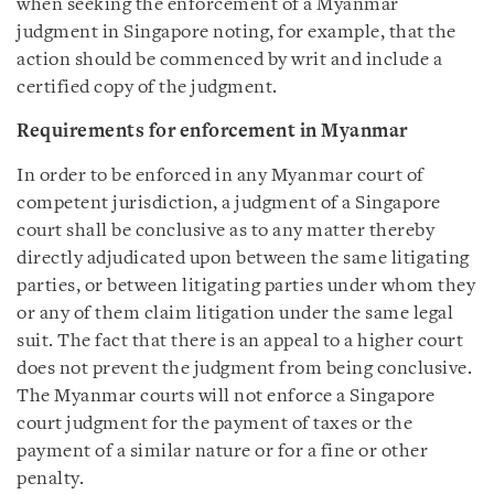
when seeking the enforcement of a Myanmar
judgment in Singapore noting, for example, that the
action should be commenced by writ and include a
certified copy of the judgment.
Requirements for enforcement in Myanmar
In order to be enforced in any Myanmar court of
competent jurisdiction, a judgment of a Singapore
court shall be conclusive as to any matter thereby
directly adjudicated upon between the same litigating
parties, or between litigating parties under whom they
or any of them claim litigation under the same legal
suit. The fact that there is an appeal to a higher court
does not prevent the judgment from being conclusive.
The Myanmar courts will not enforce a Singapore
court judgment for the payment of taxes or the
payment of a similar nature or for a fine or other
penalty.