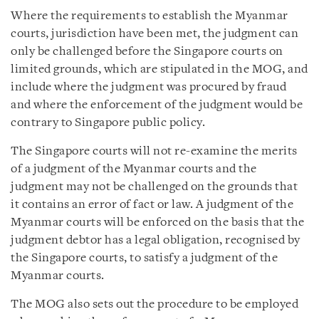
Where the requirements to establish the Myanmar
courts, jurisdiction have been met, the judgment can
only be challenged before the Singapore courts on
limited grounds, which are stipulated in the MOG, and
include where the judgment was procured by fraud
and where the enforcement of the judgment would be
contrary to Singapore public policy.
The Singapore courts will not re-examine the merits
of a judgment of the Myanmar courts and the
judgment may not be challenged on the grounds that
it contains an error of fact or law. A judgment of the
Myanmar courts will be enforced on the basis that the
judgment debtor has a legal obligation, recognised by
the Singapore courts, to satisfy a judgment of the
Myanmar courts.
The MOG also sets out the procedure to be employed