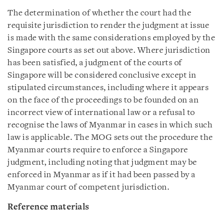
The determination of whether the court had the
requisite jurisdiction to render the judgment at issue
is made with the same considerations employed by the
Singapore courts as set out above. Where jurisdiction
has been satisfied, a judgment of the courts of
Singapore will be considered conclusive except in
stipulated circumstances, including where it appears
on the face of the proceedings to be founded on an
incorrect view of international law or a refusal to
recognise the laws of Myanmar in cases in which such
law is applicable. The MOG sets out the procedure the
Myanmar courts require to enforce a Singapore
judgment, including noting that judgment may be
enforced in Myanmar as if it had been passed by a
Myanmar court of competent jurisdiction.
Reference materials