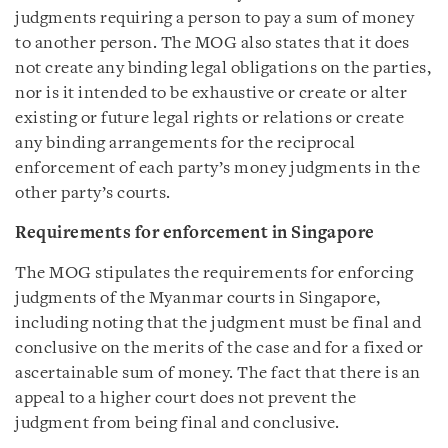
judgments requiring a person to pay a sum of money
to another person. The MOG also states that it does
not create any binding legal obligations on the parties,
nor is it intended to be exhaustive or create or alter
existing or future legal rights or relations or create
any binding arrangements for the reciprocal
enforcement of each party’s money judgments in the
other party’s courts.
Requirements for enforcement in Singapore
The MOG stipulates the requirements for enforcing
judgments of the Myanmar courts in Singapore,
including noting that the judgment must be final and
conclusive on the merits of the case and for a fixed or
ascertainable sum of money. The fact that there is an
appeal to a higher court does not prevent the
judgment from being final and conclusive.