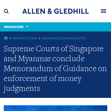
Skip
Skip
Skip
to
to
to
navigation
main
footer
content
(accesskey
SINGAPORE
(accesskey
x)
Search
Men
s)
GLOBAL
PERSPECTIVES
KNOWLEDGE HIGHLIGHTS
Supreme Courts of Singapore
and Myanmar conclude
Memorandum of Guidance on
enforcement of money
judgments