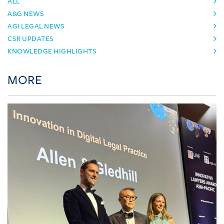
ALL
A&G NEWS
AGI LEGAL NEWS
CSR UPDATES
KNOWLEDGE HIGHLIGHTS
MORE