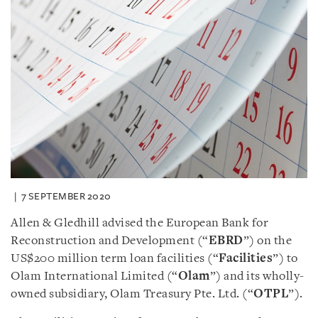
7 SEPTEMBER 2020
Allen & Gledhill advised the European Bank for
Reconstruction and Development (“
EBRD
”) on the
US$200 million term loan facilities (“
Facilities
”) to
Olam International Limited (“
Olam
”) and its wholly-
owned subsidiary, Olam Treasury Pte. Ltd. (“
OTPL
”).