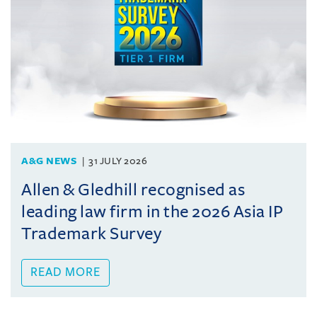
A&G NEWS
31 JULY 2026
Allen & Gledhill recognised as
leading law firm in the 2026 Asia IP
Trademark Survey
READ MORE