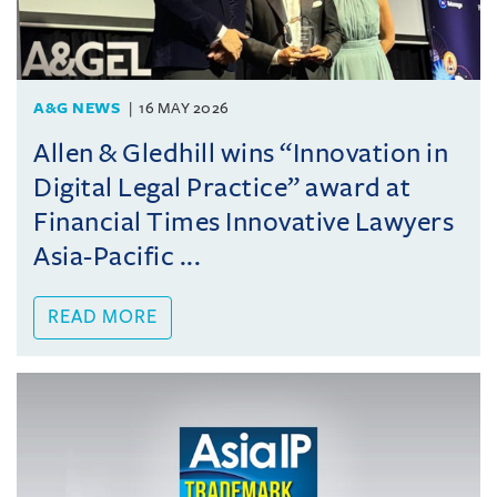
A&G NEWS
16 MAY 2026
Allen & Gledhill wins “Innovation in
Digital Legal Practice” award at
Financial Times Innovative Lawyers
Asia-Pacific ...
READ MORE