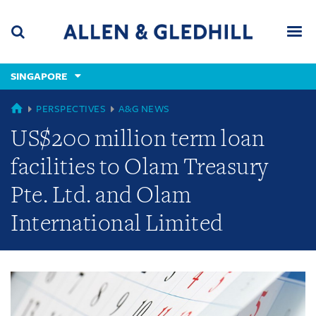
Skip
Skip
Skip
to
to
to
navigation
main
footer
content
(accesskey
SINGAPORE
(accesskey
x)
Search
Men
s)
GLOBAL
PERSPECTIVES
A&G NEWS
US$200 million term loan
facilities to Olam Treasury
Pte. Ltd. and Olam
International Limited