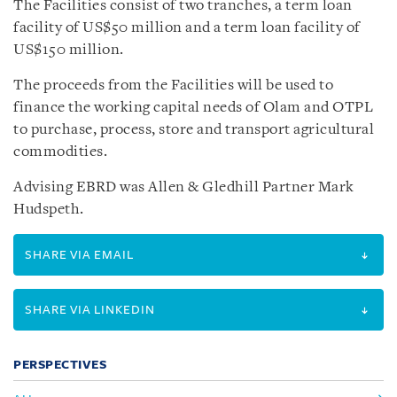
The Facilities consist of two tranches, a term loan
facility of US$50 million and a term loan facility of
US$150 million.
The proceeds from the Facilities will be used to
finance the working capital needs of Olam and OTPL
to purchase, process, store and transport agricultural
commodities.
Advising EBRD was Allen & Gledhill Partner Mark
Hudspeth.
SHARE VIA EMAIL
SHARE VIA LINKEDIN
PERSPECTIVES