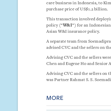
care business in Indonesia, to Ki
purchase price of US$1.2 billion.
This transaction involved deployi
policy (“
W&I
”) for an Indonesian
Asian W&I insurance policy.
A separate team from Soemadipradj
advised CVC and the sellers on the
Advising CVC and the sellers were
Chen and Eugene Ho and Senior As
Advising CVC and the sellers on t
was Partner Rahmat S. S. Soemad
MORE