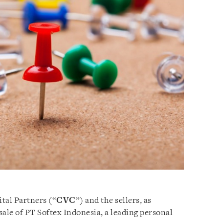
tal Partners (“
CVC
”) and the sellers, as
ale of PT Softex Indonesia, a leading personal