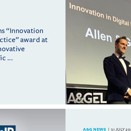
ins “Innovation
actice” award at
novative
c ...
A&G NEWS
31 JULY 2