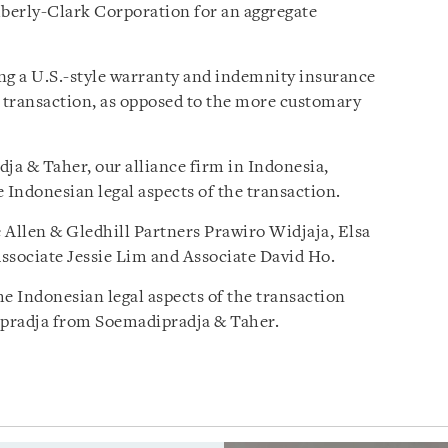
mberly-Clark Corporation for an aggregate
ng a U.S.-style warranty and indemnity insurance
 transaction, as opposed to the more customary
a & Taher, our alliance firm in Indonesia,
 Indonesian legal aspects of the transaction.
 Allen & Gledhill Partners Prawiro Widjaja, Elsa
sociate Jessie Lim and Associate David Ho.
he Indonesian legal aspects of the transaction
ipradja from Soemadipradja & Taher.