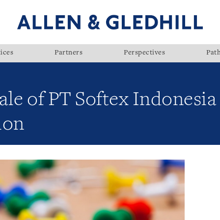
ices
Partners
Perspectives
Pat
sale of PT Softex Indonesia
ion