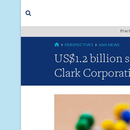
Skip
Skip
Skip
to
to
to
navigation
main
footer
content
(accesskey
Pract
(accesskey
x)
Search
s)
GLOBAL
PERSPECTIVES
A&G NEWS
US$1.2 billion 
Clark Corporat