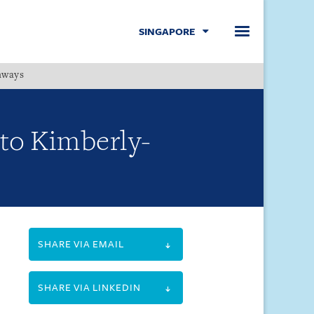
SINGAPORE
hways
Menu
 to Kimberly-
SHARE VIA EMAIL
SHARE VIA LINKEDIN