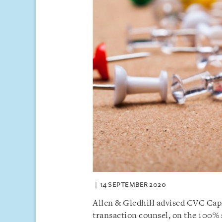
14 SEPTEMBER 2020
Allen & Gledhill advised CVC Capi
transaction counsel, on the 100% s