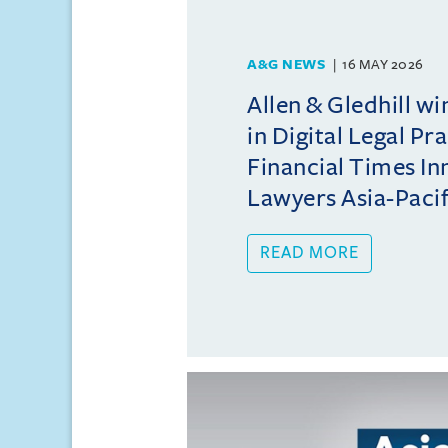
A&G NEWS
16 MAY 2026
Allen & Gledhill w
in Digital Legal Pr
Financial Times In
Lawyers Asia-Pacifi
READ MORE