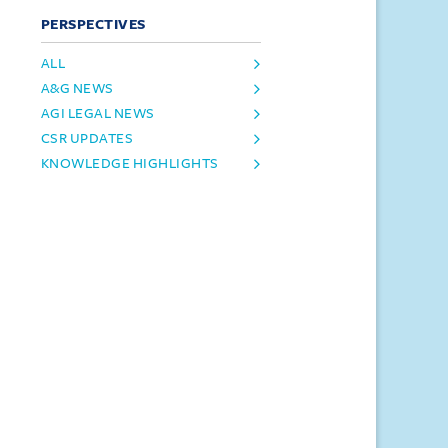
PERSPECTIVES
ALL
A&G NEWS
AGI LEGAL NEWS
CSR UPDATES
KNOWLEDGE HIGHLIGHTS