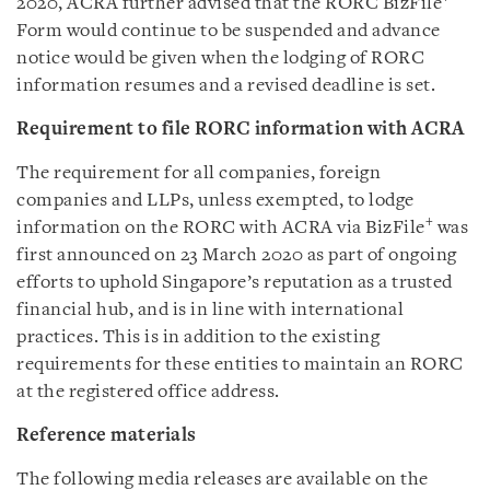
2020, ACRA further advised that the RORC BizFile
Form would continue to be suspended and advance
notice would be given when the lodging of RORC
information resumes and a revised deadline is set.
Requirement to file RORC information with ACRA
The requirement for all companies, foreign
companies and LLPs, unless exempted, to lodge
+
information on the RORC with ACRA via BizFile
was
first announced on 23 March 2020 as part of ongoing
efforts to uphold Singapore’s reputation as a trusted
financial hub, and is in line with international
practices. This is in addition to the existing
requirements for these entities to maintain an RORC
at the registered office address.
Reference materials
The following media releases are available on the