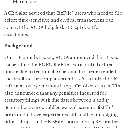
March 2021
.
+
ACRA also advised that BizFile
users who need to file
select time-sensitive and critical transactions can
contact the ACRA helpdesk at 6248 6028 for
assistance.
Background
On 11 September 2020, ACRA announced that it was
+
suspending the RORC BizFile
Form until further
notice due to technical issues and further extended
the deadline for companies and LLPs to lodge RORC
information by one month to 31 October 2020. ACRA
also announced that any penalties incurred for
statutory filings with due dates between 8 and 13
+
September 2020 would be waived as some BizFile
users might have experienced difficulties in lodging
+
other filings on the BizFile
portal. On 14 September
+