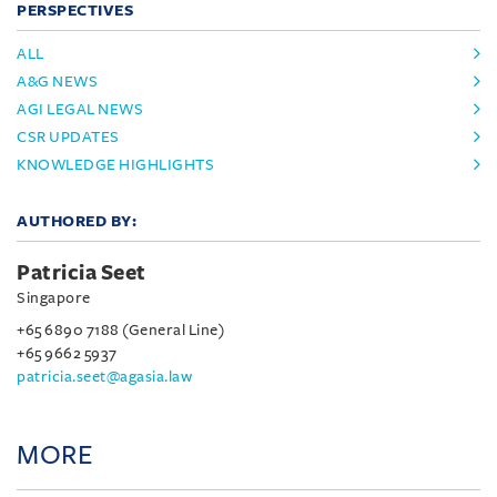
PERSPECTIVES
ALL
A&G NEWS
AGI LEGAL NEWS
CSR UPDATES
KNOWLEDGE HIGHLIGHTS
AUTHORED BY:
Patricia Seet
Singapore
+65 6890 7188 (General Line)
+65 9662 5937
patricia.seet@agasia.law
MORE