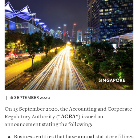
16 SEPTEMBER 2020
On 15 September 2020, the Accounting and Corporate
Regulatory Authority (“
ACRA
”) issued an
announcement stating the following:
Business entities that have annual statutory filings