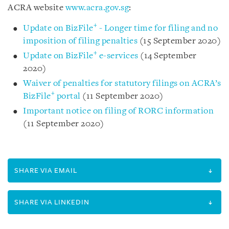
ACRA website
www.acra.gov.sg
:
+
Update on BizFile
- Longer time for filing and no
imposition of filing penalties
(15 September 2020)
+
Update on BizFile
e-services
(14 September
2020)
Waiver of penalties for statutory filings on ACRA’s
+
BizFile
portal
(11 September 2020)
Important notice on filing of RORC information
(11 September 2020)
SHARE VIA EMAIL
SHARE VIA LINKEDIN