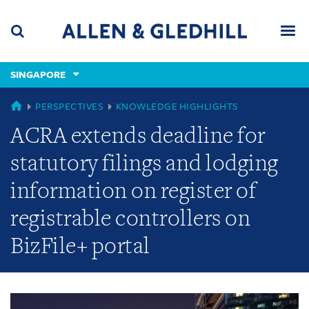
Skip
Skip
Skip
to
to
to
navigation
main
footer
content
(accesskey
SINGAPORE
(accesskey
x)
Search
Men
s)
GLOBAL
PERSPECTIVES
KNOWLEDGE HIGHLIGHTS
ACRA extends deadline for
statutory filings and lodging
information on register of
registrable controllers on
BizFile+ portal