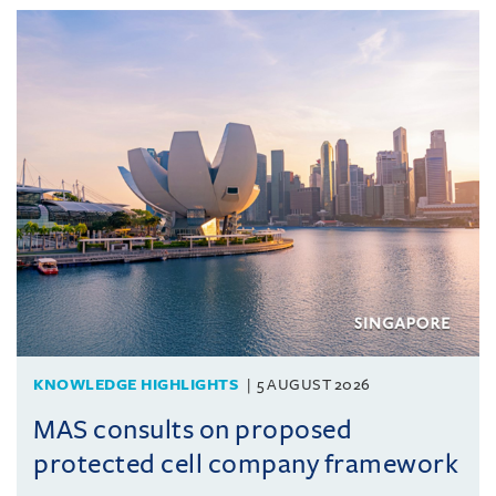
KNOWLEDGE HIGHLIGHTS
5 AUGUST 2026
MAS consults on proposed
protected cell company framework