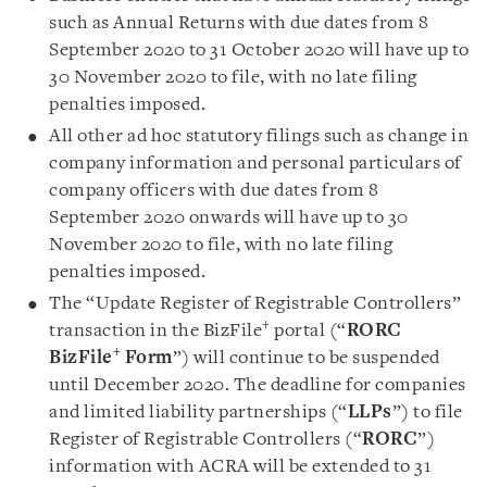
such as Annual Returns with due dates from 8
September 2020 to 31 October 2020 will have up to
30 November 2020 to file, with no late filing
penalties imposed
.
All other ad hoc statutory filings such as change in
company information and personal particulars of
company officers with due dates from 8
September 2020 onwards will have up to 30
November 2020 to file, with no late filing
penalties imposed.
The “Update Register of Registrable Controllers”
+
transaction in the BizFile
portal (“
RORC
+
BizFile
Form
”) will continue to be suspended
until December 2020. The deadline for companies
and limited liability partnerships (“
LLPs
”) to file
Register of Registrable Controllers (“
RORC
”)
information with ACRA will be extended to 31