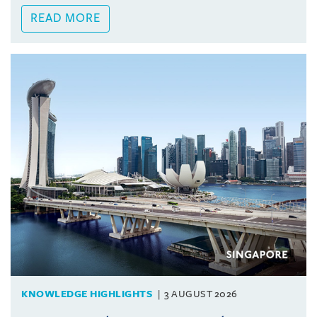
READ MORE
KNOWLEDGE HIGHLIGHTS
3 AUGUST 2026