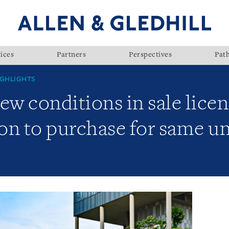
ices
Partners
Perspectives
Pat
GHLIGHTS
 conditions in sale licenc
ion to purchase for same u