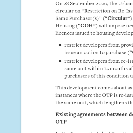
On 28 September 2020, the Urban
circular on “Restriction on Re-Is
Same Purchaser(s)” (“
Circular
”)
Housing (“
COH
”) will impose ne
licences issued to housing develo
restrict developers from prov
issue an option to purchase (“
restrict developers from re-i
same unit within 12 months af
purchasers of this condition u
This development comes about as 
instances where the OTP is re-iss
the same unit, which lengthens the
Existing agreements between de
OTP