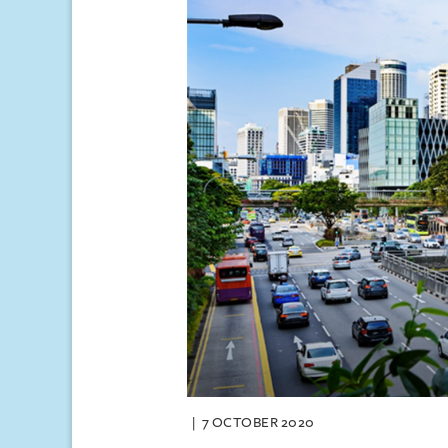
7 OCTOBER 2020