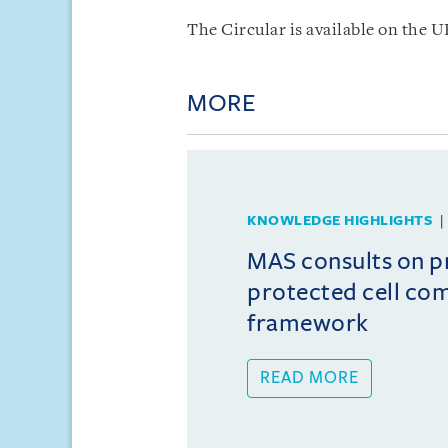
The Circular is available on the 
MORE
KNOWLEDGE HIGHLIGHTS
MAS consults on 
protected cell co
framework
READ MORE