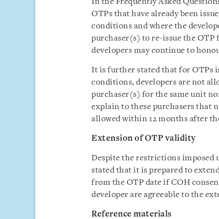
In the Frequently Asked Questions 
OTPs that have already been issued
conditions and where the develop
purchaser(s) to re-issue the OTP f
developers may continue to honou
It is further stated that for OTPs 
conditions, developers are not al
purchaser(s) for the same unit n
explain to these purchasers that n
allowed within 12 months after the
Extension of OTP validity
Despite the restrictions imposed 
stated that it is prepared to exten
from the OTP date if COH consent
developer are agreeable to the ext
Reference materials