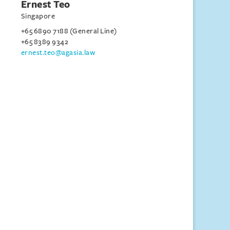
Ernest Teo
Singapore
+65 6890 7188 (General Line)
+65 8389 9342
ernest.teo@agasia.law