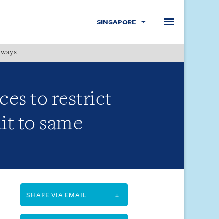
SINGAPORE
hways
Menu
es to restrict
nit to same
SHARE VIA EMAIL