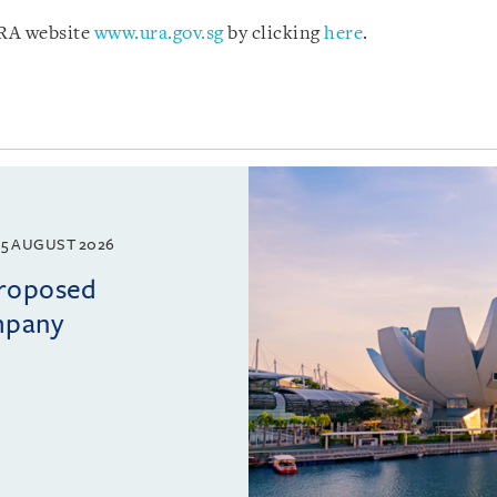
URA website
www.ura.gov.sg
by clicking
here
.
5 AUGUST 2026
proposed
mpany