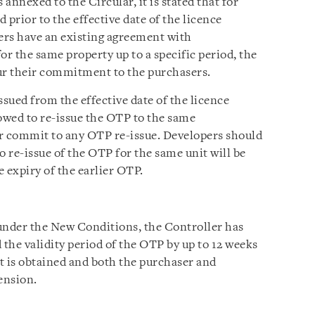
annexed to the Circular, it is stated that for
 prior to the effective date of the licence
ers have an existing agreement with
or the same property up to a specific period, the
r their commitment to the purchasers.
issued from the effective date of the licence
lowed to re-issue the OTP to the same
or commit to any OTP re-issue. Developers should
o re-issue of the OTP for the same unit will be
 expiry of the earlier OTP.
under the New Conditions, the Controller has
d the validity period of the OTP by up to 12 weeks
 is obtained and both the purchaser and
ension.