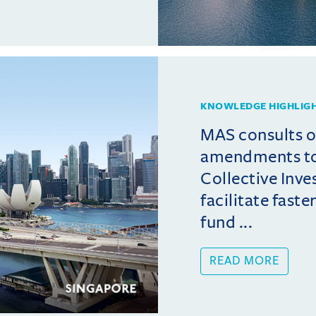
KNOWLEDGE HIGHLIG
MAS consults 
amendments t
Collective Inv
facilitate fast
fund ...
READ MORE