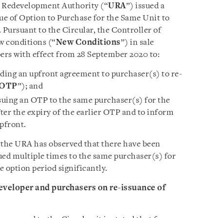
 Redevelopment Authority (“
URA
”) issued a
sue of Option to Purchase for the Same Unit to
. Pursuant to the Circular, the Controller of
w conditions (“
New Conditions
”) in sale
pers with effect from 28 September 2020 to:
iding an upfront agreement to purchaser(s) to re-
OTP
”); and
ssuing an OTP to the same purchaser(s) for the
ter the expiry of the earlier OTP and to inform
pfront.
the URA has observed that there have been
ued multiple times to the same purchaser(s) for
 option period significantly.
veloper and purchasers on re-issuance of