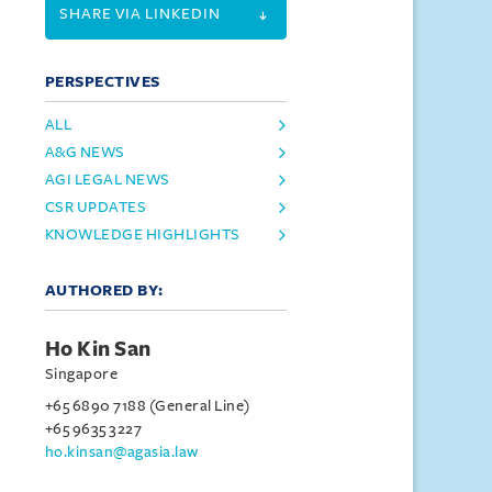
SHARE VIA LINKEDIN
PERSPECTIVES
ALL
A&G NEWS
AGI LEGAL NEWS
CSR UPDATES
KNOWLEDGE HIGHLIGHTS
AUTHORED BY:
Ho Kin San
Singapore
+65 6890 7188 (General Line)
+65 9635 3227
ho.kinsan@agasia.law