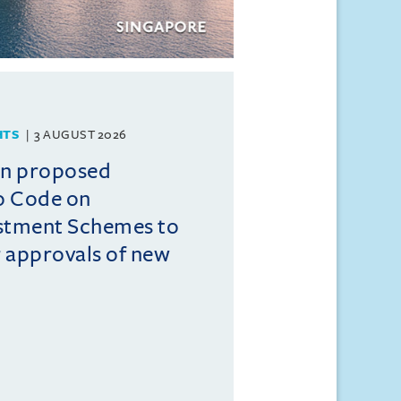
HTS
3 AUGUST 2026
on proposed
o Code on
estment Schemes to
er approvals of new