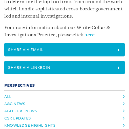
to determine the top 100 firms from around the world
which handle sophisticated cross-border government-
led and internal investigations.
For more information about our White Collar &
Investigations Practice, please click
here
.
SHARE VIA EMAIL
SHARE VIA LINKEDIN
PERSPECTIVES
ALL
A&G NEWS
AGI LEGAL NEWS
CSR UPDATES
KNOWLEDGE HIGHLIGHTS