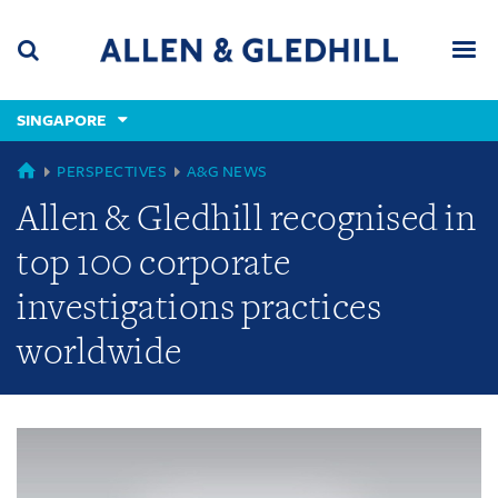
Skip
Skip
Skip
to
to
to
navigation
main
footer
content
(accesskey
SINGAPORE
(accesskey
x)
Search
Men
s)
GLOBAL
PERSPECTIVES
A&G NEWS
Allen & Gledhill recognised in
top 100 corporate
investigations practices
worldwide