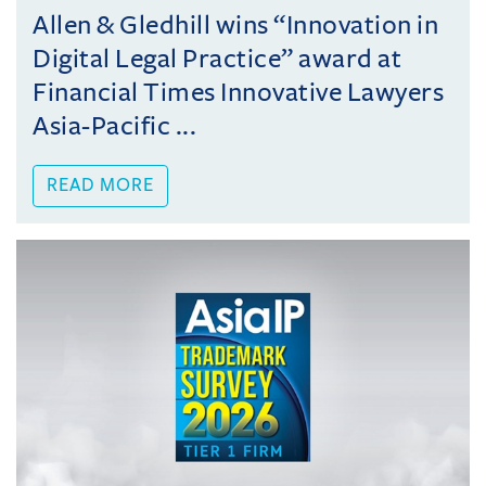
Allen & Gledhill wins “Innovation in
Digital Legal Practice” award at
Financial Times Innovative Lawyers
Asia-Pacific ...
READ MORE