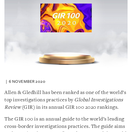
6 NOVEMBER 2020
Allen & Gledhill has been ranked as one of the world’s
top investigations practices by
Global Investigations
Review
(GIR) in its annual GIR 100 2020 rankings.
The GIR 100 is an annual guide to the world’s leading
cross-border investigations practices. The guide aims