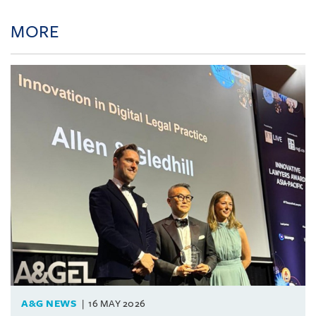
MORE
A&G NEWS
16 MAY 2026