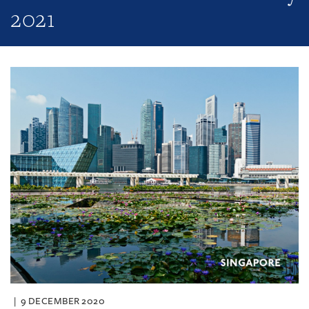
2021
9 DECEMBER 2020