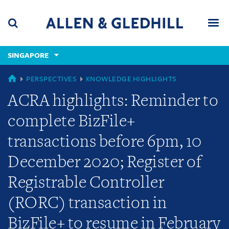
Skip
Skip
Skip
to
to
to
navigation
main
footer
content
(accesskey
SINGAPORE
(accesskey
x)
Search
Men
s)
GLOBAL
PERSPECTIVES
KNOWLEDGE HIGHLIGHTS
ACRA highlights: Reminder to
complete BizFile+
transactions before 6pm, 10
December 2020; Register of
Registrable Controller
(RORC) transaction in
BizFile+ to resume in February