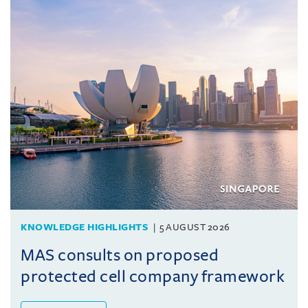
KNOWLEDGE HIGHLIGHTS
5 AUGUST 2026
MAS consults on proposed
protected cell company framework