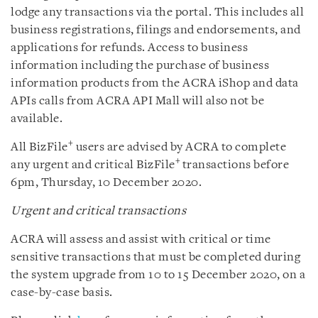
lodge any transactions via the portal. This includes all
business registrations, filings and endorsements, and
applications for refunds. Access to business
information including the purchase of business
information products from the ACRA iShop and data
APIs calls from ACRA API Mall will also not be
available.
+
All BizFile
users are advised by ACRA to complete
+
any urgent and critical BizFile
transactions before
6pm, Thursday, 10 December 2020.
Urgent and critical transactions
ACRA will assess and assist with critical or time
sensitive transactions that must be completed during
the system upgrade from 10 to 15 December 2020, on a
case-by-case basis.