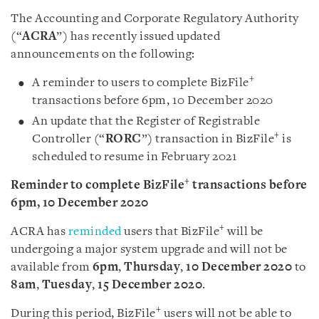
The Accounting and Corporate Regulatory Authority
(“
ACRA
”) has recently issued updated
announcements on the following:
+
A reminder to users to complete BizFile
transactions before 6pm, 10 December 2020
An update that the Register of Registrable
+
Controller (“
RORC
”) transaction in BizFile
is
scheduled to resume in February 2021
+
Reminder to complete BizFile
transactions before
6pm, 10 December 2020
+
ACRA has
reminded
users that BizFile
will be
undergoing a major system upgrade and will not be
available from
6pm
,
Thursday
,
10 December 2020
to
8am
,
Tuesday
,
15 December 2020
.
+
During this period, BizFile
users will not be able to