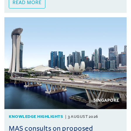
READ MORE
KNOWLEDGE HIGHLIGHTS
3 AUGUST 2026
MAS consults on proposed