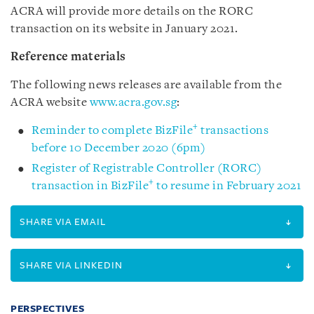
ACRA will provide more details on the RORC
transaction on its website in January 2021.
Reference materials
The following news releases are available from the
ACRA website
www.acra.gov.sg
:
+
Reminder to complete BizFile
transactions
before 10 December 2020 (6pm)
Register of Registrable Controller (RORC)
+
transaction in BizFile
to resume in February 2021
SHARE VIA EMAIL
SHARE VIA LINKEDIN
PERSPECTIVES