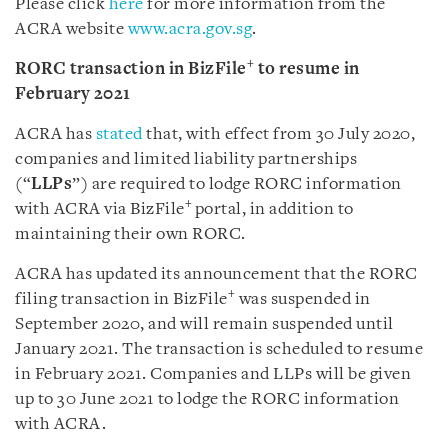
Please click
here
for more information from the
ACRA website
www.acra.gov.sg
.
+
RORC transaction in BizFile
to resume in
February 2021
ACRA has
stated
that, with effect from 30 July 2020,
companies and limited liability partnerships
(“
LLPs
”) are required to lodge RORC information
+
with ACRA via BizFile
portal, in addition to
maintaining their own RORC.
ACRA has updated its announcement that the RORC
+
filing transaction in BizFile
was suspended in
September 2020, and will remain suspended until
January 2021. The transaction is scheduled to resume
in February 2021. Companies and LLPs will be given
up to 30 June 2021 to lodge the RORC information
with ACRA.