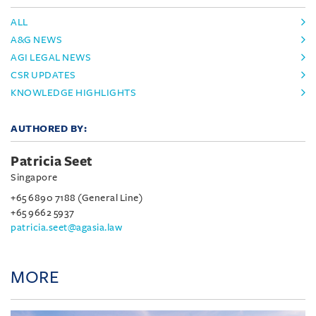
ALL
A&G NEWS
AGI LEGAL NEWS
CSR UPDATES
KNOWLEDGE HIGHLIGHTS
AUTHORED BY:
Patricia Seet
Singapore
+65 6890 7188 (General Line)
+65 9662 5937
patricia.seet@agasia.law
MORE