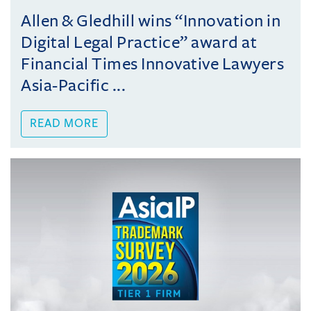
Allen & Gledhill wins “Innovation in
Digital Legal Practice” award at
Financial Times Innovative Lawyers
Asia-Pacific ...
READ MORE