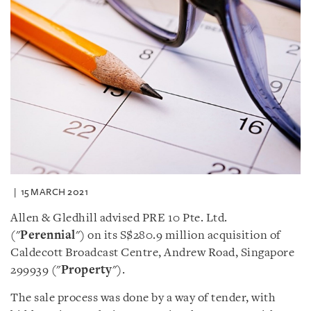
15 MARCH 2021
Allen & Gledhill advised PRE 10 Pte. Ltd.
("
Perennial
") on its S$280.9 million acquisition of
Caldecott Broadcast Centre, Andrew Road, Singapore
299939 ("
Property
").
The sale process was done by a way of tender, with