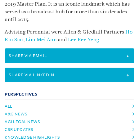
2019 Master Plan. It is an iconic landmark which has
served as a broadcast hub for more than six decades
until 2015.
Advising Perennial were Allen & Gledhill Partners
Ho
Kin San
,
Lim Mei Ann
and
Lee Kee Yeng
.
SHARE VIA EMAIL
SHARE VIA LINKEDIN
PERSPECTIVES
ALL
A&G NEWS
AGI LEGAL NEWS
CSR UPDATES
KNOWLEDGE HIGHLIGHTS