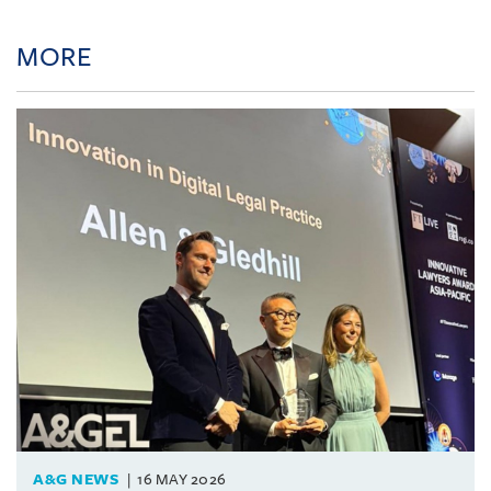
MORE
A&G NEWS
16 MAY 2026