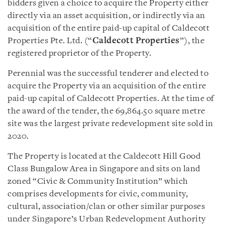
bidders given a choice to acquire the Property either
directly via an asset acquisition, or indirectly via an
acquisition of the entire paid-up capital of Caldecott
Properties Pte. Ltd. (“
Caldecott Properties
”), the
registered proprietor of the Property.
Perennial was the successful tenderer and elected to
acquire the Property via an acquisition of the entire
paid-up capital of Caldecott Properties. At the time of
the award of the tender, the 69,864.50 square metre
site was the largest private redevelopment site sold in
2020.
The Property is located at the Caldecott Hill Good
Class Bungalow Area in Singapore and sits on land
zoned “Civic & Community Institution” which
comprises developments for civic, community,
cultural, association/clan or other similar purposes
under Singapore’s Urban Redevelopment Authority