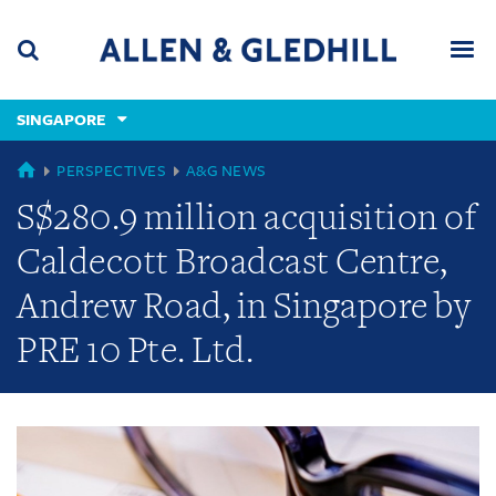
Skip
Skip
Skip
to
to
to
navigation
main
footer
content
(accesskey
SINGAPORE
(accesskey
x)
Search
Men
s)
GLOBAL
PERSPECTIVES
A&G NEWS
S$280.9 million acquisition of
Caldecott Broadcast Centre,
Andrew Road, in Singapore by
PRE 10 Pte. Ltd.