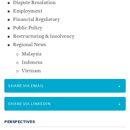
Dispute Resolution
Employment
Financial Regulatory
Public Policy
Restructuring & Insolvency
Regional News
Malaysia
Indonesa
Vietnam
SHARE VIA EMAIL
SHARE VIA LINKEDIN
PERSPECTIVES