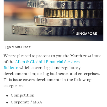
30 MARCH 2021
We are pleased to present to you the March 2021 issue
of the
Allen & Gledhill Financial Services
Bulletin
which covers legal and regulatory
developments impacting businesses and enterprises.
This issue covers developments in the following
categories:
Competition
Corporate / M&A