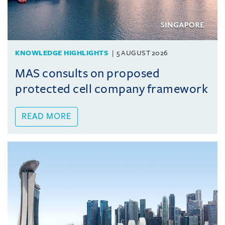
KNOWLEDGE HIGHLIGHTS
5 AUGUST 2026
MAS consults on proposed
protected cell company framework
READ MORE