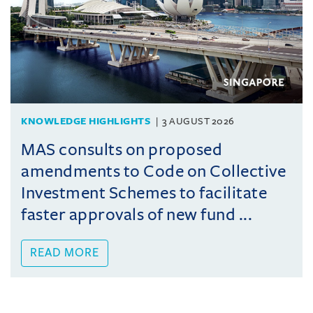
KNOWLEDGE HIGHLIGHTS
3 AUGUST 2026
MAS consults on proposed
amendments to Code on Collective
Investment Schemes to facilitate
faster approvals of new fund ...
READ MORE