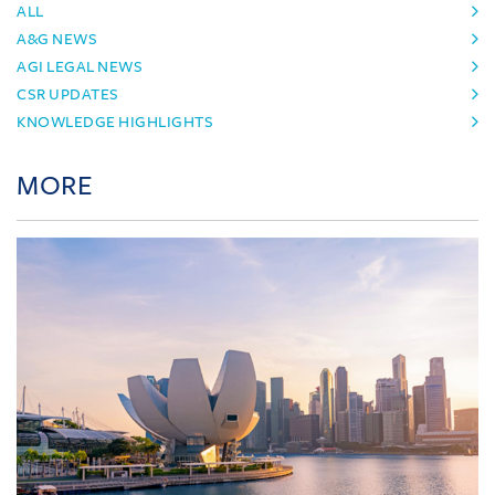
ALL
A&G NEWS
AGI LEGAL NEWS
CSR UPDATES
KNOWLEDGE HIGHLIGHTS
MORE