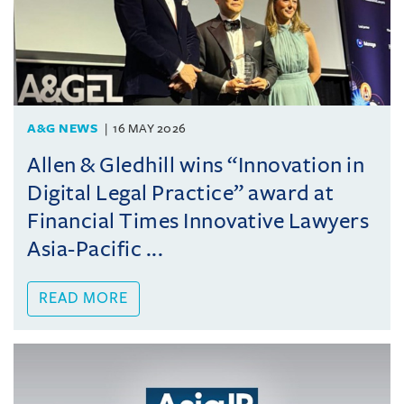
A&G NEWS
16 MAY 2026
Allen & Gledhill wins “Innovation in
Digital Legal Practice” award at
Financial Times Innovative Lawyers
Asia-Pacific ...
READ MORE