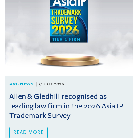
A&G NEWS
31 JULY 2026
Allen & Gledhill recognised as
leading law firm in the 2026 Asia IP
Trademark Survey
READ MORE