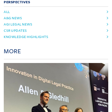
PERSPECTIVES
ALL
A&G NEWS
AGI LEGAL NEWS
CSR UPDATES
KNOWLEDGE HIGHLIGHTS
MORE