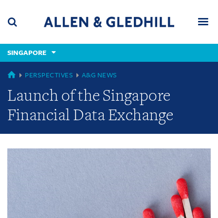
Skip
Skip
Skip
to
to
to
navigation
main
footer
content
(accesskey
SINGAPORE
(accesskey
x)
Search
Men
s)
GLOBAL
PERSPECTIVES
A&G NEWS
Launch of the Singapore
Financial Data Exchange