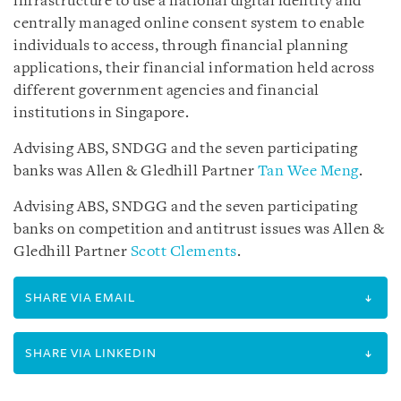
infrastructure to use a national digital identity and
centrally managed online consent system to enable
individuals to access, through financial planning
applications, their financial information held across
different government agencies and financial
institutions in Singapore.
Advising ABS, SNDGG and the seven participating
banks was Allen & Gledhill Partner
Tan Wee Meng
.
Advising ABS, SNDGG and the seven participating
banks on competition and antitrust issues was Allen &
Gledhill Partner
Scott Clements
.
SHARE VIA EMAIL
SHARE VIA LINKEDIN