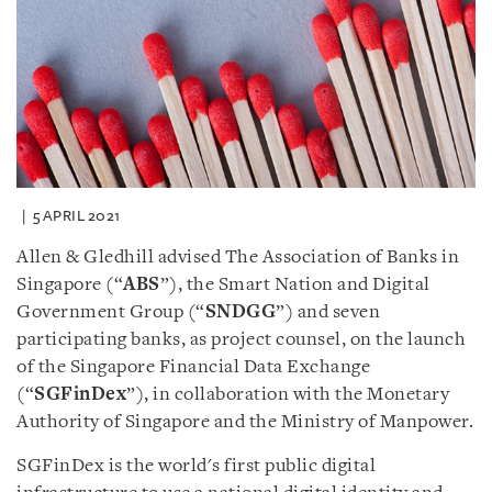
5 APRIL 2021
Allen & Gledhill advised The Association of Banks in
Singapore (“
ABS
”), the Smart Nation and Digital
Government Group (“
SNDGG
”) and seven
participating banks, as project counsel, on the launch
of the Singapore Financial Data Exchange
(“
SGFinDex
”), in collaboration with the Monetary
Authority of Singapore and the Ministry of Manpower.
SGFinDex is the world's first public digital