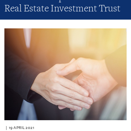
Real Estate Investment Trust
19 APRIL 2021