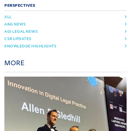
PERSPECTIVES
ALL
A&G NEWS
AGI LEGAL NEWS
CSR UPDATES
KNOWLEDGE HIGHLIGHTS
MORE