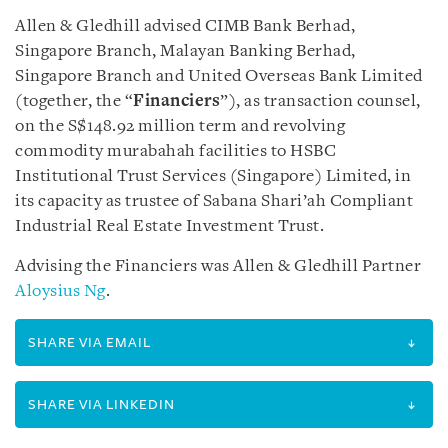
Allen & Gledhill advised CIMB Bank Berhad,
Singapore Branch, Malayan Banking Berhad,
Singapore Branch and United Overseas Bank Limited
(together, the “
Financiers
”), as transaction counsel,
on the S$148.92 million term and revolving
commodity murabahah facilities to HSBC
Institutional Trust Services (Singapore) Limited, in
its capacity as trustee of Sabana Shari’ah Compliant
Industrial Real Estate Investment Trust.
Advising the Financiers was Allen & Gledhill Partner
Aloysius Ng
.
SHARE VIA EMAIL
SHARE VIA LINKEDIN