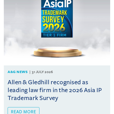
A&G NEWS
31 JULY 2026
Allen & Gledhill recognised as
leading law firm in the 2026 Asia IP
Trademark Survey
READ MORE