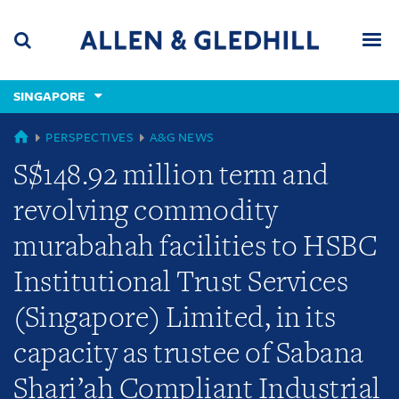
Skip
Skip
Skip
to
to
to
navigation
main
footer
content
(accesskey
SINGAPORE
(accesskey
x)
Search
Men
s)
GLOBAL
PERSPECTIVES
A&G NEWS
S$148.92 million term and
revolving commodity
murabahah facilities to HSBC
Institutional Trust Services
(Singapore) Limited, in its
capacity as trustee of Sabana
Shari’ah Compliant Industrial