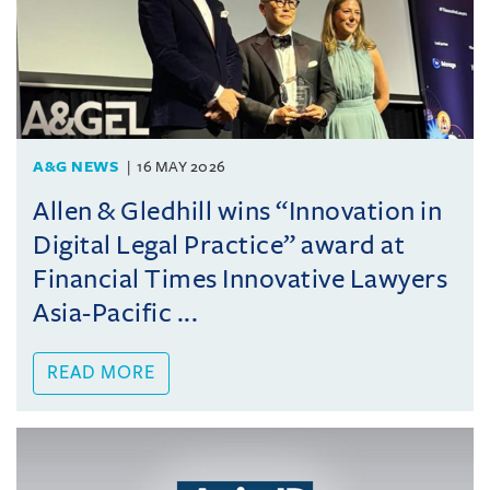
A&G NEWS
16 MAY 2026
Allen & Gledhill wins “Innovation in
Digital Legal Practice” award at
Financial Times Innovative Lawyers
Asia-Pacific ...
READ MORE