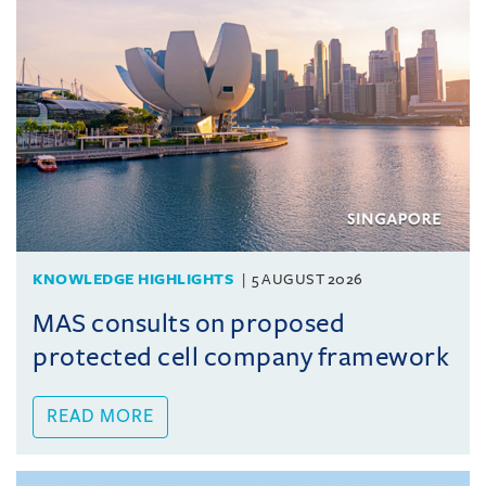
KNOWLEDGE HIGHLIGHTS
5 AUGUST 2026
MAS consults on proposed
protected cell company framework
READ MORE