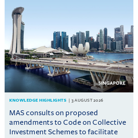
KNOWLEDGE HIGHLIGHTS
3 AUGUST 2026
MAS consults on proposed
amendments to Code on Collective
Investment Schemes to facilitate