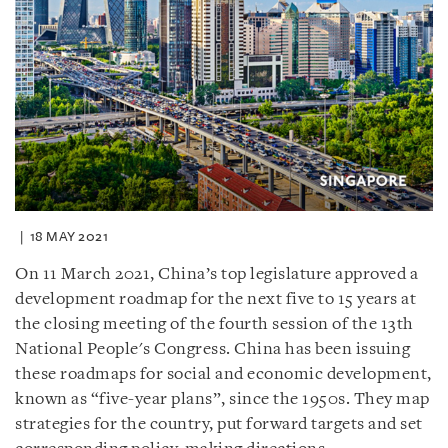
18 MAY 2021
On 11 March 2021, China’s top legislature approved a
development roadmap for the next five to 15 years at
the closing meeting of the fourth session of the 13th
National People's Congress. China has been issuing
these roadmaps for social and economic development,
known as “five-year plans”, since the 1950s. They map
strategies for the country, put forward targets and set