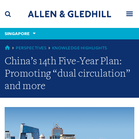
Skip
Skip
Skip
to
to
to
navigation
main
footer
content
(accesskey
SINGAPORE
(accesskey
x)
Search
Men
s)
GLOBAL
PERSPECTIVES
KNOWLEDGE HIGHLIGHTS
China’s 14th Five-Year Plan:
Promoting “dual circulation”
and more