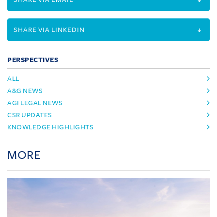
SHARE VIA LINKEDIN
PERSPECTIVES
ALL
A&G NEWS
AGI LEGAL NEWS
CSR UPDATES
KNOWLEDGE HIGHLIGHTS
MORE