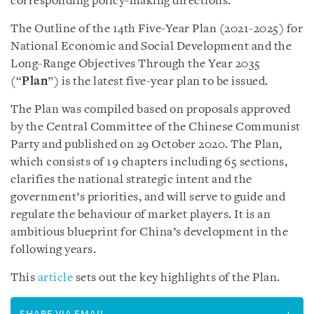
corresponding policy-making directions.
The Outline of the 14th Five-Year Plan (2021-2025) for
National Economic and Social Development and the
Long-Range Objectives Through the Year 2035
(“
Plan
”) is the latest five-year plan to be issued.
The Plan was compiled based on proposals approved
by the Central Committee of the Chinese Communist
Party and published on 29 October 2020. The Plan,
which consists of 19 chapters including 65 sections,
clarifies the national strategic intent and the
government’s priorities, and will serve to guide and
regulate the behaviour of market players. It is an
ambitious blueprint for China’s development in the
following years.
This
article
sets out the key highlights of the Plan.
SHARE VIA EMAIL