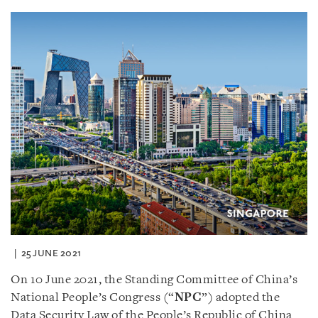
25 JUNE 2021
On 10 June 2021, the Standing Committee of China’s
National People’s Congress (“
NPC
”) adopted the
Data Security Law of the People’s Republic of China