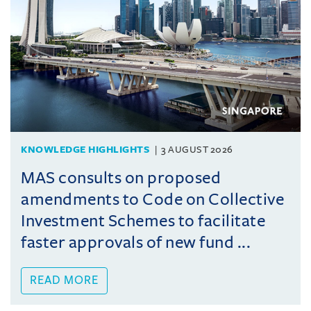
KNOWLEDGE HIGHLIGHTS
3 AUGUST 2026
MAS consults on proposed
amendments to Code on Collective
Investment Schemes to facilitate
faster approvals of new fund ...
READ MORE