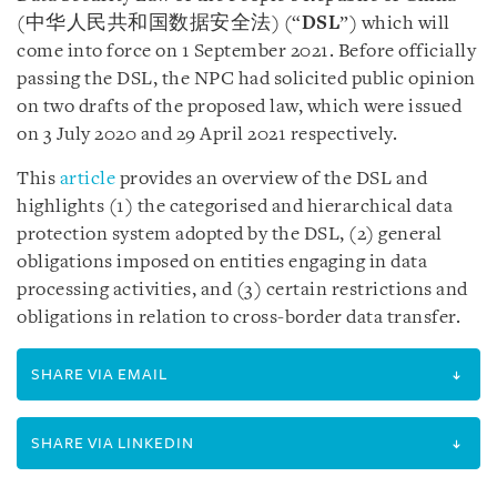
(中华人民共和国数据安全法) (“
DSL
”) which will
come into force on 1 September 2021. Before officially
passing the DSL, the NPC had solicited public opinion
on two drafts of the proposed law, which were issued
on 3 July 2020 and 29 April 2021 respectively.
This
article
provides an overview of the DSL and
highlights (1) the categorised and hierarchical data
protection system adopted by the DSL, (2) general
obligations imposed on entities engaging in data
processing activities, and (3) certain restrictions and
obligations in relation to cross-border data transfer.
SHARE VIA EMAIL
SHARE VIA LINKEDIN