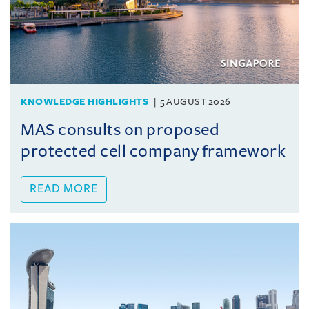
KNOWLEDGE HIGHLIGHTS
5 AUGUST 2026
MAS consults on proposed
protected cell company framework
READ MORE