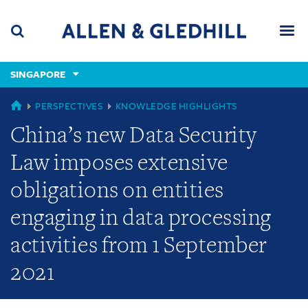
Skip
Skip
Skip
to
to
to
navigation
main
footer
content
(accesskey
SINGAPORE
(accesskey
x)
Search
Men
s)
GLOBAL
PERSPECTIVES
KNOWLEDGE HIGHLIGHTS
China’s new Data Security
Law imposes extensive
obligations on entities
engaging in data processing
activities from 1 September
2021