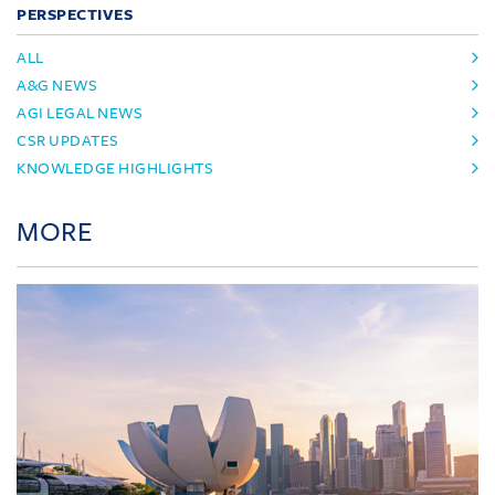
PERSPECTIVES
ALL
A&G NEWS
AGI LEGAL NEWS
CSR UPDATES
KNOWLEDGE HIGHLIGHTS
MORE