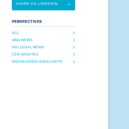
SHARE VIA LINKEDIN
PERSPECTIVES
ALL
A&G NEWS
AGI LEGAL NEWS
CSR UPDATES
KNOWLEDGE HIGHLIGHTS