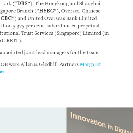
 Ltd. (“
DBS
”), The Hongkong and Shanghai
ngapore Branch (“
HSBC
”), Oversea-Chinese
OCBC
”) and United Overseas Bank Limited
illion 5.375 per cent. subordinated perpetual
itutional Trust Services (Singapore) Limited (in
PAC REIT).
pointed joint lead managers for the Issue.
B were Allen & Gledhill Partners
Margaret
bra
.