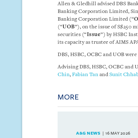
Allen & Gledhill advised DBS Bank
Banking Corporation Limited, Si
Banking Corporation Limited (“
(“
UOB
”), on the issue of S$250 m
securities (“
Issue
”) by HSBC Inst
its capacity as trustee of AIMS A
DBS, HSBC, OCBC and UOB were ap
Advising DBS, HSBC, OCBC and UO
Chin
,
Fabian Tan
and
Sunit Chha
MORE
A&G NEWS
16 MAY 2026