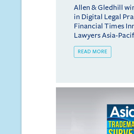
Allen & Gledhill w
in Digital Legal Pr
Financial Times In
Lawyers Asia-Pacifi
READ MORE