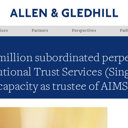
ices
Partners
Perspectives
Pat
million subordinated perpe
tional Trust Services (Sin
 capacity as trustee of AI