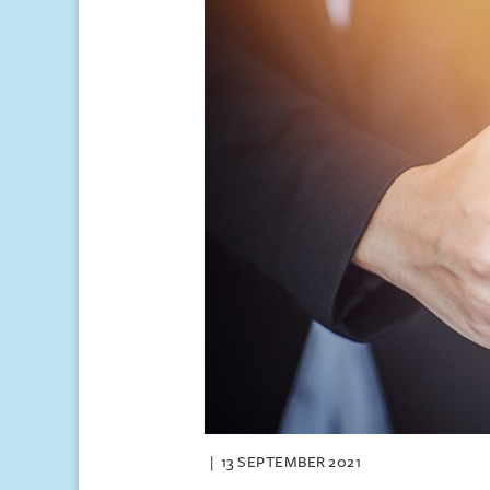
13 SEPTEMBER 2021