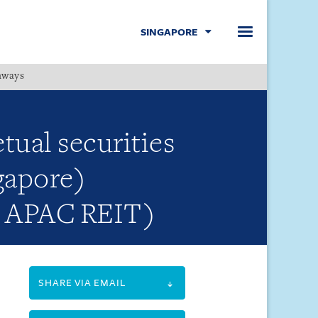
SINGAPORE
hways
Menu
tual securities
gapore)
MS APAC REIT)
SHARE VIA EMAIL