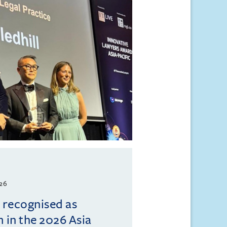
026
l recognised as
m in the 2026 Asia