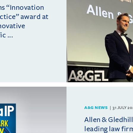
ins “Innovation
actice” award at
novative
c ...
A&G NEWS
31 JULY 2
Allen & Gledhil
leading law fir