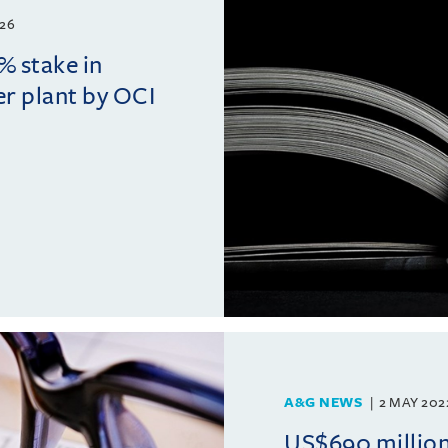
26
% stake in
r plant by OCI
A&G NEWS
2 MAY 202
US$690 million