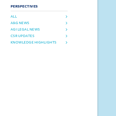
PERSPECTIVES
ALL
A&G NEWS
AGI LEGAL NEWS
CSR UPDATES
KNOWLEDGE HIGHLIGHTS