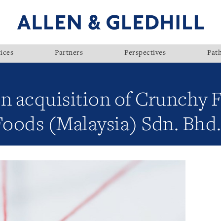
ices
Partners
Perspectives
Pat
on acquisition of Crunchy
oods (Malaysia) Sdn. Bhd