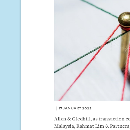
17 JANUARY 2022
Allen & Gledhill, as transaction co
Malaysia, Rahmat Lim & Partners,