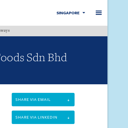
SINGAPORE
hways
Menu
 Foods Sdn Bhd
.
SHARE VIA EMAIL
SHARE VIA LINKEDIN