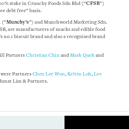
 100% stake in Crunchy Foods Sdn Bhd (“
CFSB
”)
ee debt free” basis.
 (“
Munchy’s
”) and Munchworld Marketing Sdn.
FSB, are manufacturers of snacks and edible food
s no.1 biscuit brand and also a recognised brand
ill Partners
Christian Chin
and
Mark Quek
and
 were Partners
Chen Lee Won
,
Kelvin Loh
,
Lee
hmat Lim & Partners.