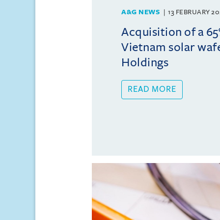
A&G NEWS
13 FEBRUARY 20
Acquisition of a 65
Vietnam solar wafe
Holdings
READ MORE