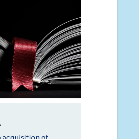
2
 acquisition of