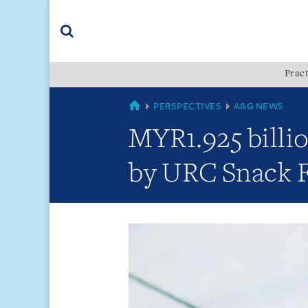
Skip
Skip
Skip
to
to
to
navigation
main
footer
content
(accesskey
Pract
(accesskey
x)
Search
s)
GLOBAL
PERSPECTIVES
A&G NEWS
MYR1.925 billi
by URC Snack F