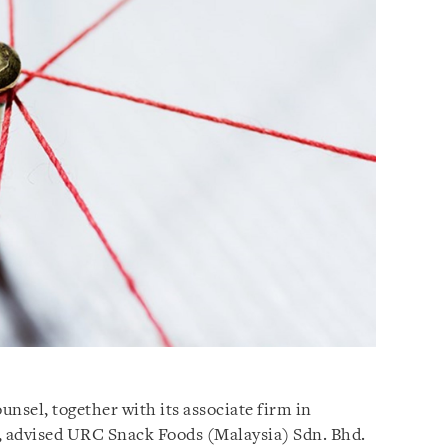
unsel, together with its associate firm in
 advised URC Snack Foods (Malaysia) Sdn. Bhd.