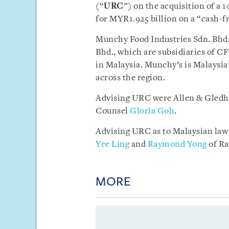
(“
URC
”) on the acquisition of a
for MYR1.925 billion on a “cash-fr
Munchy Food Industries Sdn. Bhd.
Bhd., which are subsidiaries of C
in Malaysia. Munchy’s is Malaysia’
across the region.
Advising URC were Allen & Gledh
Counsel
Gloria Goh
.
Advising URC as to Malaysian law
Yee Ling
and
Raymond Yong
of Ra
MORE