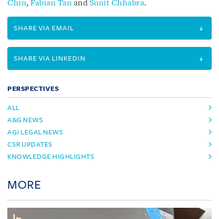
Chin
,
Fabian Tan
and
Sunit Chhabra
.
SHARE VIA EMAIL
SHARE VIA LINKEDIN
PERSPECTIVES
ALL
A&G NEWS
AGI LEGAL NEWS
CSR UPDATES
KNOWLEDGE HIGHLIGHTS
MORE