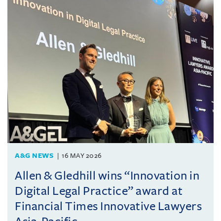
A&G NEWS
16 MAY 2026
Allen & Gledhill wins “Innovation in
Digital Legal Practice” award at
Financial Times Innovative Lawyers