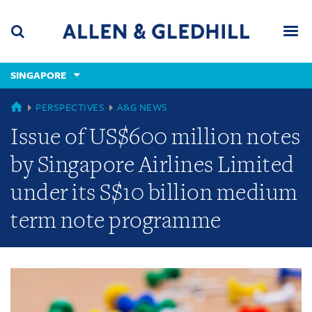
Skip
Skip
Skip
to
to
to
navigation
main
footer
content
(accesskey
SINGAPORE
(accesskey
x)
Search
Men
s)
GLOBAL
PERSPECTIVES
A&G NEWS
Issue of US$600 million notes
by Singapore Airlines Limited
under its S$10 billion medium
term note programme