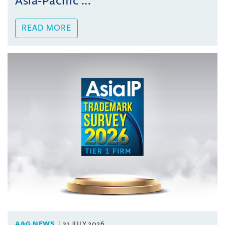
Asia-Pacific ...
READ MORE
A&G NEWS
31 JULY 2026