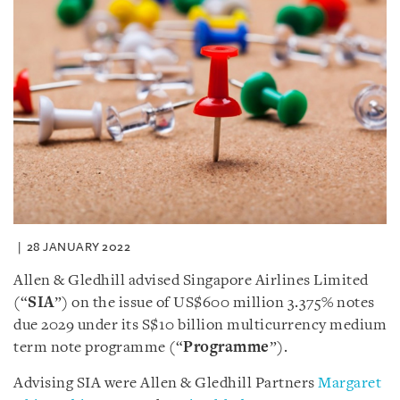
28 JANUARY 2022
Allen & Gledhill advised Singapore Airlines Limited
(“
SIA
”) on the issue of US$600 million 3.375% notes
due 2029 under its S$10 billion multicurrency medium
term note programme (“
Programme
”).
Advising SIA were Allen & Gledhill Partners
Margaret