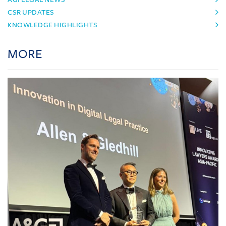
CSR UPDATES
KNOWLEDGE HIGHLIGHTS
MORE