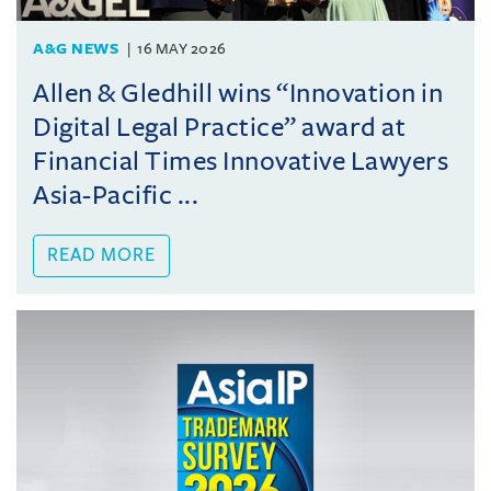
A&G NEWS
16 MAY 2026
Allen & Gledhill wins “Innovation in
Digital Legal Practice” award at
Financial Times Innovative Lawyers
Asia-Pacific ...
READ MORE