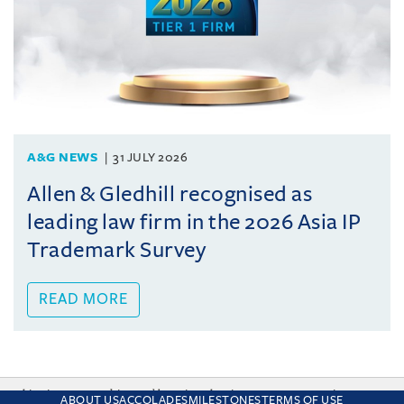
A&G NEWS
31 JULY 2026
Allen & Gledhill recognised as
leading law firm in the 2026 Asia IP
Trademark Survey
READ MORE
This site uses cookies and by using the site you are consenting
ABOUT US
ACCOLADES
MILESTONES
TERMS OF USE