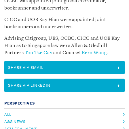
OCBC was appointed joint global coordinator,
bookrunner and underwriter.
CICC and UOB Kay Hian were appointed joint
bookrunners and underwriters.
Advising Citigroup, UBS, OCBC, CICC and UOB Kay
Hian as to Singapore law were Allen & Gledhill
Partners
Tan Tze Gay
and Counsel
Kern Wong
.
SHARE VIA EMAIL
SHARE VIA LINKEDIN
PERSPECTIVES
ALL
A&G NEWS
AGI LEGAL NEWS