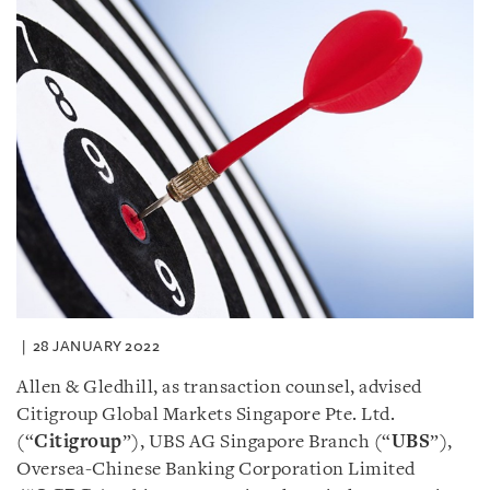
28 JANUARY 2022
Allen & Gledhill, as transaction counsel, advised
Citigroup Global Markets Singapore Pte. Ltd.
(“
Citigroup
”), UBS AG Singapore Branch (“
UBS
”),
Oversea-Chinese Banking Corporation Limited