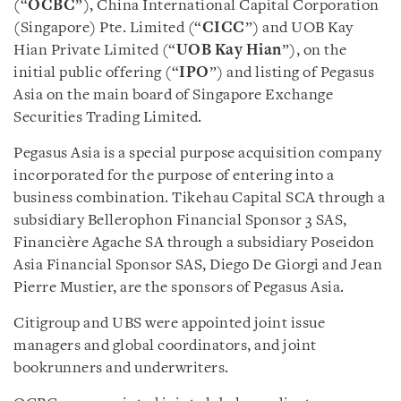
(“
OCBC
”), China International Capital Corporation
(Singapore) Pte. Limited (“
CICC
”) and UOB Kay
Hian Private Limited (“
UOB Kay Hian
”), on the
initial public offering (“
IPO
”) and listing of Pegasus
Asia on the main board of Singapore Exchange
Securities Trading Limited.
Pegasus Asia is a special purpose acquisition company
incorporated for the purpose of entering into a
business combination. Tikehau Capital SCA through a
subsidiary Bellerophon Financial Sponsor 3 SAS,
Financière Agache SA through a subsidiary Poseidon
Asia Financial Sponsor SAS, Diego De Giorgi and Jean
Pierre Mustier, are the sponsors of Pegasus Asia.
Citigroup and UBS were appointed joint issue
managers and global coordinators, and joint
bookrunners and underwriters.