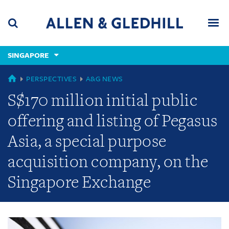
Skip
Skip
Skip
to
to
to
navigation
main
footer
content
(accesskey
SINGAPORE
(accesskey
x)
Search
Men
s)
GLOBAL
PERSPECTIVES
A&G NEWS
S$170 million initial public
offering and listing of Pegasus
Asia, a special purpose
acquisition company, on the
Singapore Exchange