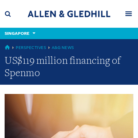
Skip
Skip
Skip
to
to
to
navigation
main
footer
content
(accesskey
SINGAPORE
(accesskey
x)
Search
Men
s)
GLOBAL
PERSPECTIVES
A&G NEWS
US$119 million financing of
Spenmo