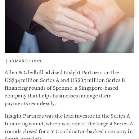
28 MARCH 2022
Allen & Gledhill advised Insight Partners on the
US$34 million Series A and US$85 million Series B
financing rounds of Spenmo, a Singapore-based
company that helps businesses manage their
payments seamlessly.
Insight Partners was the lead investor in the Series A
financing round, which was one of the largest Series A
rounds closed for a Y Combinator-backed company in