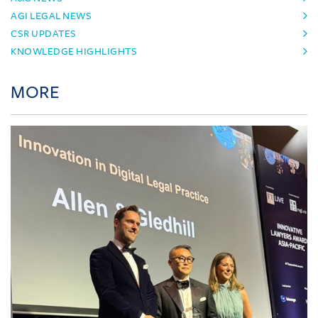
AGI LEGAL NEWS
CSR UPDATES
KNOWLEDGE HIGHLIGHTS
MORE