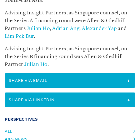
South-east Asia.
Advising Insight Partners, as Singapore counsel, on
the Series A financing round were Allen & Gledhill
Partners
Julian Ho
,
Adrian Ang
,
Alexander Yap
and
Lim Pek Bur
.
Advising Insight Partners, as Singapore counsel, on
the Series B financing round was Allen & Gledhill
Partner
Julian Ho
.
SHARE VIA EMAIL
SHARE VIA LINKEDIN
PERSPECTIVES
ALL
A&G NEWS