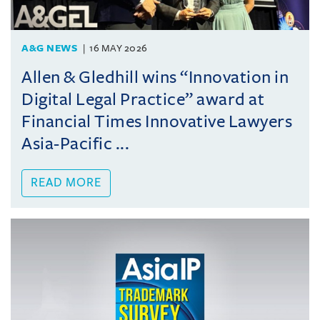
A&G NEWS
16 MAY 2026
Allen & Gledhill wins “Innovation in
Digital Legal Practice” award at
Financial Times Innovative Lawyers
Asia-Pacific ...
READ MORE