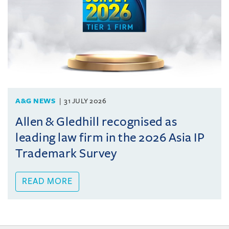
A&G NEWS
31 JULY 2026
Allen & Gledhill recognised as
leading law firm in the 2026 Asia IP
Trademark Survey
READ MORE