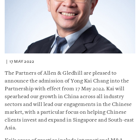
17 MAY 2022
The Partners of Allen & Gledhill are pleased to
announce the admission of Yong Kai Chang into the
Partnership with effect from 17 May 2022. Kai will
spearhead our growth in China across all industry
sectors and will lead our engagements in the Chinese
market, with a particular focus on helping Chinese
clients invest and expand in Singapore and South-east
Asia.