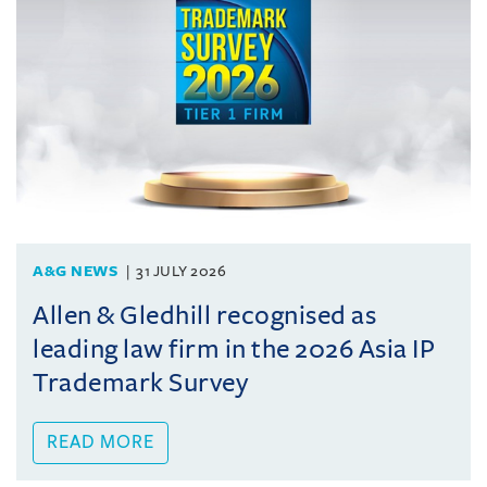
A&G NEWS
31 JULY 2026
Allen & Gledhill recognised as
leading law firm in the 2026 Asia IP
Trademark Survey
READ MORE