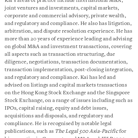
Kai’s areas of practice include international M&A,
joint ventures and investments, capital markets,
corporate and commercial advisory, private wealth,
and regulatory and compliance. He also has litigation,
arbitration, and dispute resolution experience. He has
more than 20 years of experience leading and advising
on global M&A and investment transactions, covering
all aspects such as transaction structuring, due
diligence, negotiations, transaction documentation,
transaction implementation, post-closing integration,
and regulatory and compliance. Kai has led and
advised on listings and capital markets transactions
on the Hong Kong Stock Exchange and the Singapore
Stock Exchange, on a range of issues including such as
IPOs, capital raising, equity and debt issues,
acquisitions and disposals, and regulatory and
compliance. He is recognised by notable legal
publications, such as
The Legal 500 Asia-Pacific
for