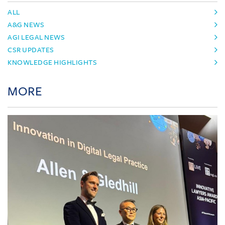
ALL
A&G NEWS
AGI LEGAL NEWS
CSR UPDATES
KNOWLEDGE HIGHLIGHTS
MORE