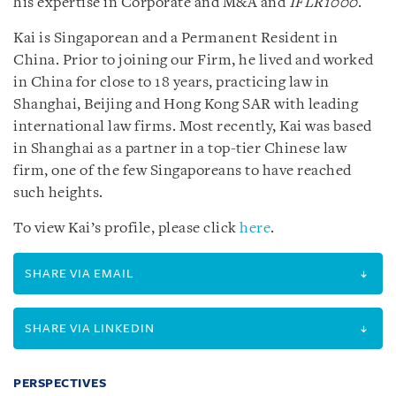
his expertise in Corporate and M&A and
IFLR1000
.
Kai is Singaporean and a Permanent Resident in
China. Prior to joining our Firm, he lived and worked
in China for close to 18 years, practicing law in
Shanghai, Beijing and Hong Kong SAR with leading
international law firms. Most recently, Kai was based
in Shanghai as a partner in a top-tier Chinese law
firm, one of the few Singaporeans to have reached
such heights.
To view Kai’s profile, please click
here
.
SHARE VIA EMAIL
SHARE VIA LINKEDIN
PERSPECTIVES