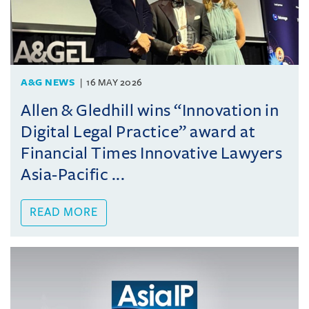
A&G NEWS
16 MAY 2026
Allen & Gledhill wins “Innovation in
Digital Legal Practice” award at
Financial Times Innovative Lawyers
Asia-Pacific ...
READ MORE