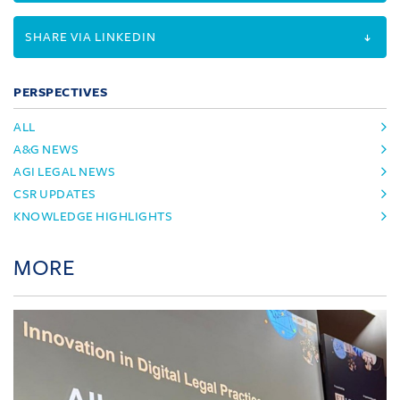
SHARE VIA LINKEDIN
PERSPECTIVES
ALL
A&G NEWS
AGI LEGAL NEWS
CSR UPDATES
KNOWLEDGE HIGHLIGHTS
MORE