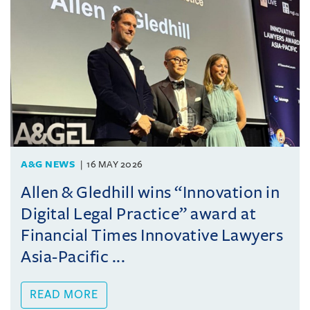
A&G NEWS
16 MAY 2026
Allen & Gledhill wins “Innovation in
Digital Legal Practice” award at
Financial Times Innovative Lawyers
Asia-Pacific ...
READ MORE