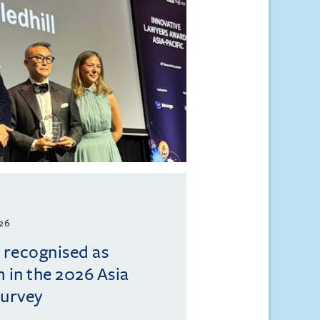
026
l recognised as
m in the 2026 Asia
Survey