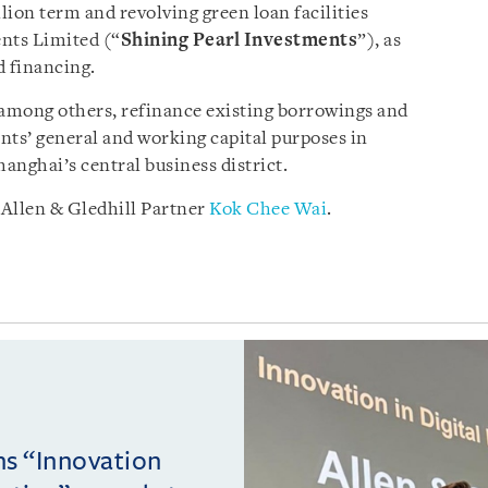
lion term and revolving green loan facilities
nts Limited (“
Shining Pearl Investments
”), as
d financing.
 among others, refinance existing borrowings and
nts’ general and working capital purposes in
Shanghai’s central business district.
Allen & Gledhill Partner
Kok Chee Wai
.
ins “Innovation