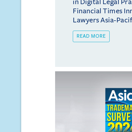
in Digital Legal Pr
Financial Times In
Lawyers Asia-Pacifi
READ MORE