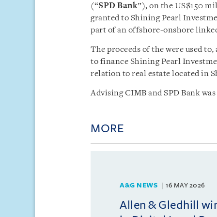
(“
SPD Bank
”), on the US$150 mil
granted to Shining Pearl Investme
part of an offshore-onshore linke
The proceeds of the were used to,
to finance Shining Pearl Investme
relation to real estate located in 
Advising CIMB and SPD Bank was 
MORE
A&G NEWS
16 MAY 2026
Allen & Gledhill w