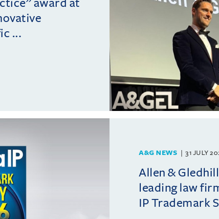
actice” award at
novative
c ...
A&G NEWS
31 JULY 2
Allen & Gledhil
leading law fir
IP Trademark 