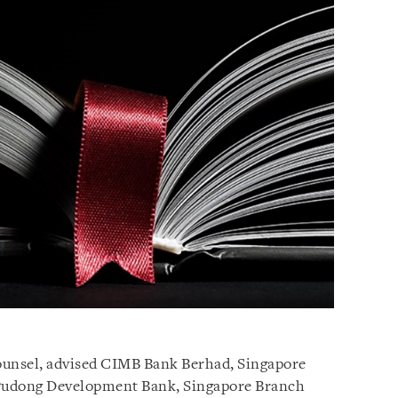
counsel, advised CIMB Bank Berhad, Singapore
Pudong Development Bank, Singapore Branch