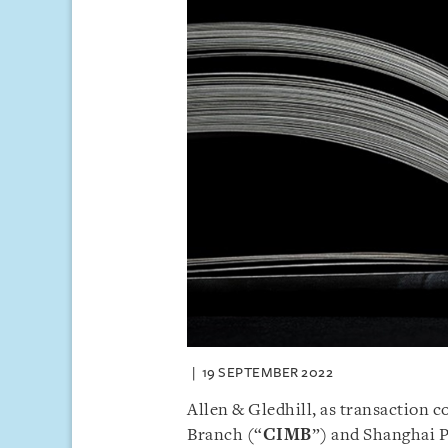
19 SEPTEMBER 2022
Allen & Gledhill, as transaction 
Branch (“
CIMB
”) and Shanghai 