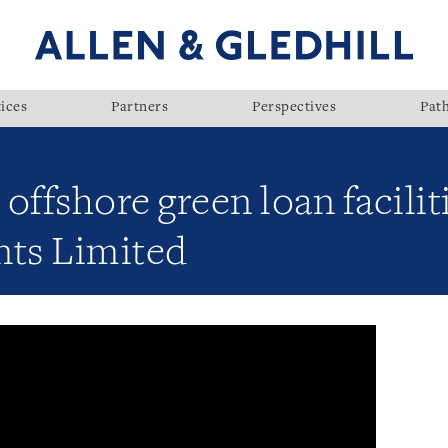
ices
Partners
Perspectives
Pat
offshore green loan facilit
nts Limited