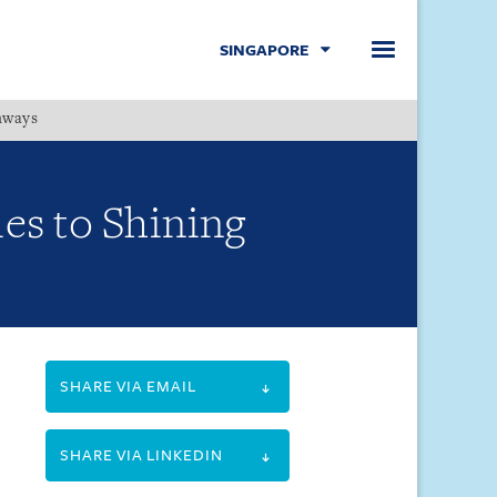
SINGAPORE
hways
Menu
ies to Shining
SHARE VIA EMAIL
SHARE VIA LINKEDIN