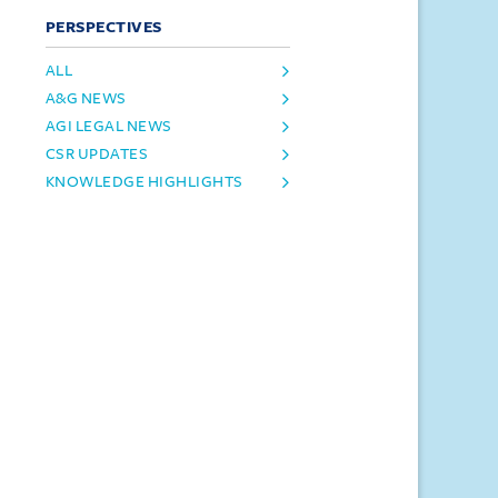
PERSPECTIVES
ALL
A&G NEWS
AGI LEGAL NEWS
CSR UPDATES
KNOWLEDGE HIGHLIGHTS