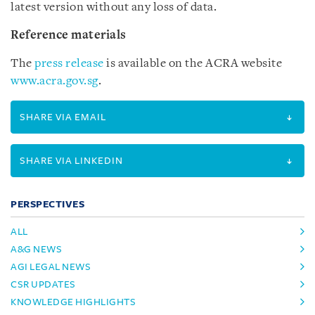
latest version without any loss of data.
Reference materials
The
press release
is available on the ACRA website
www.acra.gov.sg
.
SHARE VIA EMAIL
SHARE VIA LINKEDIN
PERSPECTIVES
ALL
A&G NEWS
AGI LEGAL NEWS
CSR UPDATES
KNOWLEDGE HIGHLIGHTS