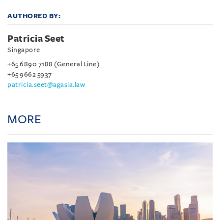
AUTHORED BY:
Patricia Seet
Singapore
+65 6890 7188 (General Line)
+65 9662 5937
patricia.seet@agasia.law
MORE