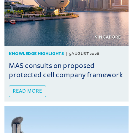
KNOWLEDGE HIGHLIGHTS
5 AUGUST 2026
MAS consults on proposed
protected cell company framework
READ MORE