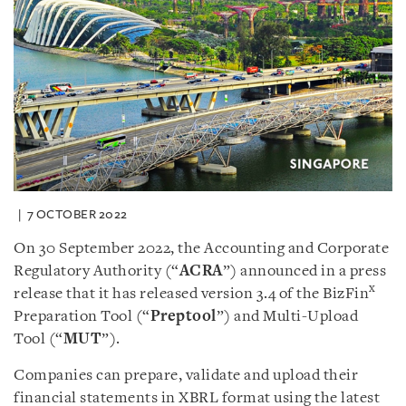
7 OCTOBER 2022
On 30 September 2022, the Accounting and Corporate
Regulatory Authority (“
ACRA
”) announced in a press
x
release that it has released version 3.4 of the BizFin
Preparation Tool (“
Preptool
”) and Multi-Upload
Tool (“
MUT
”).
Companies can prepare, validate and upload their
financial statements in XBRL format using the latest