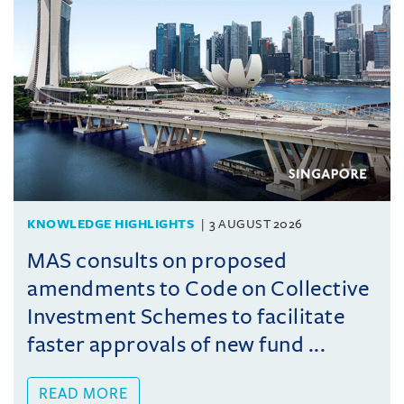
KNOWLEDGE HIGHLIGHTS
3 AUGUST 2026
MAS consults on proposed
amendments to Code on Collective
Investment Schemes to facilitate
faster approvals of new fund ...
READ MORE