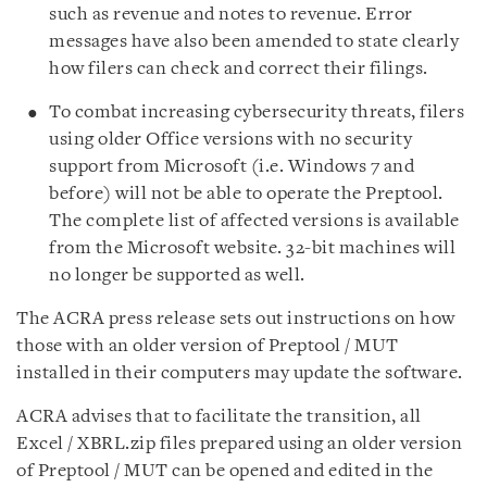
such as revenue and notes to revenue. Error
messages have also been amended to state clearly
how filers can check and correct their filings.
To combat increasing cybersecurity threats, filers
using older Office versions with no security
support from Microsoft (i.e. Windows 7 and
before) will not be able to operate the Preptool.
The complete list of affected versions is available
from the Microsoft website. 32-bit machines will
no longer be supported as well.
The ACRA press release sets out instructions on how
those with an older version of Preptool / MUT
installed in their computers may update the software.
ACRA advises that to facilitate the transition, all
Excel / XBRL.zip files prepared using an older version
of Preptool / MUT can be opened and edited in the