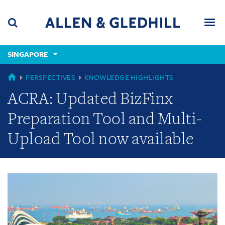
Skip
Skip
Skip
to
to
to
navigation
main
footer
content
(accesskey
SINGAPORE
(accesskey
x)
Search
Men
s)
GLOBAL
PERSPECTIVES
KNOWLEDGE HIGHLIGHTS
ACRA: Updated BizFinx
Preparation Tool and Multi-
Upload Tool now available