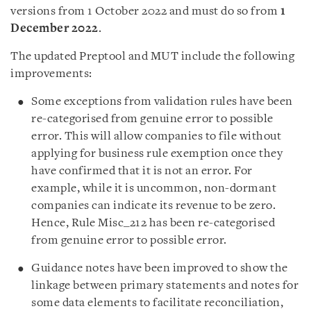
versions from 1 October 2022 and must do so from
1
December 2022
.
The updated Preptool and MUT include the following
improvements:
Some exceptions from validation rules have been
re-categorised from genuine error to possible
error. This will allow companies to file without
applying for business rule exemption once they
have confirmed that it is not an error. For
example, while it is uncommon, non-dormant
companies can indicate its revenue to be zero.
Hence, Rule Misc_212 has been re-categorised
from genuine error to possible error.
Guidance notes have been improved to show the
linkage between primary statements and notes for
some data elements to facilitate reconciliation,