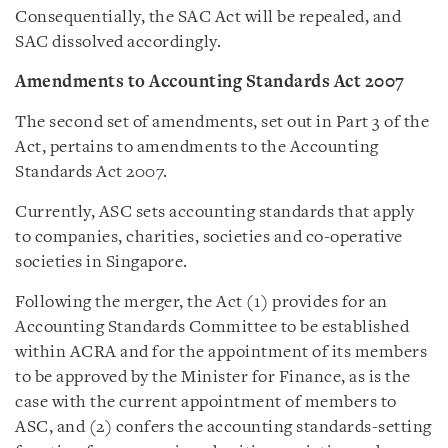
Consequentially, the SAC Act will be repealed, and
SAC dissolved accordingly.
Amendments to Accounting Standards Act 2007
The second set of amendments, set out in Part 3 of the
Act, pertains to amendments to the Accounting
Standards Act 2007.
Currently, ASC sets accounting standards that apply
to companies, charities, societies and co-operative
societies in Singapore.
Following the merger, the Act (1) provides for an
Accounting Standards Committee to be established
within ACRA and for the appointment of its members
to be approved by the Minister for Finance, as is the
case with the current appointment of members to
ASC, and (2) confers the accounting standards-setting