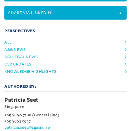
SHARE VIA LINKEDIN
PERSPECTIVES
ALL
A&G NEWS
AGI LEGAL NEWS
CSR UPDATES
KNOWLEDGE HIGHLIGHTS
AUTHORED BY:
Patricia Seet
Singapore
+65 6890 7188 (General Line)
+65 9662 5937
patricia.seet@agasia.law