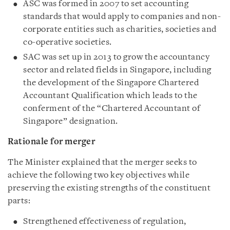
ASC was formed in 2007 to set accounting
standards that would apply to companies and non-
corporate entities such as charities, societies and
co-operative societies.
SAC was set up in 2013 to grow the accountancy
sector and related fields in Singapore, including
the development of the Singapore Chartered
Accountant Qualification which leads to the
conferment of the “Chartered Accountant of
Singapore” designation.
Rationale for merger
The Minister explained that the merger seeks to
achieve the following two key objectives while
preserving the existing strengths of the constituent
parts:
Strengthened effectiveness of regulation,