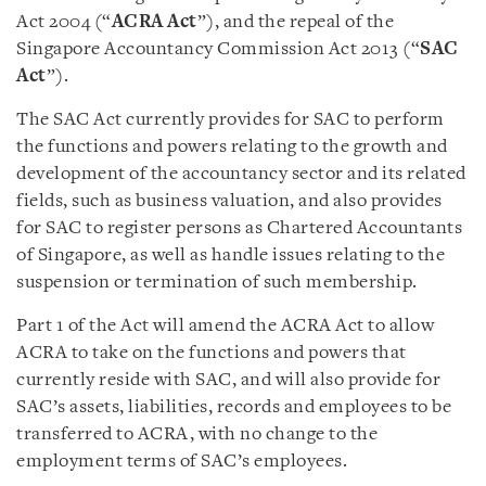
Act 2004 (“
ACRA Act
”), and the repeal of the
Singapore Accountancy Commission Act 2013 (“
SAC
Act
”).
The SAC Act currently provides for SAC to perform
the functions and powers relating to the growth and
development of the accountancy sector and its related
fields, such as business valuation, and also provides
for SAC to register persons as Chartered Accountants
of Singapore, as well as handle issues relating to the
suspension or termination of such membership.
Part 1 of the Act will amend the ACRA Act to allow
ACRA to take on the functions and powers that
currently reside with SAC, and will also provide for
SAC’s assets, liabilities, records and employees to be
transferred to ACRA, with no change to the
employment terms of SAC’s employees.