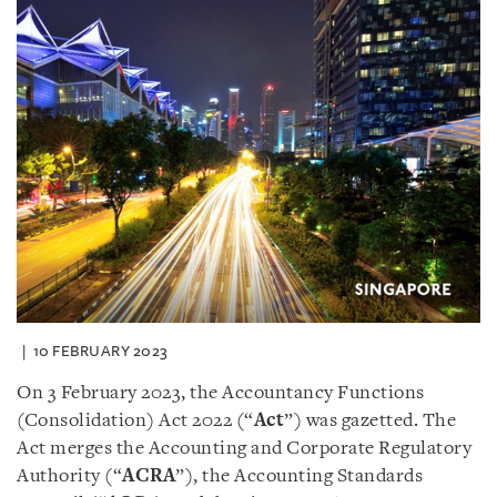
10 FEBRUARY 2023
On 3 February 2023, the Accountancy Functions
(Consolidation) Act 2022 (“
Act
”) was gazetted. The
Act merges the Accounting and Corporate Regulatory
Authority (“
ACRA
”), the Accounting Standards