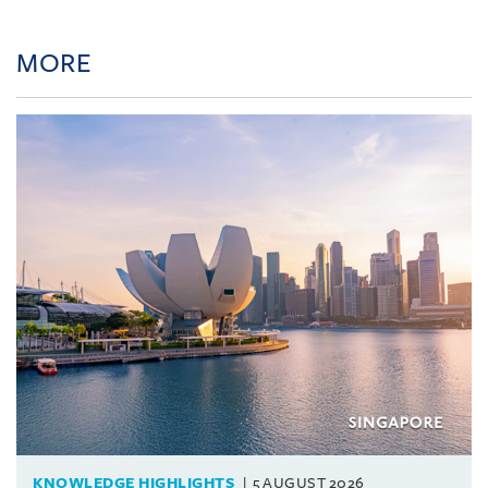
MORE
KNOWLEDGE HIGHLIGHTS
5 AUGUST 2026