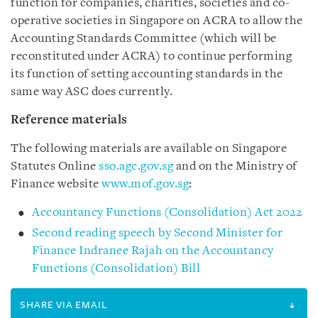
function for companies, charities, societies and co-
operative societies in Singapore on ACRA to allow the
Accounting Standards Committee (which will be
reconstituted under ACRA) to continue performing
its function of setting accounting standards in the
same way ASC does currently.
Reference materials
The following materials are available on Singapore
Statutes Online
sso.agc.gov.sg
and on the Ministry of
Finance website
www.mof.gov.sg
:
Accountancy Functions (Consolidation) Act 2022
Second reading speech by Second Minister for
Finance Indranee Rajah on the Accountancy
Functions (Consolidation) Bill
SHARE VIA EMAIL