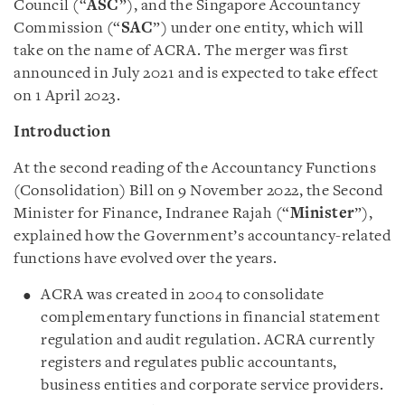
Council (“
ASC
”), and the Singapore Accountancy
Commission (“
SAC
”) under one entity, which will
take on the name of ACRA. The merger was first
announced in July 2021 and is expected to take effect
on 1 April 2023.
Introduction
At the second reading of the Accountancy Functions
(Consolidation) Bill on 9 November 2022, the Second
Minister for Finance, Indranee Rajah (“
Minister
”),
explained how the Government’s accountancy-related
functions have evolved over the years.
ACRA was created in 2004 to consolidate
complementary functions in financial statement
regulation and audit regulation. ACRA currently
registers and regulates public accountants,
business entities and corporate service providers.