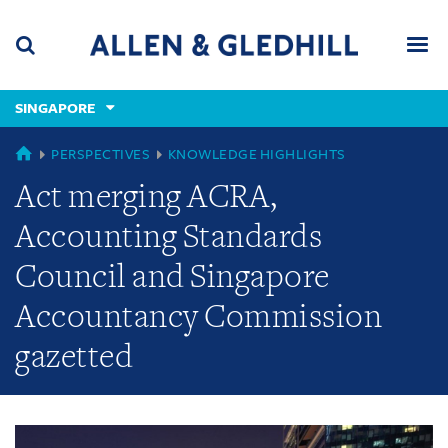
Skip
Skip
Skip
to
to
to
navigation
main
footer
content
(accesskey
SINGAPORE
(accesskey
x)
Search
Men
s)
GLOBAL
PERSPECTIVES
KNOWLEDGE HIGHLIGHTS
Act merging ACRA,
Accounting Standards
Council and Singapore
Accountancy Commission
gazetted