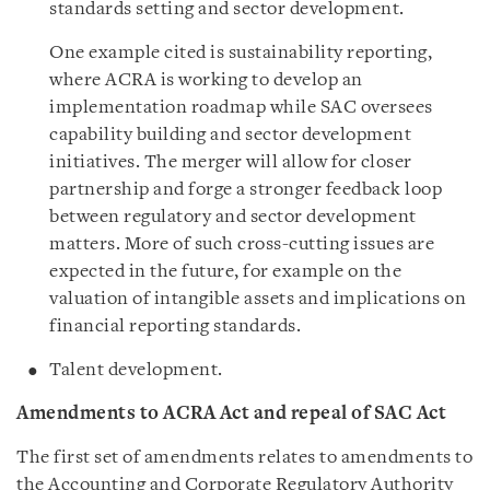
standards setting and sector development.
One example cited is sustainability reporting,
where ACRA is working to develop an
implementation roadmap while SAC oversees
capability building and sector development
initiatives. The merger will allow for closer
partnership and forge a stronger feedback loop
between regulatory and sector development
matters. More of such cross-cutting issues are
expected in the future, for example on the
valuation of intangible assets and implications on
financial reporting standards.
Talent development.
Amendments to ACRA Act and repeal of SAC Act
The first set of amendments relates to amendments to
the Accounting and Corporate Regulatory Authority