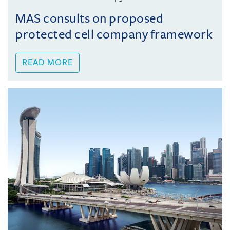
MAS consults on proposed
protected cell company framework
READ MORE