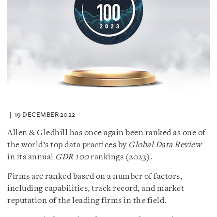
19 DECEMBER 2022
Allen & Gledhill has once again been ranked as one of
the world’s top data practices by
Global Data Review
in its annual
GDR 100
rankings (2023).
Firms are ranked based on a number of factors,
including capabilities, track record, and market
reputation of the leading firms in the field.