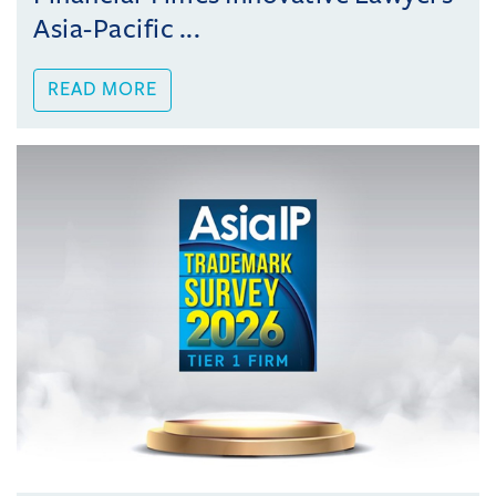
Asia-Pacific ...
READ MORE