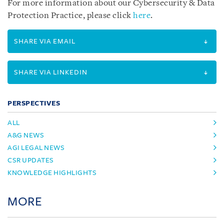
For more information about our Cybersecurity & Data
Protection Practice, please click
here
.
SHARE VIA EMAIL
SHARE VIA LINKEDIN
PERSPECTIVES
ALL
A&G NEWS
AGI LEGAL NEWS
CSR UPDATES
KNOWLEDGE HIGHLIGHTS
MORE