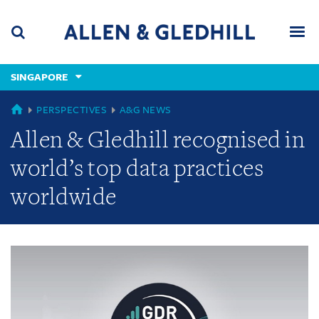
Skip
Skip
Skip
to
to
to
navigation
main
footer
content
(accesskey
SINGAPORE
(accesskey
x)
Search
Men
s)
GLOBAL
PERSPECTIVES
A&G NEWS
Allen & Gledhill recognised in
world’s top data practices
worldwide