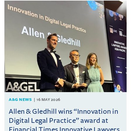
A&G NEWS
16 MAY 2026
Allen & Gledhill wins “Innovation in
Digital Legal Practice” award at
Financial Times Innovative Lawyers