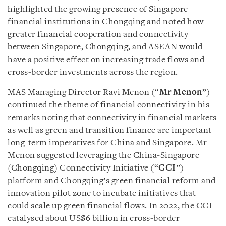
highlighted the growing presence of Singapore
financial institutions in Chongqing and noted how
greater financial cooperation and connectivity
between Singapore, Chongqing, and ASEAN would
have a positive effect on increasing trade flows and
cross-border investments across the region.
MAS Managing Director Ravi Menon (“
Mr Menon
”)
continued the theme of financial connectivity in his
remarks noting that connectivity in financial markets
as well as green and transition finance are important
long-term imperatives for China and Singapore. Mr
Menon suggested leveraging the China-Singapore
(Chongqing) Connectivity Initiative (“
CCI
”)
platform and Chongqing’s green financial reform and
innovation pilot zone to incubate initiatives that
could scale up green financial flows. In 2022, the CCI
catalysed about US$6 billion in cross-border