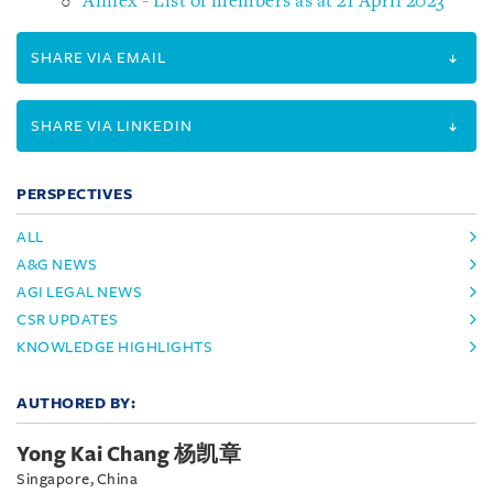
Annex - List of members as at 21 April 2023
SHARE VIA EMAIL
SHARE VIA LINKEDIN
PERSPECTIVES
ALL
A&G NEWS
AGI LEGAL NEWS
CSR UPDATES
KNOWLEDGE HIGHLIGHTS
AUTHORED BY:
Yong Kai Chang 杨凯章
Singapore, China