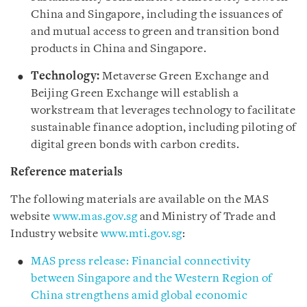
China and Singapore, including the issuances of
and mutual access to green and transition bond
products in China and Singapore.
Technology:
Metaverse Green Exchange and
Beijing Green Exchange will establish a
workstream that leverages technology to facilitate
sustainable finance adoption, including piloting of
digital green bonds with carbon credits.
Reference materials
The following materials are available on the MAS
website
www.mas.gov.sg
and Ministry of Trade and
Industry website
www.mti.gov.sg
:
MAS press release: Financial connectivity
between Singapore and the Western Region of
China strengthens amid global economic