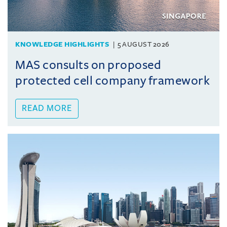
KNOWLEDGE HIGHLIGHTS
5 AUGUST 2026
MAS consults on proposed
protected cell company framework
READ MORE