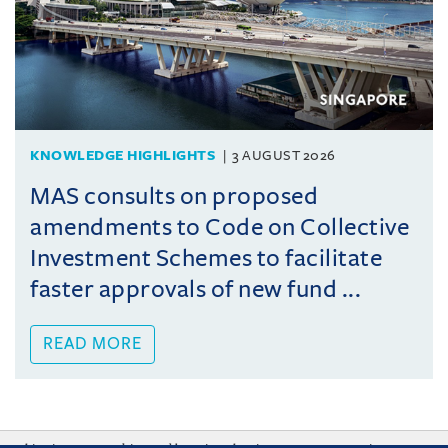
KNOWLEDGE HIGHLIGHTS
3 AUGUST 2026
MAS consults on proposed
amendments to Code on Collective
Investment Schemes to facilitate
faster approvals of new fund ...
READ MORE