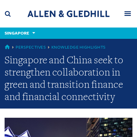
Skip
Skip
Skip
to
to
to
navigation
main
footer
content
(accesskey
SINGAPORE
(accesskey
x)
Search
Men
s)
GLOBAL
PERSPECTIVES
KNOWLEDGE HIGHLIGHTS
Singapore and China seek to
strengthen collaboration in
green and transition finance
and financial connectivity