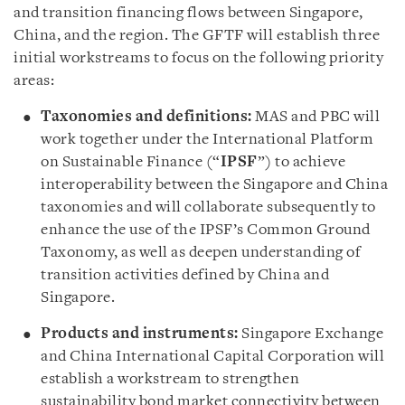
and transition financing flows between Singapore,
China, and the region. The GFTF will establish three
initial workstreams to focus on the following priority
areas:
Taxonomies and definitions:
MAS and PBC will
work together under the International Platform
on Sustainable Finance (“
IPSF
”) to achieve
interoperability between the Singapore and China
taxonomies and will collaborate subsequently to
enhance the use of the IPSF’s Common Ground
Taxonomy, as well as deepen understanding of
transition activities defined by China and
Singapore.
Products and instruments:
Singapore Exchange
and China International Capital Corporation will
establish a workstream to strengthen
sustainability bond market connectivity between