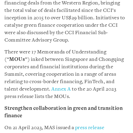
financing deals from the Western Region, bringing
the total value of deals facilitated since the CCI’s
inception in 2015 to over US$29 billion. Initiatives to
catalyse green finance cooperation under the CCI
were also discussed by the CCI Financial Sub-
Committee Advisory Group.
There were 17 Memoranda of Understanding
(“
MOUs
”) inked between Singapore and Chongqing
corporates and financial institutions during the
Summit, covering cooperation in a range of areas
relating to cross-border financing, FinTech, and
talent development.
Annex A
to the 20 April 2023
press release lists the MOUs.
Strengthen collaboration in green and transition
finance
On 21 April 2023, MAS issued a
press release