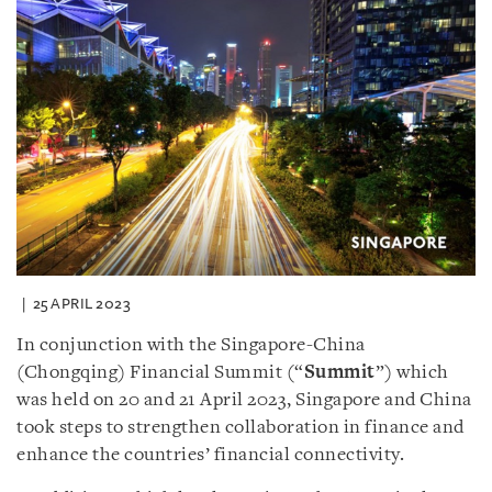
25 APRIL 2023
In conjunction with the Singapore-China
(Chongqing) Financial Summit (“
Summit
”) which
was held on 20 and 21 April 2023, Singapore and China
took steps to strengthen collaboration in finance and
enhance the countries’ financial connectivity.