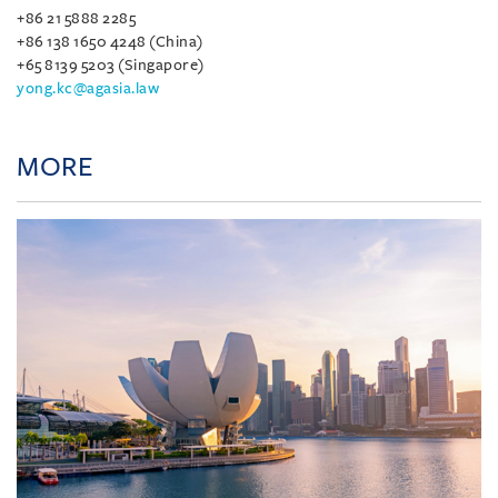
+86 21 5888 2285
+86 138 1650 4248 (China)
+65 8139 5203 (Singapore)
yong.kc@agasia.law
MORE