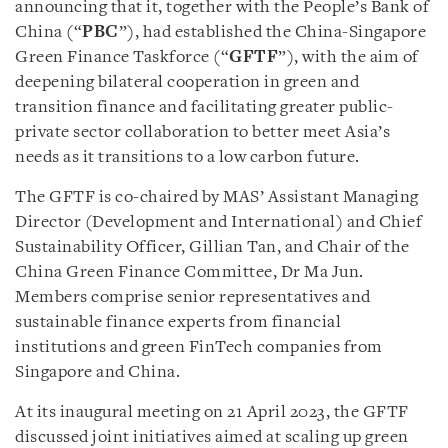
announcing that it, together with the People’s Bank of
China (“
PBC
”), had established the China-Singapore
Green Finance Taskforce (“
GFTF
”), with the aim of
deepening bilateral cooperation in green and
transition finance and facilitating greater public-
private sector collaboration to better meet Asia’s
needs as it transitions to a low carbon future.
The GFTF is co-chaired by MAS’ Assistant Managing
Director (Development and International) and Chief
Sustainability Officer, Gillian Tan, and Chair of the
China Green Finance Committee, Dr Ma Jun.
Members comprise senior representatives and
sustainable finance experts from financial
institutions and green FinTech companies from
Singapore and China.
At its inaugural meeting on 21 April 2023, the GFTF
discussed joint initiatives aimed at scaling up green