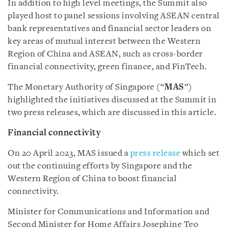
In addition to high level meetings, the Summit also
played host to panel sessions involving ASEAN central
bank representatives and financial sector leaders on
key areas of mutual interest between the Western
Region of China and ASEAN, such as cross-border
financial connectivity, green finance, and FinTech.
The Monetary Authority of Singapore (“
MAS
”)
highlighted the initiatives discussed at the Summit in
two press releases, which are discussed in this article.
Financial connectivity
On 20 April 2023, MAS issued a
press release
which set
out the continuing efforts by Singapore and the
Western Region of China to boost financial
connectivity.
Minister for Communications and Information and
Second Minister for Home Affairs Josephine Teo