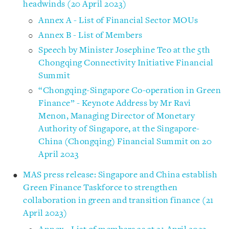
headwinds (20 April 2023)
Annex A - List of Financial Sector MOUs
Annex B - List of Members
Speech by Minister Josephine Teo at the 5th
Chongqing Connectivity Initiative Financial
Summit
“Chongqing-Singapore Co-operation in Green
Finance” - Keynote Address by Mr Ravi
Menon, Managing Director of Monetary
Authority of Singapore, at the Singapore-
China (Chongqing) Financial Summit on 20
April 2023
MAS press release: Singapore and China establish
Green Finance Taskforce to strengthen
collaboration in green and transition finance (21
April 2023)