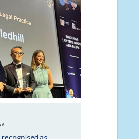
026
l recognised as