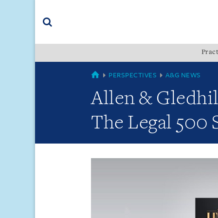
Skip
Skip
Skip
to
to
to
navigation
main
footer
content
(accesskey
Pract
(accesskey
x)
Search
s)
GLOBAL
PERSPECTIVES
A&G NEWS
Allen & Gledhil
The Legal 500 