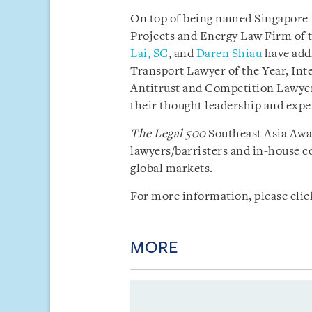
On top of being named Singapore 
Projects and Energy Law Firm of t
Lai, SC
, and
Daren Shiau
have addi
Transport Lawyer of the Year, Inte
Antitrust and Competition Lawyer 
their thought leadership and exper
The Legal 500
Southeast Asia Awar
lawyers/barristers and in-house c
global markets.
For more information, please cli
MORE