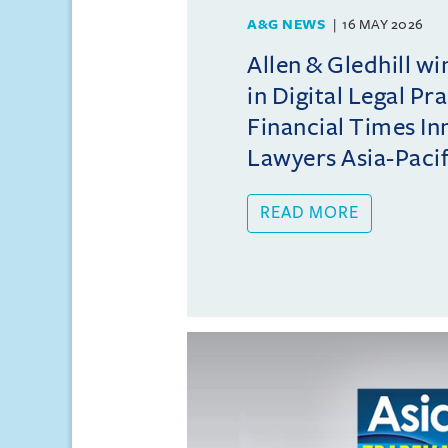
A&G NEWS
16 MAY 2026
Allen & Gledhill w
in Digital Legal Pr
Financial Times In
Lawyers Asia-Pacifi
READ MORE