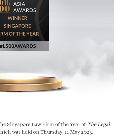
the Singapore Law Firm of the Year at
The Legal
hich was held on Thursday, 11 May 2023.