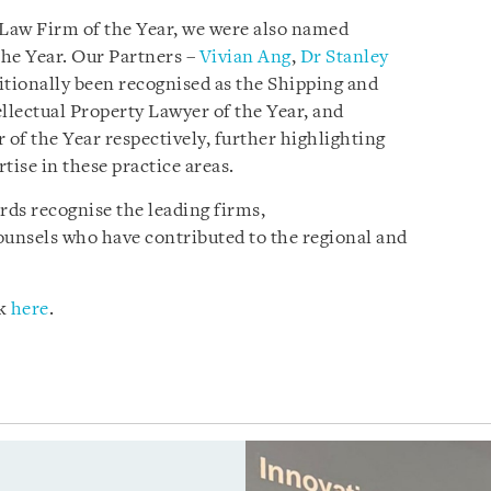
Law Firm of the Year, we were also named
he Year. Our Partners –
Vivian Ang
,
Dr Stanley
tionally been recognised as the Shipping and
llectual Property Lawyer of the Year, and
of the Year respectively, further highlighting
tise in these practice areas.
ds recognise the leading firms,
ounsels who have contributed to the regional and
ck
here
.