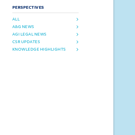
PERSPECTIVES
ALL
A&G NEWS
AGI LEGAL NEWS
CSR UPDATES
KNOWLEDGE HIGHLIGHTS