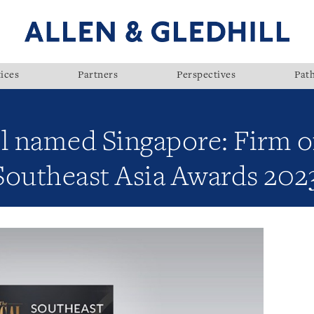
ices
Partners
Perspectives
Pat
l named Singapore: Firm of
Southeast Asia Awards 202