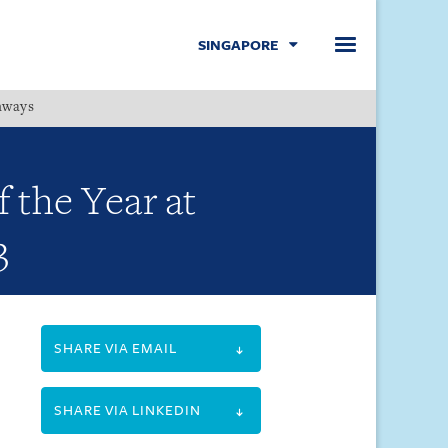
SINGAPORE
hways
Menu
 the Year at
3
SHARE VIA EMAIL
SHARE VIA LINKEDIN