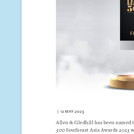
12 MAY 2023
Allen & Gledhill has been named 
500
Southeast Asia Awards 2023 w