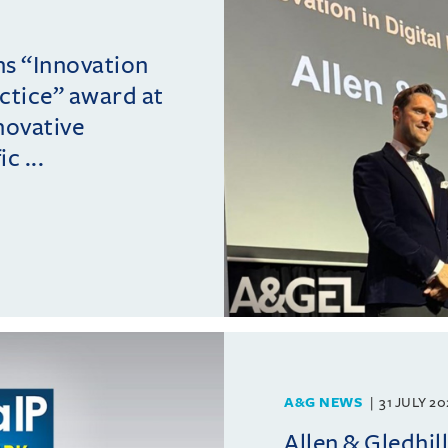
ins “Innovation
actice” award at
novative
c ...
A&G NEWS
31 JULY 2
Allen & Gledhil