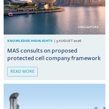
KNOWLEDGE HIGHLIGHTS
5 AUGUST 2026
MAS consults on proposed
protected cell company framework
READ MORE