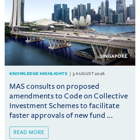
KNOWLEDGE HIGHLIGHTS
3 AUGUST 2026
MAS consults on proposed
amendments to Code on Collective
Investment Schemes to facilitate
faster approvals of new fund ...
READ MORE