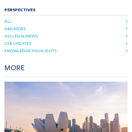
PERSPECTIVES
ALL
A&G NEWS
AGI LEGAL NEWS
CSR UPDATES
KNOWLEDGE HIGHLIGHTS
MORE