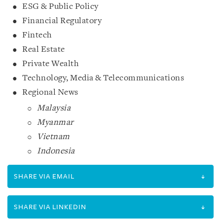
ESG & Public Policy
Financial Regulatory
Fintech
Real Estate
Private Wealth
Technology, Media & Telecommunications
Regional News
Malaysia
Myanmar
Vietnam
Indonesia
SHARE VIA EMAIL
SHARE VIA LINKEDIN