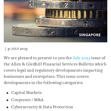
31 JULY 2023
We are pleased to present to you the
July 2023
issue of
the Allen & Gledhill Financial Services Bulletin which
covers legal and regulatory developments impacting
businesses and enterprises. This issue covers
developments in the following categories:
Capital Markets
Corporate / M&A
Cybersecurity & Data Protection