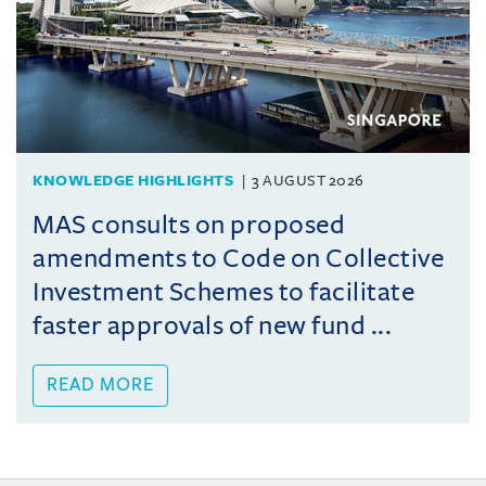
KNOWLEDGE HIGHLIGHTS
3 AUGUST 2026
MAS consults on proposed
amendments to Code on Collective
Investment Schemes to facilitate
faster approvals of new fund ...
READ MORE