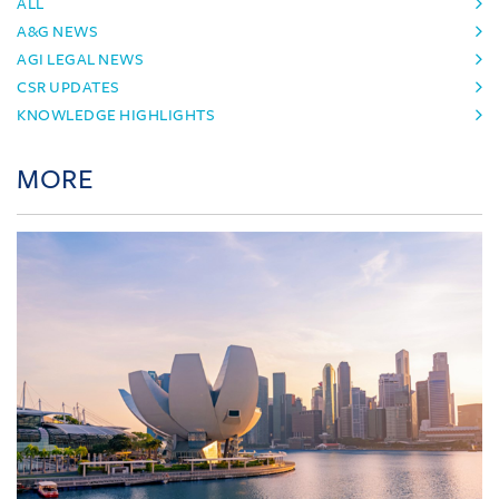
ALL
A&G NEWS
AGI LEGAL NEWS
CSR UPDATES
KNOWLEDGE HIGHLIGHTS
MORE