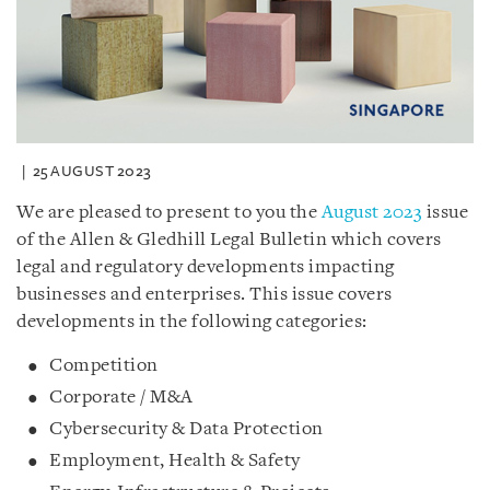
25 AUGUST 2023
We are pleased to present to you the
August 2023
issue
of the Allen & Gledhill Legal Bulletin which covers
legal and regulatory developments impacting
businesses and enterprises. This issue covers
developments in the following categories:
Competition
Corporate / M&A
Cybersecurity & Data Protection
Employment, Health & Safety