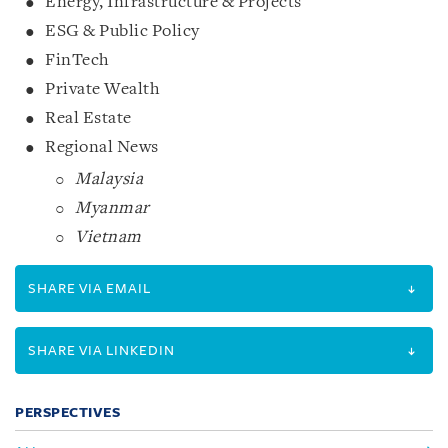
Energy, Infrastructure & Projects
ESG & Public Policy
FinTech
Private Wealth
Real Estate
Regional News
Malaysia
Myanmar
Vietnam
SHARE VIA EMAIL
SHARE VIA LINKEDIN
PERSPECTIVES