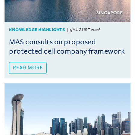
KNOWLEDGE HIGHLIGHTS
5 AUGUST 2026
MAS consults on proposed
protected cell company framework
READ MORE