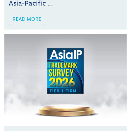
Asia-Pacific ...
READ MORE