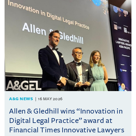
A&G NEWS
16 MAY 2026
Allen & Gledhill wins “Innovation in
Digital Legal Practice” award at
Financial Times Innovative Lawyers