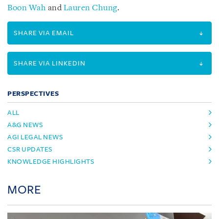
Boon Wah
and
Lauren Chung
.
SHARE VIA EMAIL
SHARE VIA LINKEDIN
PERSPECTIVES
ALL
A&G NEWS
AGI LEGAL NEWS
CSR UPDATES
KNOWLEDGE HIGHLIGHTS
MORE