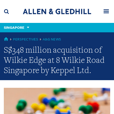
Skip
Skip
Skip
to
to
to
navigation
main
footer
content
(accesskey
SINGAPORE
(accesskey
x)
Search
Men
s)
GLOBAL
PERSPECTIVES
A&G NEWS
S$348 million acquisition of
Wilkie Edge at 8 Wilkie Road
Singapore by Keppel Ltd.