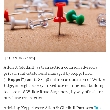
15 JANUARY 2024
Allen & Gledhill, as transaction counsel, advised a
private real estate fund managed by Keppel Ltd.
(“
Keppel
”) on its S$348 million acquisition of Wilkie
Edge, an eight-storey mixed-use commercial building
located at 8 Wilkie Road Singapore, by way of a share
purchase transaction.
Advising Keppel were Allen & Gledhill Partners
Tan