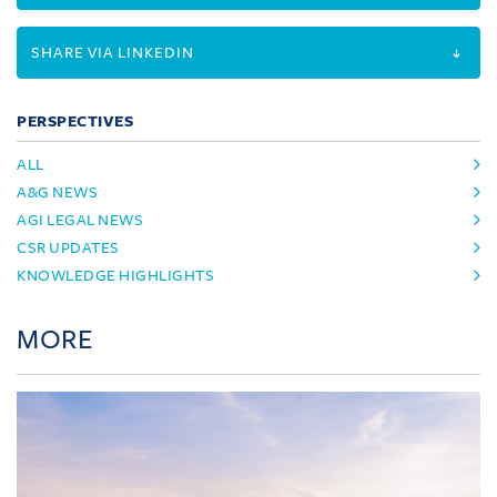
SHARE VIA LINKEDIN
PERSPECTIVES
ALL
A&G NEWS
AGI LEGAL NEWS
CSR UPDATES
KNOWLEDGE HIGHLIGHTS
MORE