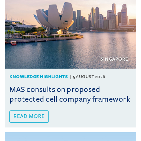
KNOWLEDGE HIGHLIGHTS
5 AUGUST 2026
MAS consults on proposed
protected cell company framework
READ MORE