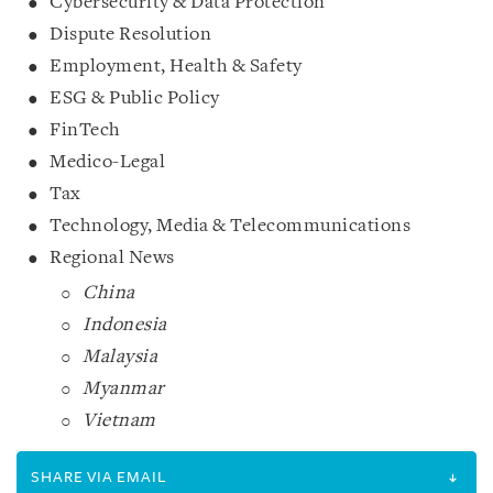
Cybersecurity & Data Protection
Dispute Resolution
Employment, Health & Safety
ESG & Public Policy
FinTech
Medico-Legal
Tax
Technology, Media & Telecommunications
Regional News
China
Indonesia
Malaysia
Myanmar
Vietnam
SHARE VIA EMAIL