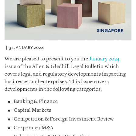
31 JANUARY 2024
We are pleased to present to you the
January 2024
issue of the Allen & Gledhill Legal Bulletin which
covers legal and regulatory developments impacting
businesses and enterprises. This issue covers
developments in the following categories:
Banking & Finance
Capital Markets
Competition & Foreign Investment Review
Corporate / M&A