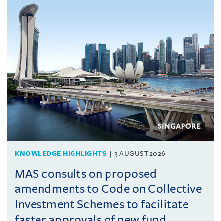
KNOWLEDGE HIGHLIGHTS
3 AUGUST 2026
MAS consults on proposed
amendments to Code on Collective
Investment Schemes to facilitate
faster approvals of new fund ...