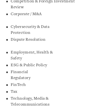
Competition & Foreign Investment
Review
Corporate / M&A
Cybersecurity & Data
Protection
Dispute Resolution
Employment, Health &
Safety
ESG & Public Policy
Financial
Regulatory
FinTech
Tax
Technology, Media &
Telecommunications