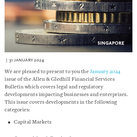
31 JANUARY 2024
We are pleased to present to you the
January 2024
issue of the Allen & Gledhill Financial Services
Bulletin which covers legal and regulatory
developments impacting businesses and enterprises.
This issue covers developments in the following
categories:
Capital Markets