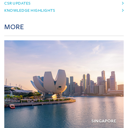
CSR UPDATES
KNOWLEDGE HIGHLIGHTS
MORE