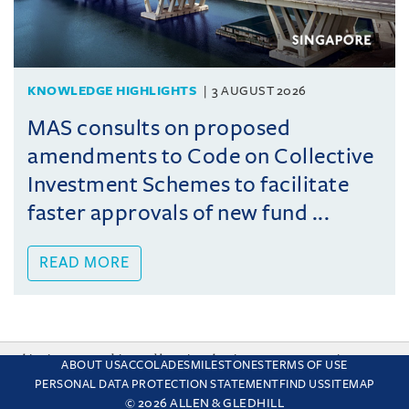
KNOWLEDGE HIGHLIGHTS
3 AUGUST 2026
MAS consults on proposed
amendments to Code on Collective
Investment Schemes to facilitate
faster approvals of new fund ...
READ MORE
This site uses cookies and by using the site you are consenting
ABOUT US
ACCOLADES
MILESTONES
TERMS OF USE
to this. Find out why we use cookies and how to manage your
PERSONAL DATA PROTECTION STATEMENT
FIND US
SITEMAP
settings.
More about cookies
© 2026 ALLEN & GLEDHILL