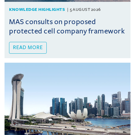
KNOWLEDGE HIGHLIGHTS
5 AUGUST 2026
MAS consults on proposed
protected cell company framework
READ MORE