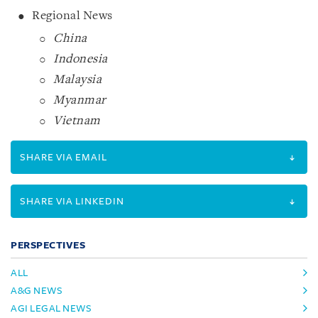
Regional News
China
Indonesia
Malaysia
Myanmar
Vietnam
SHARE VIA EMAIL
SHARE VIA LINKEDIN
PERSPECTIVES
ALL
A&G NEWS
AGI LEGAL NEWS