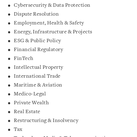
Cybersecurity & Data Protection
Dispute Resolution
Employment, Health & Safety
Energy, Infrastructure & Projects
ESG & Public Policy
Financial Regulatory
FinTech
Intellectual Property
International Trade
Maritime & Aviation
Medico-Legal
Private Wealth
Real Estate
Restructuring & Insolvency
Tax