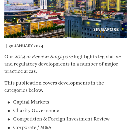
30 JANUARY 2024
Our
2023 in Review: Singapore
highlights legislative
and regulatory developments in a number of major
practice areas.
This publication covers developments in the
categories below:
Capital Markets
Charity Governance
Competition & Foreign Investment Review
Corporate / M&A