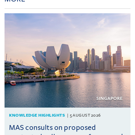
KNOWLEDGE HIGHLIGHTS
5 AUGUST 2026
MAS consults on proposed