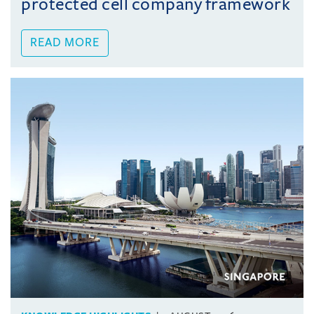
protected cell company framework
READ MORE