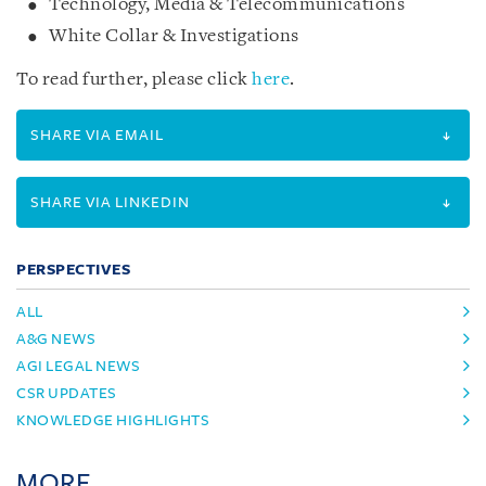
Technology, Media & Telecommunications
White Collar & Investigations
To read further, please click
here
.
SHARE VIA EMAIL
SHARE VIA LINKEDIN
PERSPECTIVES
ALL
A&G NEWS
AGI LEGAL NEWS
CSR UPDATES
KNOWLEDGE HIGHLIGHTS
MORE