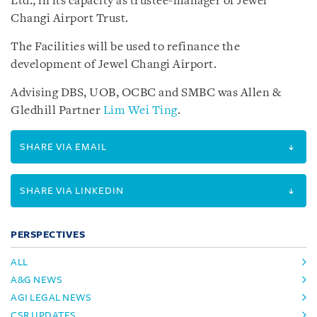
Ltd., in its capacity as trustee-manager of Jewel
Changi Airport Trust.
The Facilities will be used to refinance the
development of Jewel Changi Airport.
Advising DBS, UOB, OCBC and SMBC was Allen &
Gledhill Partner
Lim Wei Ting
.
SHARE VIA EMAIL
SHARE VIA LINKEDIN
PERSPECTIVES
ALL
A&G NEWS
AGI LEGAL NEWS
CSR UPDATES