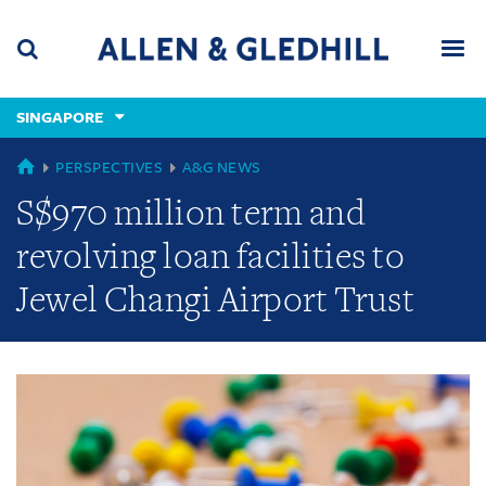
Skip
Skip
Skip
to
to
to
navigation
main
footer
content
(accesskey
SINGAPORE
(accesskey
x)
Search
Men
s)
GLOBAL
PERSPECTIVES
A&G NEWS
S$970 million term and
revolving loan facilities to
Jewel Changi Airport Trust