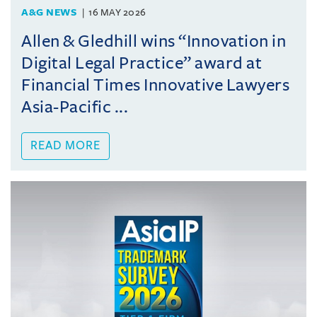
A&G NEWS
16 MAY 2026
Allen & Gledhill wins “Innovation in
Digital Legal Practice” award at
Financial Times Innovative Lawyers
Asia-Pacific ...
READ MORE