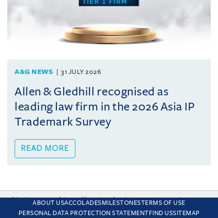
A&G NEWS
31 JULY 2026
Allen & Gledhill recognised as
leading law firm in the 2026 Asia IP
Trademark Survey
READ MORE
This site uses cookies and by using the site you are consenting
ABOUT US
ACCOLADES
MILESTONES
TERMS OF USE
to this. Find out why we use cookies and how to manage your
PERSONAL DATA PROTECTION STATEMENT
FIND US
SITEMAP