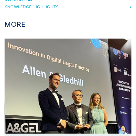
KNOWLEDGE HIGHLIGHTS
MORE