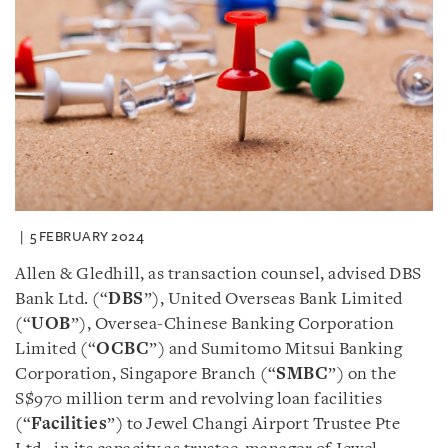
5 FEBRUARY 2024
Allen & Gledhill, as transaction counsel, advised DBS
Bank Ltd. (“
DBS
”), United Overseas Bank Limited
(“
UOB
”), Oversea-Chinese Banking Corporation
Limited (“
OCBC
”) and Sumitomo Mitsui Banking
Corporation, Singapore Branch (“
SMBC
”) on the
S$970 million term and revolving loan facilities
(“
Facilities
”) to Jewel Changi Airport Trustee Pte