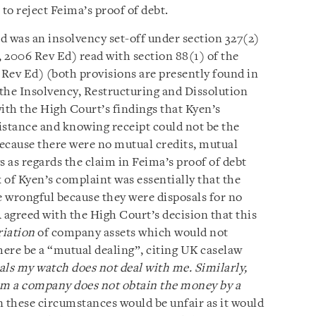
 to reject Feima’s proof of debt.
ed was an insolvency set-off under section 327(2)
 2006 Rev Ed) read with section 88(1) of the
 Rev Ed)
(both provisions are presently found in
 the Insolvency, Restructuring and Dissolution
th the High Court’s findings that Kyen’s
istance and knowing receipt could not be the
because there were no mutual credits, mutual
s as regards the claim in Feima’s proof of debt
 of Kyen’s complaint was essentially that the
 wrongful because they were disposals for no
 agreed with the High Court’s decision that this
riation
of company assets which would not
here be a “mutual dealing”, citing UK caselaw
als my watch does not deal with me. Similarly,
m a company does not obtain the money by a
in these circumstances would be unfair as it would