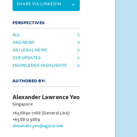
SHARE VIA LINKEDIN
PERSPECTIVES
ALL
A&G NEWS
AGI LEGAL NEWS
CSR UPDATES
KNOWLEDGE HIGHLIGHTS
AUTHORED BY:
Alexander Lawrence Yeo
Singapore
+65 6890 7188 (General Line)
+65 8812 3889
alexander.yeo@agasia.law