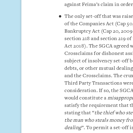
against Feima’s claim in order
The only set-off that was rais
of the Companies Act (Cap 50,
Bankruptcy Act
(Cap 20, 2009
section 218 and section 219 of
Act 2018). The SGCA agreed wi
Crossclaims for dishonest ass
subject of insolvency set-off 
debts, or other mutual dealing
and the Crossclaims. The crux
Third Party Transactions were
consideration. If so, the SGCA
would constitute a
misapprop
satisfy the requirement that t
stating that “
the thief who ste
the man who steals money fro
dealing
”. To permit a set-off 