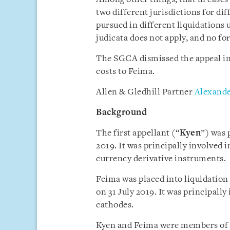
two different jurisdictions for di
pursued in different liquidations 
judicata does not apply, and no f
The SGCA dismissed the appeal in
costs to Feima.
Allen & Gledhill Partner
Alexande
Background
The first appellant (“
Kyen
”) was 
2019. It was principally involved 
currency derivative instruments.
Feima was placed into liquidation
on 31 July 2019. It was principally
cathodes.
Kyen and Feima were members of 