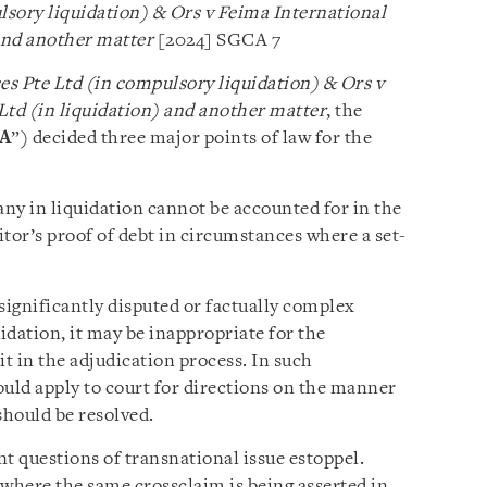
sory liquidation) & Ors v Feima International
nd another matter
[2024] SGCA 7
s Pte Ltd (in compulsory liquidation) & Ors v
td (in liquidation)
and another matter
, the
A
”) decided three major points of law for the
any in liquidation cannot be accounted for in the
tor’s proof of debt in circumstances where a set-
significantly disputed or factually complex
idation, it may be inappropriate for the
it in the adjudication process. In such
ould apply to court for directions on the manner
hould be resolved.
 questions of transnational issue estoppel.
 where the same crossclaim is being asserted in