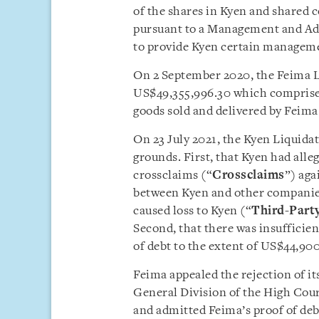
of the shares in Kyen and shared 
pursuant to a Management and Ad
to provide Kyen certain manageme
On 2 September 2020, the Feima Li
US$49,355,996.30 which comprise
goods sold and delivered by Feima
On 23 July 2021, the Kyen Liquidat
grounds. First, that Kyen had all
crossclaims (“
Crossclaims
”) aga
between Kyen and other companies 
caused loss to Kyen (“
Third-Part
Second, that there was insufficien
of debt to the extent of US$44,900
Feima appealed the rejection of it
General Division of the High Cour
and admitted Feima’s proof of deb