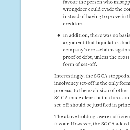
favour the person who misapp
wrongdoer could evade the con
instead of having to prove in 
creditors.
In addition, there was no basis
argument that liquidators had
company’s crossclaims against
proof of debt, unless the cros
form of set-off.
Interestingly, the SGCA stopped s
insolvency set-off is the only form
process, to the exclusion of other 
SGCA made clear that if this is an
set-off should be justified in princ
The above holdings were sufficient
favour. However, the SGCA added 