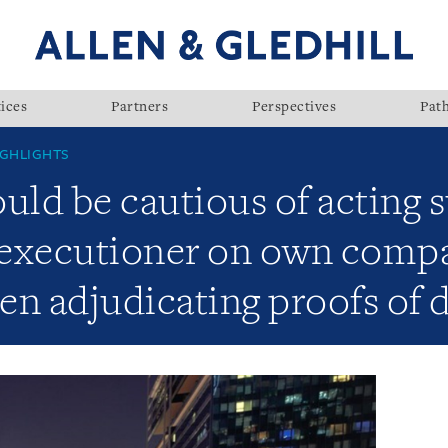
ices
Partners
Perspectives
Pat
GHLIGHTS
uld be cautious of acting 
d executioner on own comp
en adjudicating proofs of 