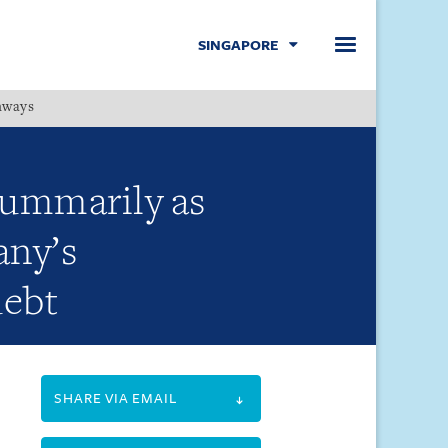
SINGAPORE
hways
Menu
summarily as
any’s
debt
SHARE VIA EMAIL