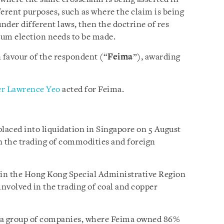
fferent purposes, such as where the claim is being
under different laws, then the doctrine of res
orum election needs to be made.
 favour of the respondent (“
Feima
”), awarding
r Lawrence Yeo
acted for Feima.
placed into liquidation in Singapore on 5 August
in the trading of commodities and foreign
 in the Hong Kong Special Administrative Region
 involved in the trading of coal and copper
a group of companies, where Feima owned 86%