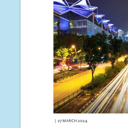
27 MARCH 2024