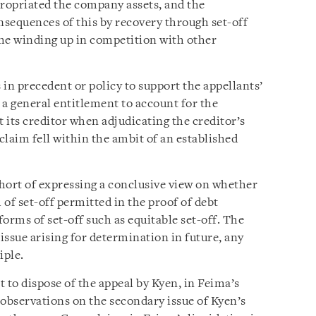
ropriated the company assets, and the
sequences of this by recovery through set-off
the winding up in competition with other
 in precedent or policy to support the appellants’
 a general entitlement to account for the
 its creditor when adjudicating the creditor’s
sclaim fell within the ambit of an established
hort of expressing a conclusive view on whether
 of set-off permitted in the proof of debt
forms of set-off such as equitable set-off. The
 issue arising for determination in future, any
iple.
 to dispose of the appeal by Kyen, in Feima’s
observations on the secondary issue of Kyen’s