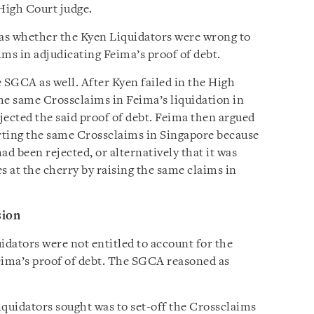
High Court judge.
as whether the Kyen Liquidators were wrong to
ms in adjudicating Feima’s proof of debt.
 SGCA as well. After Kyen failed in the High
 the same Crossclaims in Feima’s liquidation in
jected the said proof of debt. Feima then argued
rting the same Crossclaims in Singapore because
ad been rejected, or alternatively that it was
s at the cherry by raising the same claims in
sion
dators were not entitled to account for the
ima’s proof of debt. The SGCA reasoned as
iquidators sought was to set-off the Crossclaims