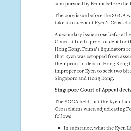
sum pursued by Feima before the 
The core issue before the SGCA w
take into account Kyen’s Crossclai
A secondary issue arose before the
Court, it filed a proof of debt for
Hong Kong. Feima’s liquidators re
that Kyen was estopped from asse
their proof of debt in Hong Kong h
improper for Kyen to seek two bite
Singapore and Hong Kong.
Singapore Court of Appeal deci
The SGCA held that the Kyen Liqui
Crossclaims when adjudicating Fe
follows:
In substance, what the Kyen L