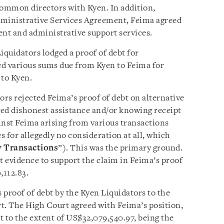
common directors with Kyen. In addition,
ministrative Services Agreement, Feima agreed
nt and administrative support services.
quidators lodged a proof of debt for
d various sums due from Kyen to Feima for
 to Kyen.
ors rejected Feima’s proof of debt on alternative
eged dishonest assistance and/or knowing receipt
inst Feima arising from various transactions
for allegedly no consideration at all, which
y Transactions
”). This was the primary ground.
t evidence to support the claim in Feima’s proof
,112.83.
s proof of debt by the Kyen Liquidators to the
t. The High Court agreed with Feima’s position,
t to the extent of US$32,079,540.97, being the