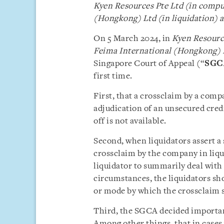
Kyen Resources Pte Ltd (in compul
(Hongkong) Ltd (in liquidation)
a
On 5 March 2024, in
Kyen Resource
Feima International (Hongkong) L
Singapore Court of Appeal (“
SGC
first time.
First, that a crossclaim by a comp
adjudication of an unsecured credi
off is not available.
Second, when liquidators assert a 
crossclaim by the company in liqu
liquidator to summarily deal with 
circumstances, the liquidators sh
or mode by which the crossclaim s
Third, the SGCA decided important
Among other things, that in cases