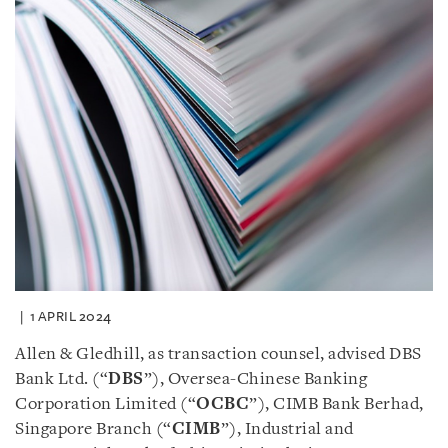
1 APRIL 2024
Allen & Gledhill, as transaction counsel, advised DBS
Bank Ltd. (“
DBS
”), Oversea-Chinese Banking
Corporation Limited (“
OCBC
”), CIMB Bank Berhad,
Singapore Branch (“
CIMB
”), Industrial and