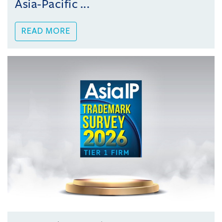
Asia-Pacific ...
READ MORE