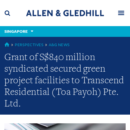
Skip
Skip
Skip
to
to
to
navigation
main
footer
content
(accesskey
SINGAPORE
(accesskey
x)
Search
Men
s)
GLOBAL
PERSPECTIVES
A&G NEWS
Grant of S$840 million
syndicated secured green
project facilities to Transcend
Residential (Toa Payoh) Pte.
Ltd.