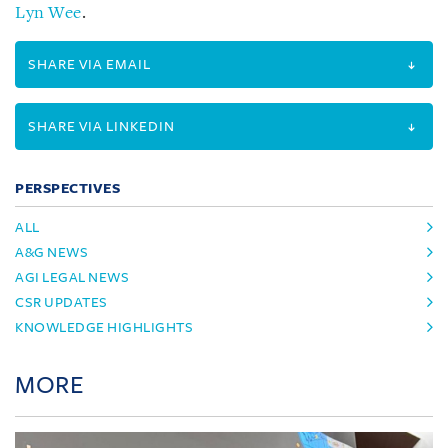
Lyn Wee
.
SHARE VIA EMAIL
SHARE VIA LINKEDIN
PERSPECTIVES
ALL
A&G NEWS
AGI LEGAL NEWS
CSR UPDATES
KNOWLEDGE HIGHLIGHTS
MORE