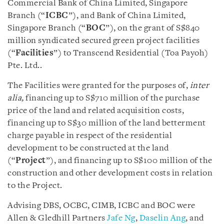
Commercial Bank of China Limited, Singapore
Branch (“
ICBC
”), and Bank of China Limited,
Singapore Branch (“
BOC
”), on the grant of S$840
million syndicated secured green project facilities
(“
Facilities
”) to Transcend Residential (Toa Payoh)
Pte. Ltd..
The Facilities were granted for the purposes of,
inter
alia,
financing up to S$710 million of the purchase
price of the land and related acquisition costs,
financing up to S$30 million of the land betterment
charge payable in respect of the residential
development to be constructed at the land
(“
Project
”), and financing up to S$100 million of the
construction and other development costs in relation
to the Project.
Advising DBS, OCBC, CIMB, ICBC and BOC were
Allen & Gledhill Partners
Jafe Ng
,
Daselin Ang
, and