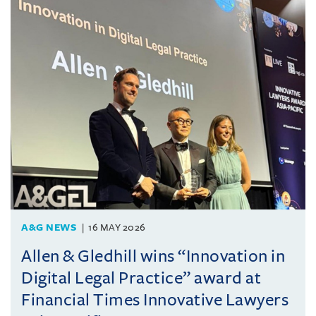
A&G NEWS
16 MAY 2026
Allen & Gledhill wins “Innovation in
Digital Legal Practice” award at
Financial Times Innovative Lawyers