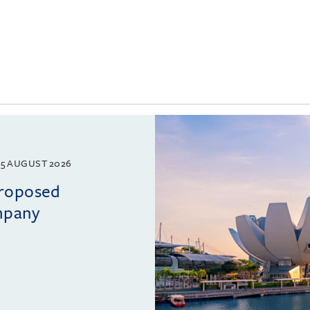
5 AUGUST 2026
proposed
mpany