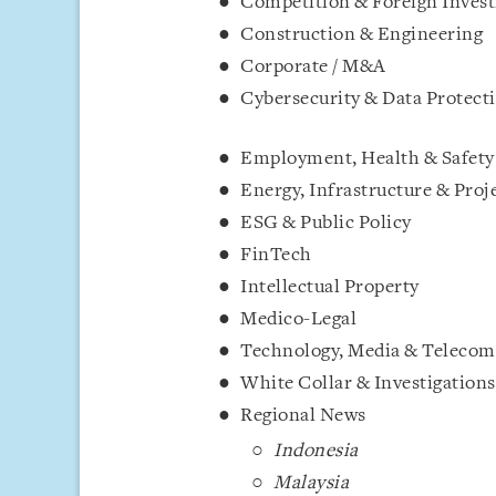
Competition & Foreign Inves
Construction & E
Corporate / M&A
Cybersecuri
Employment, Health & Safety
Energy, Infrastru
ESG & Public Policy
FinTe
Intellectual Property
Medico
Technology, Media & Teleco
White Collar & Inves
Regional News
Indonesia
Malaysia