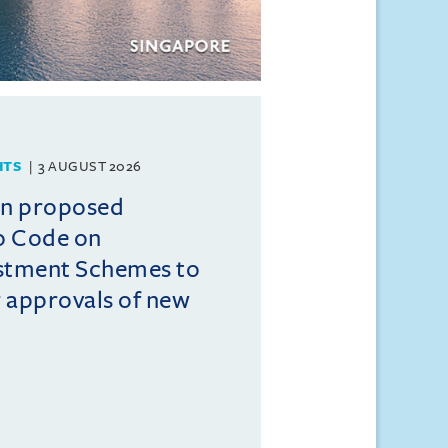
HTS
3 AUGUST 2026
on proposed
o Code on
estment Schemes to
er approvals of new