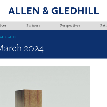
ices
Partners
Perspectives
Pat
GHLIGHTS
 March 2024