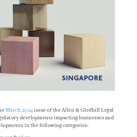
the
March 2024
issue of the Allen & Gledhill Legal
regulatory developments impacting businesses and
velopments in the following categories: