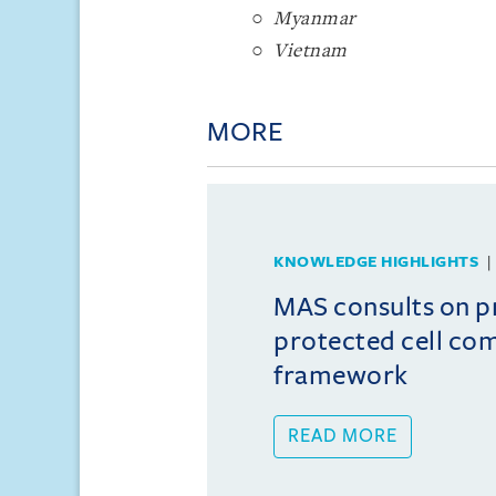
Myanmar
Vietnam
MORE
KNOWLEDGE HIGHLIGHTS
MAS consults on 
protected cell co
framework
READ MORE