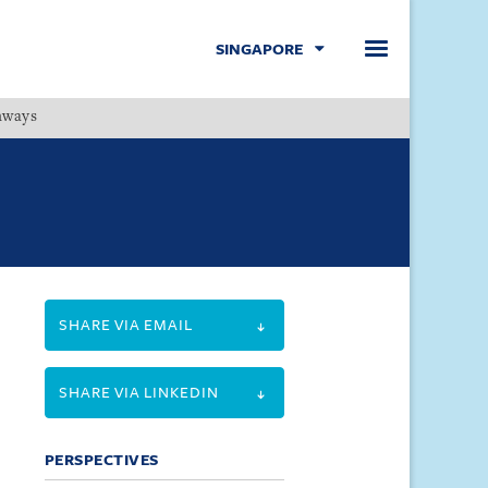
SINGAPORE
hways
Menu
SHARE VIA EMAIL
SHARE VIA LINKEDIN
PERSPECTIVES