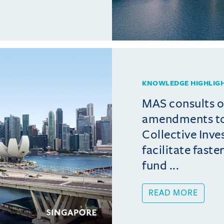
KNOWLEDGE HIGHLIG
MAS consults 
amendments t
Collective Inv
facilitate fast
fund ...
READ MORE