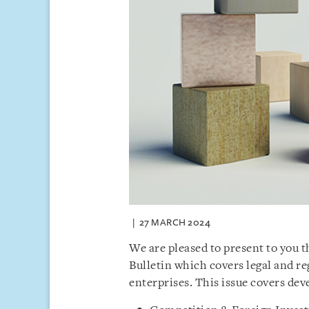
27 MARCH 2024
We are pleased to present to you 
Bulletin which covers legal and 
enterprises. This issue covers de