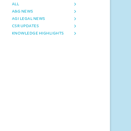
ALL
A&G NEWS
AGI LEGAL NEWS
CSR UPDATES
KNOWLEDGE HIGHLIGHTS