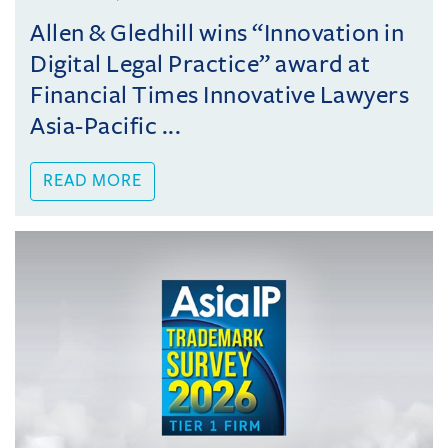
Allen & Gledhill wins “Innovation in
Digital Legal Practice” award at
Financial Times Innovative Lawyers
Asia-Pacific ...
READ MORE