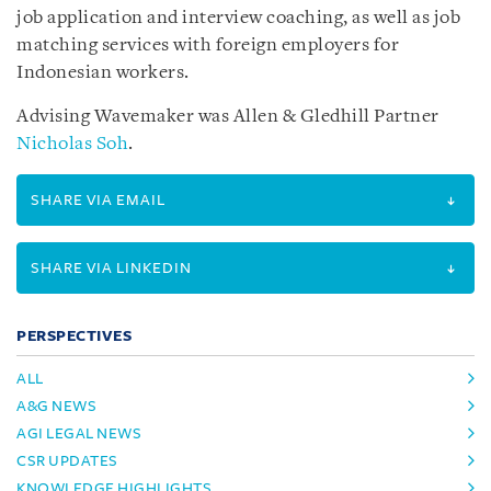
job application and interview coaching, as well as job
matching services with foreign employers for
Indonesian workers.
Advising Wavemaker was Allen & Gledhill Partner
Nicholas Soh
.
SHARE VIA EMAIL
SHARE VIA LINKEDIN
PERSPECTIVES
ALL
A&G NEWS
AGI LEGAL NEWS
CSR UPDATES
KNOWLEDGE HIGHLIGHTS