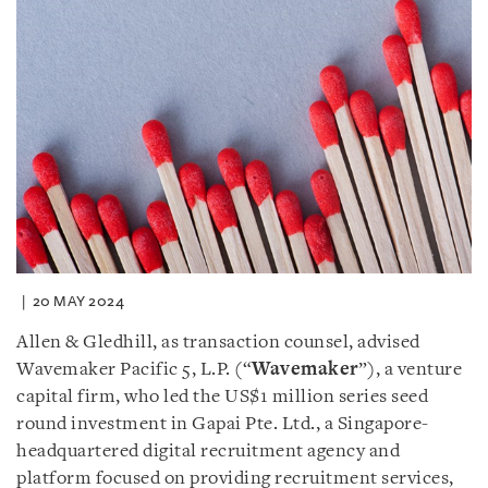
20 MAY 2024
Allen & Gledhill, as transaction counsel, advised
Wavemaker Pacific 5, L.P. (“
Wavemaker
”), a venture
capital firm, who led the US$1 million series seed
round investment in Gapai Pte. Ltd., a Singapore-
headquartered digital recruitment agency and
platform focused on providing recruitment services,