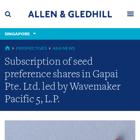
Skip
Skip
Skip
to
to
to
navigation
main
footer
content
(accesskey
SINGAPORE
(accesskey
x)
Search
Men
s)
GLOBAL
PERSPECTIVES
A&G NEWS
Subscription of seed
preference shares in Gapai
Pte. Ltd. led by Wavemaker
Pacific 5, L.P.