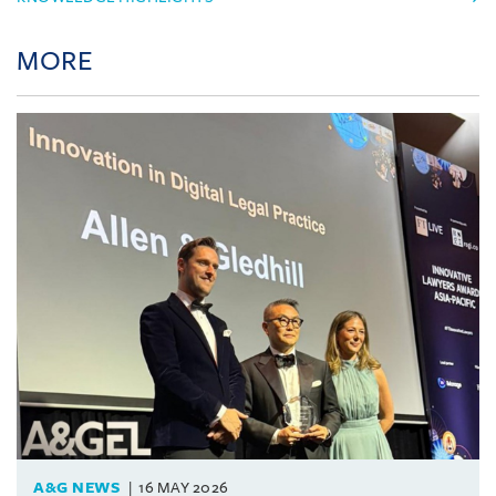
MORE
A&G NEWS
16 MAY 2026