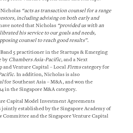
 Nicholas
“acts as transaction counsel for a range
vestors, including advising on both early and
have noted that Nicholas
“provided us
with an
alibrated his service to our goals and needs,
pposing counsel to reach good results”.
 Band 5 practitioner in the Startups & Emerging
e by
Chambers Asia-Pacific
, and a Next
p and Venture Capital – Local
Firms
category for
acific
. In addition, Nicholas is also
al
for Southeast Asia – M&A, and won the
4 in the Singapore M&A category.
ture Capital Model Investment Agreements
jointly established by the Singapore Academy of
w Committee and the Singapore Venture Capital