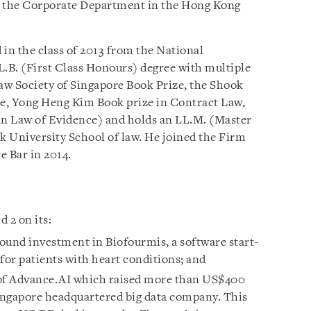
o the Corporate Department in the Hong Kong
 in the class of 2013 from the National
L.B. (First Class Honours) degree with multiple
aw Society of Singapore Book Prize, the Shook
ze, Yong Heng Kim Book prize in Contract Law,
 Law of Evidence) and holds an LL.M. (Master
 University School of law. He joined the Firm
e Bar in 2014.
 2 on its:
ound investment in Biofourmis, a software start-
for patients with heart conditions; and
 of Advance.AI which raised more than US$400
Singapore headquartered big data company. This