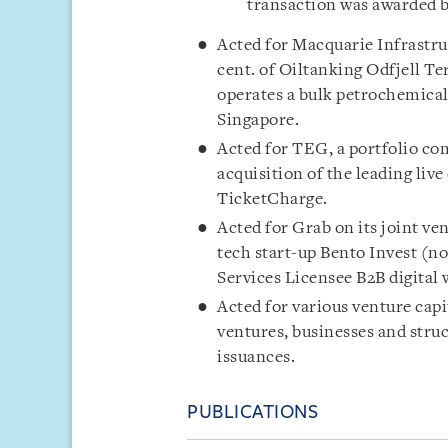
transaction was awarded b
Acted for Macquarie Infrastruc
cent. of Oiltanking Odfjell T
operates a bulk petrochemical 
Singapore.
Acted for TEG, a portfolio com
acquisition of the leading li
TicketCharge.
Acted for Grab on its joint ve
tech start-up Bento Invest (n
Services Licensee B2B digital
Acted for various venture cap
ventures, businesses and stru
issuances.
PUBLICATIONS