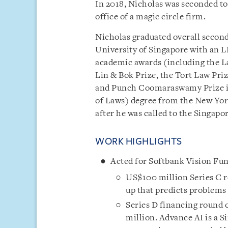
In 2018, Nicholas was seconded t
office of a magic circle firm.
Nicholas graduated overall second
University of Singapore with an L
academic awards (including the L
Lin & Bok Prize, the Tort Law Pri
and Punch Coomaraswamy Prize in
of Laws) degree from the New York
after he was called to the Singapor
WORK HIGHLIGHTS
Acted for Softbank Vision Fund
US$100 million Series C r
up that predicts problems 
Series D financing round
million. Advance AI is a 