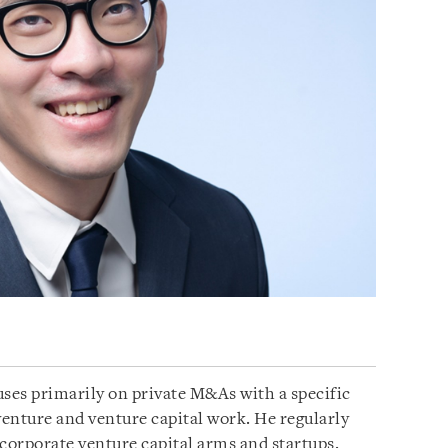
uses primarily on private M&As with a specific
venture and venture capital work. He regularly
, corporate venture capital arms and startups.