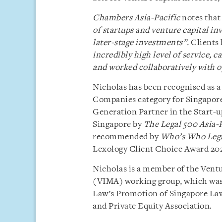
Chambers Asia-Pacific
notes that
of startups and venture capital in
later-stage investments”.
Clients 
incredibly high level of service, c
and worked collaboratively with o
Nicholas has been recognised as a
Companies category for Singapor
Generation Partner in the Start-u
Singapore by
The Legal 500 Asia-P
recommended by
Who’s Who Leg
Lexology Client Choice Award 202
Nicholas is a member of the Ven
(VIMA) working group, which was 
Law’s Promotion of Singapore La
and Private Equity Association.