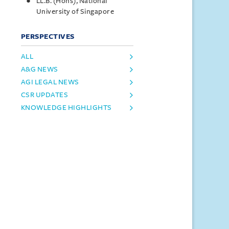
LL.B. (Hons), National
University of Singapore
PERSPECTIVES
ALL
A&G NEWS
AGI LEGAL NEWS
CSR UPDATES
KNOWLEDGE HIGHLIGHTS