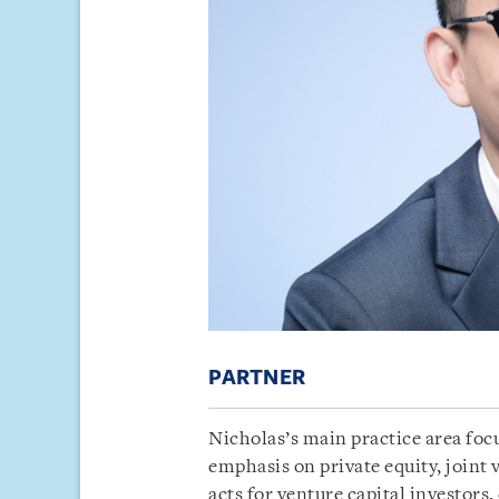
PARTNER
Nicholas’s main practice area foc
emphasis on private equity, joint 
acts for venture capital investors