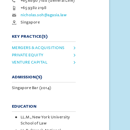
+65 6890 7188 (General Line)
+65 9382 2198
nicholas.soh@agasia.law
Singapore
KEY PRACTICE(S)
MERGERS & ACQUISITIONS
PRIVATE EQUITY
VENTURE CAPITAL
ADMISSION(S)
Singapore Bar (2014)
EDUCATION
LL.M., New York University
School of Law