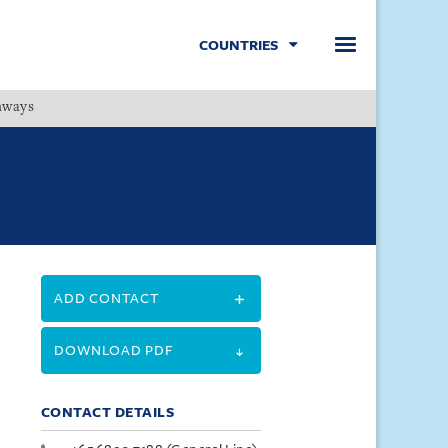
COUNTRIES
hways
Menu
ADD CONTACT
DOWNLOAD PDF
CONTACT DETAILS