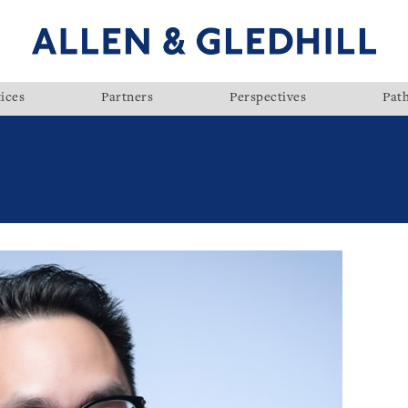
ices
Partners
Perspectives
Pat