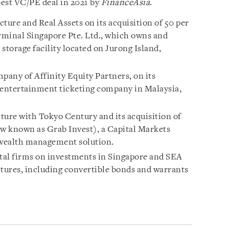
est VC/PE deal in 2021 by
FinanceAsia
.
ture and Real Assets on its acquisition of 50 per
erminal Singapore Pte. Ltd., which owns and
storage facility located on Jurong Island,
pany of Affinity Equity Partners, on its
ve entertainment ticketing company in Malaysia,
nture with Tokyo Century and its acquisition of
ow known as Grab Invest), a Capital Markets
 wealth management solution.
ital firms on investments in Singapore and SEA
ctures, including convertible bonds and warrants