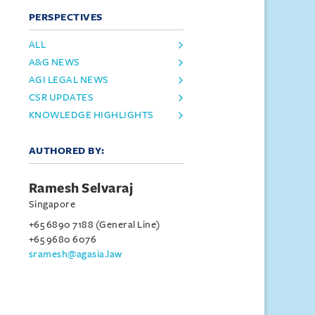
PERSPECTIVES
ALL
A&G NEWS
AGI LEGAL NEWS
CSR UPDATES
KNOWLEDGE HIGHLIGHTS
AUTHORED BY:
Ramesh Selvaraj
Singapore
+65 6890 7188 (General Line)
+65 9680 6076
sramesh@agasia.law