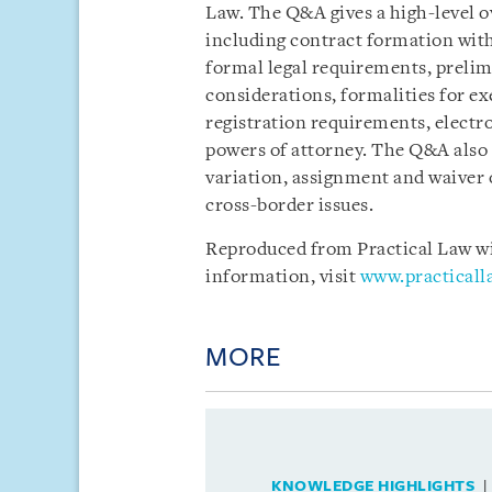
Law. The Q&A gives a high-level o
including contract formation with
formal legal requirements, preli
considerations, formalities for ex
registration requirements, electr
powers of attorney. The Q&A also
variation, assignment and waiver
cross-border issues.
Reproduced from Practical Law wit
information, visit
www.practical
MORE
KNOWLEDGE HIGHLIGHTS