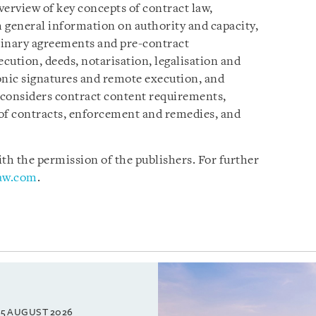
verview of key concepts of contract law,
 general information on authority and capacity,
minary agreements and pre-contract
ecution, deeds, notarisation, legalisation and
onic signatures and remote execution, and
 considers contract content requirements,
 of contracts, enforcement and remedies, and
h the permission of the publishers. For further
law.com
.
5 AUGUST 2026