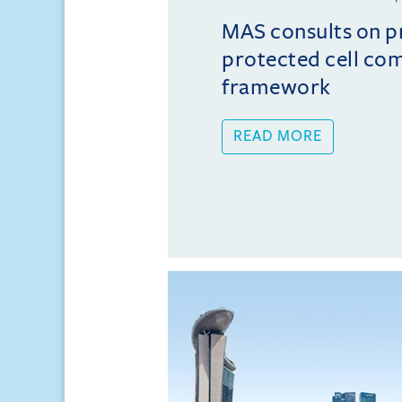
MAS consults on 
protected cell co
framework
READ MORE