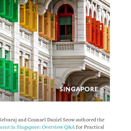
Selvaraj and Counsel Daniel Seow authored the
ment in Singapore: Overview Q&A
for Practical