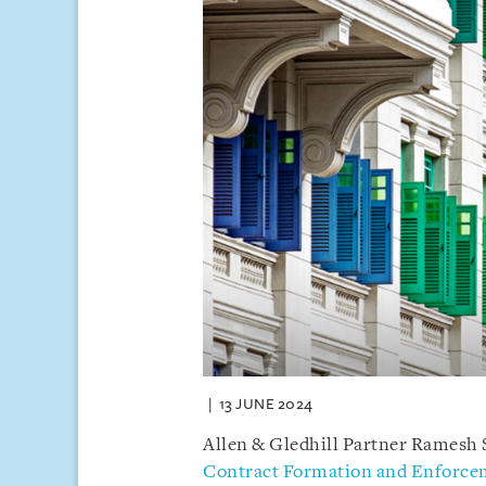
13 JUNE 2024
Allen & Gledhill Partner Ramesh 
Contract Formation and Enforce