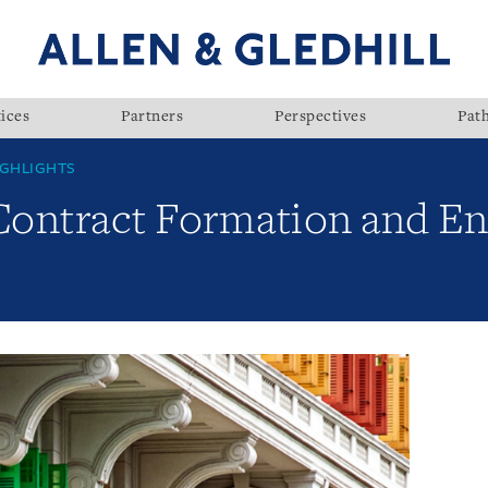
ices
Partners
Perspectives
Pat
GHLIGHTS
 Contract Formation and E