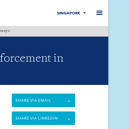
SINGAPORE
hways
Menu
nforcement in
SHARE VIA EMAIL
SHARE VIA LINKEDIN