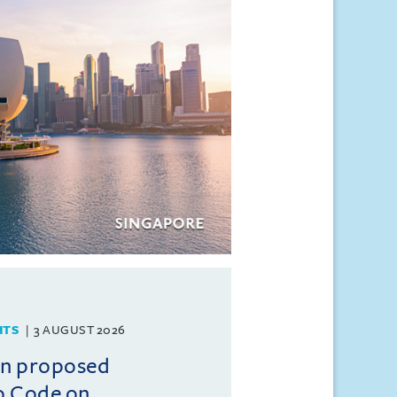
HTS
3 AUGUST 2026
on proposed
o Code on