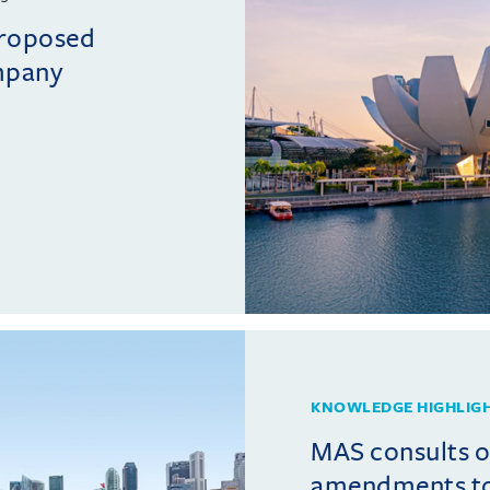
proposed
mpany
KNOWLEDGE HIGHLIG
MAS consults 
amendments t