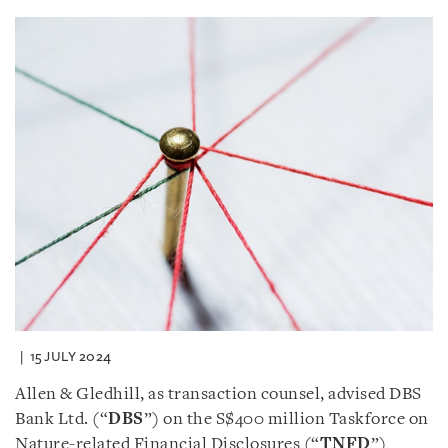
15 JULY 2024
Allen & Gledhill, as transaction counsel, advised DBS
Bank Ltd. (“
DBS
”) on the S$400 million Taskforce on
Nature-related Financial Disclosures (“
TNFD
”)