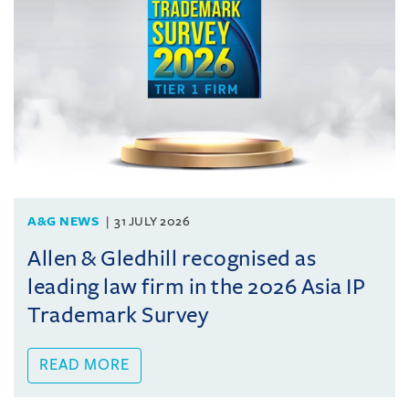
A&G NEWS
31 JULY 2026
Allen & Gledhill recognised as
leading law firm in the 2026 Asia IP
Trademark Survey
READ MORE