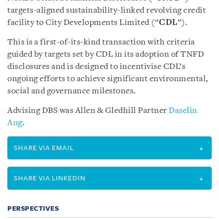
targets-aligned sustainability-linked revolving credit
facility to City Developments Limited (“
CDL
”).
This is a first-of-its-kind transaction with criteria
guided by targets set by CDL in its adoption of TNFD
disclosures and is designed to incentivise CDL’s
ongoing efforts to achieve significant environmental,
social and governance milestones.
Advising DBS was Allen & Gledhill Partner
Daselin
Ang
.
SHARE VIA EMAIL
SHARE VIA LINKEDIN
PERSPECTIVES