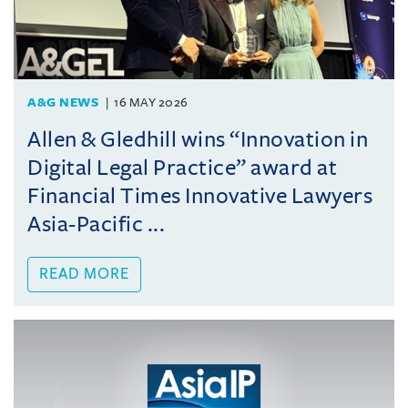
A&G NEWS
16 MAY 2026
Allen & Gledhill wins “Innovation in
Digital Legal Practice” award at
Financial Times Innovative Lawyers
Asia-Pacific ...
READ MORE