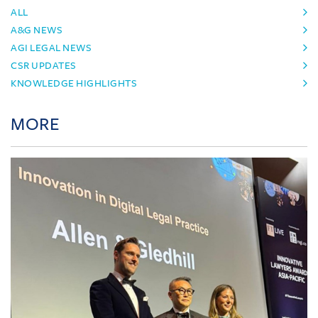
ALL
A&G NEWS
AGI LEGAL NEWS
CSR UPDATES
KNOWLEDGE HIGHLIGHTS
MORE