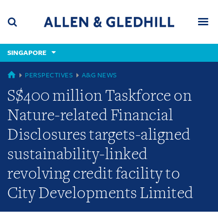
Skip
Skip
Skip
to
to
to
navigation
main
footer
content
(accesskey
SINGAPORE
(accesskey
x)
Search
Men
s)
GLOBAL
PERSPECTIVES
A&G NEWS
S$400 million Taskforce on
Nature-related Financial
Disclosures targets-aligned
sustainability-linked
revolving credit facility to
City Developments Limited