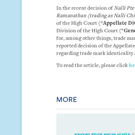
In the recent decision of
Nalli Pt
Ramanathan (trading as Nalli Ch
of the High Court (“
Appellate Di
Division of the High Court (“
Gene
for, among other things, trade ma
reported decision of the Appellate
regarding trade mark identicality 
To read the article, please click
he
MORE
KNOWLEDGE HIGHLIGHTS