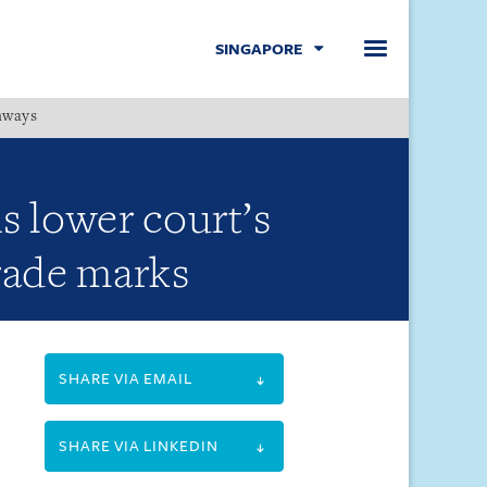
SINGAPORE
hways
Menu
s lower court’s
trade marks
SHARE VIA EMAIL
SHARE VIA LINKEDIN