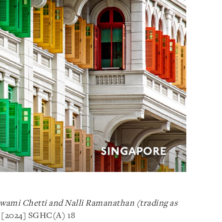
uswami Chetti and Nalli Ramanathan (trading as
[2024] SGHC(A) 18