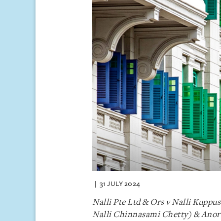
31 JULY 2024
Nalli Pte Ltd & Ors v Nalli Kupp
Nalli Chinnasami Chetty) & Anor