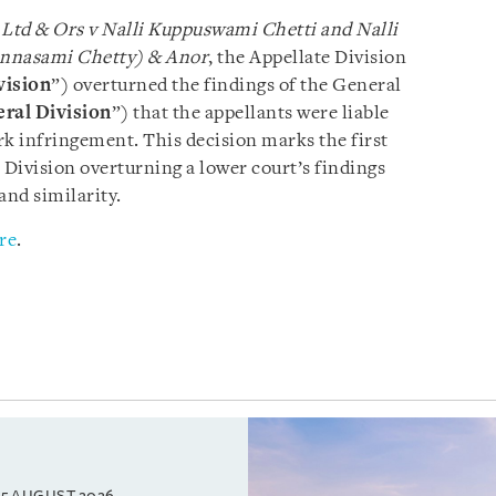
e Ltd & Ors v Nalli Kuppuswami Chetti and Nalli
innasami Chetty) & Anor
, the Appellate Division
vision
”) overturned the findings of the General
ral Division
”) that the appellants were liable
rk infringement. This decision marks the first
 Division overturning a lower court’s findings
and similarity.
re
.
5 AUGUST 2026