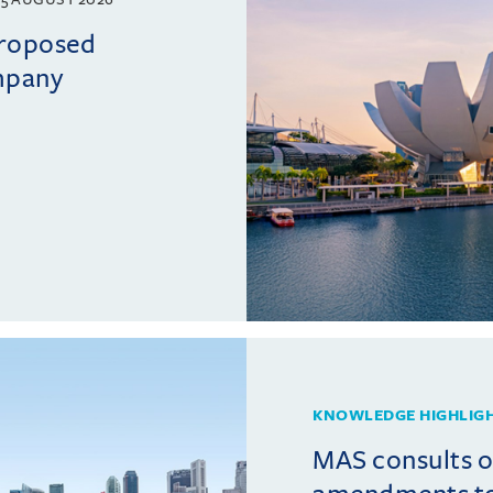
proposed
mpany
KNOWLEDGE HIGHLIG
MAS consults 