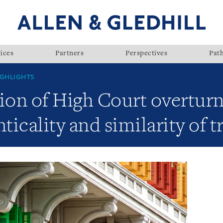
ices
Partners
Perspectives
Pat
GHLIGHTS
ion of High Court overturn
nticality and similarity of 