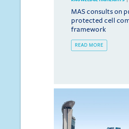
MAS consults on 
protected cell co
framework
READ MORE