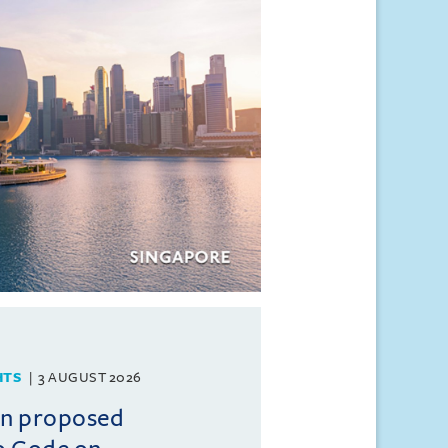
HTS
3 AUGUST 2026
on proposed