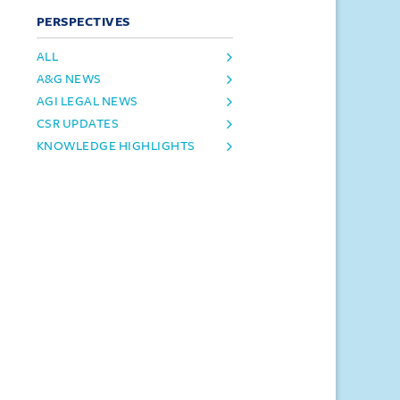
PERSPECTIVES
ALL
A&G NEWS
AGI LEGAL NEWS
CSR UPDATES
KNOWLEDGE HIGHLIGHTS