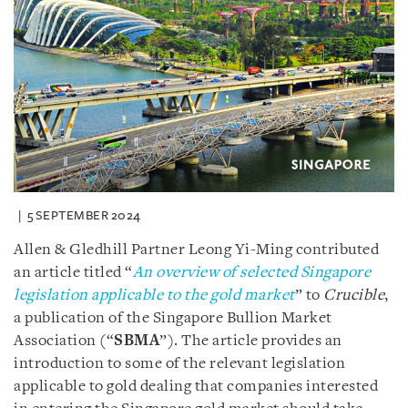
5 SEPTEMBER 2024
Allen & Gledhill Partner Leong Yi-Ming contributed
an article titled “
An overview of selected Singapore
legislation applicable to the gold market
” to
Crucible
,
a publication of the Singapore Bullion Market
Association (“
SBMA
”). The article provides an
introduction to some of the relevant legislation
applicable to gold dealing that companies interested