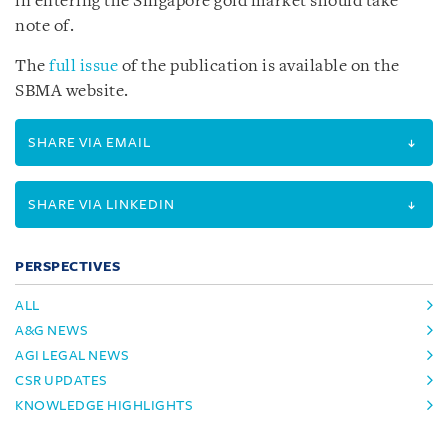
in entering the Singapore gold market should take
note of.
The
full issue
of the publication is available on the
SBMA website.
SHARE VIA EMAIL
SHARE VIA LINKEDIN
PERSPECTIVES
ALL
A&G NEWS
AGI LEGAL NEWS
CSR UPDATES
KNOWLEDGE HIGHLIGHTS