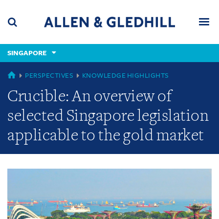
Skip
Skip
Skip
to
to
to
navigation
main
footer
content
(accesskey
SINGAPORE
(accesskey
x)
Search
Men
s)
GLOBAL
PERSPECTIVES
KNOWLEDGE HIGHLIGHTS
Crucible: An overview of
selected Singapore legislation
applicable to the gold market