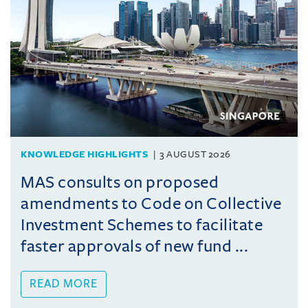
KNOWLEDGE HIGHLIGHTS
3 AUGUST 2026
MAS consults on proposed
amendments to Code on Collective
Investment Schemes to facilitate
faster approvals of new fund ...
READ MORE