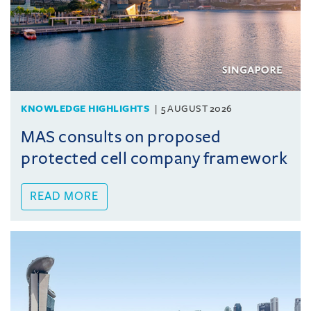
KNOWLEDGE HIGHLIGHTS
5 AUGUST 2026
MAS consults on proposed
protected cell company framework
READ MORE