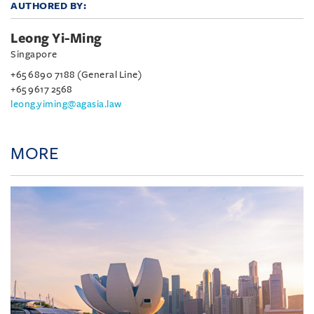
AUTHORED BY:
Leong Yi-Ming
Singapore
+65 6890 7188 (General Line)
+65 9617 2568
leong.yiming@agasia.law
MORE