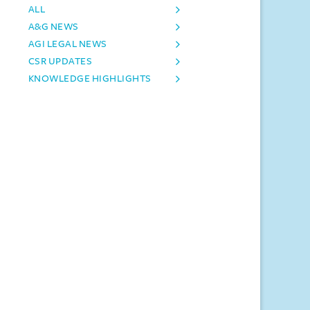
ALL
A&G NEWS
AGI LEGAL NEWS
CSR UPDATES
KNOWLEDGE HIGHLIGHTS