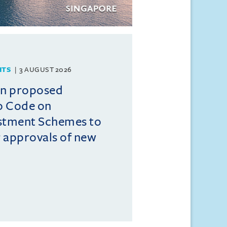
HTS
3 AUGUST 2026
on proposed
o Code on
estment Schemes to
er approvals of new