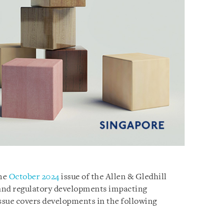
the
October 2024
issue of the Allen & Gledhill
 and regulatory developments impacting
issue covers developments in the following