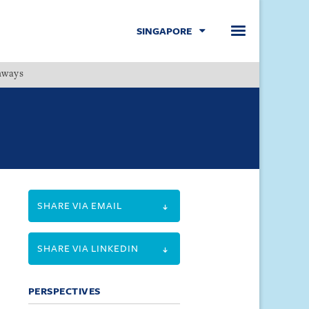
SINGAPORE
hways
Menu
SHARE VIA EMAIL
SHARE VIA LINKEDIN
PERSPECTIVES