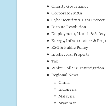
Charity Governance
Corporate / M&A
Cybersecurity & Data Protect
Dispute Resolution
Employment, Health & Safety
Energy, Infrastructure & Proj
ESG & Public Policy
Intellectual Property
Tax
White Collar & Investigation
Regional News
China
Indonesia
Malaysia
Myanmar