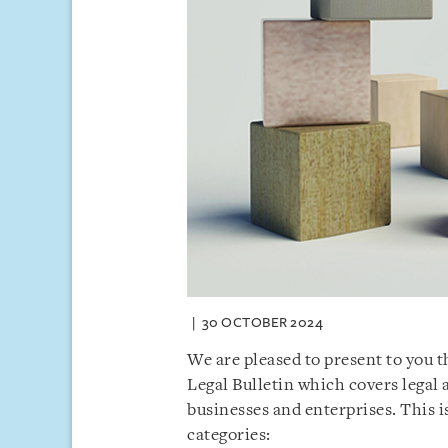
30 OCTOBER 2024
We are pleased to present to you 
Legal Bulletin which covers legal
businesses and enterprises. This 
categories: