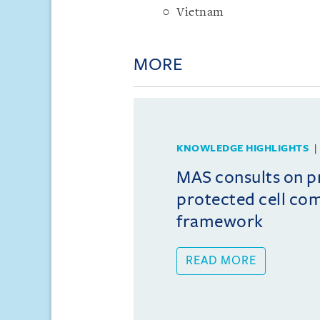
Vietnam
MORE
KNOWLEDGE HIGHLIGHTS
MAS consults on 
protected cell co
framework
READ MORE