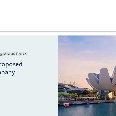
5 AUGUST 2026
proposed
mpany