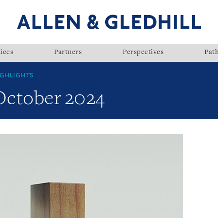
ices
Partners
Perspectives
Pat
GHLIGHTS
 October 2024