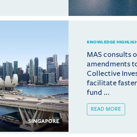
KNOWLEDGE HIGHLIG
MAS consults 
amendments t
Collective Inv
facilitate fast
fund ...
READ MORE