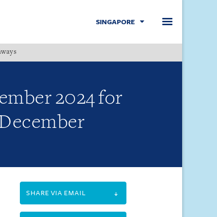
SINGAPORE
hways
Menu
cember 2024 for
9 December
SHARE VIA EMAIL