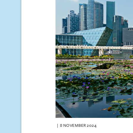
8 NOVEMBER 2024