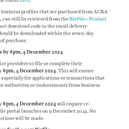
n be found
here
.
 business profiles that are purchased from ACRA
 can still be retrieved from the
BizFile+ Product
uct download code in the email delivery
should be downloaded within the seven-day
 of purchase.
ns by 8pm, 4 December 2024
ce providers to file or complete their
by
8pm, 4 December 2024
. This will ensure
 especially for applications or transactions that
nt authorities or endorsements from business
by
8pm, 4 December 2024
will require re-
ile portal launches on 9 December 2024. No
actions will be made.