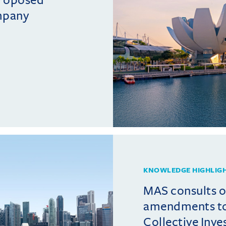
mpany
KNOWLEDGE HIGHLIG
MAS consults 
amendments t
Collective Inv