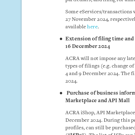
Some eServices/transactions 
27 November 2024, respectivel
available
here
.
Extension of filing time and n
16 December 2024
ACRA will not impose any late 
types of filings (e.g. change 
4 and 9 December 2024. The fi
2024.
Purchase of business infor
Marketplace and API Mall
ACRA iShop, API Marketplace, 
December 2024. During this pe
profiles, can still be purchas