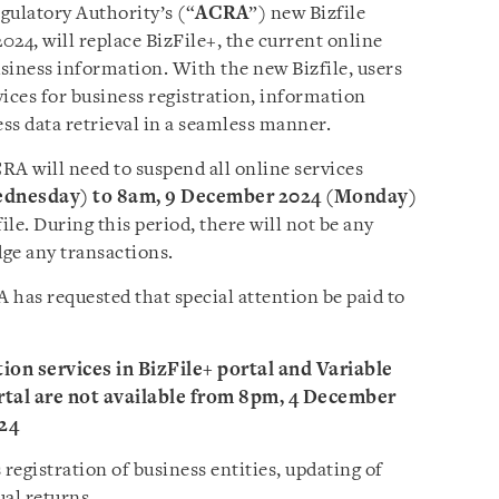
ulatory Authority’s (“
ACRA
”) new Bizfile
24, will replace BizFile+, the current online
usiness information. With the new Bizfile, users
rvices for business registration, information
ess data retrieval in a seamless manner.
RA will need to suspend all online services
ednesday) to 8am, 9 December 2024 (Monday)
ile. During this period, there will not be any
dge any transactions.
as requested that special attention be paid to
ation services in BizFile+ portal and Variable
al are not available from 8pm, 4 December
24
 registration of business entities, updating of
ual returns.