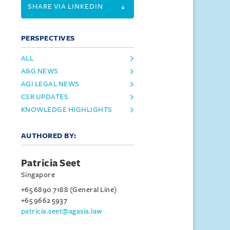
SHARE VIA LINKEDIN
PERSPECTIVES
ALL
A&G NEWS
AGI LEGAL NEWS
CSR UPDATES
KNOWLEDGE HIGHLIGHTS
AUTHORED BY:
Patricia Seet
Singapore
+65 6890 7188 (General Line)
+65 9662 5937
patricia.seet@agasia.law