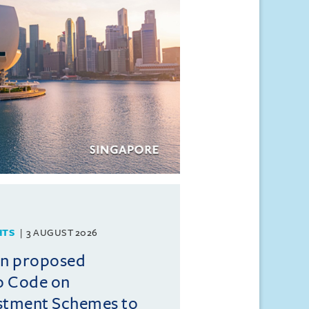
HTS
3 AUGUST 2026
on proposed
o Code on
estment Schemes to