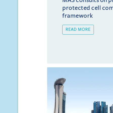
protected cell co
framework
READ MORE