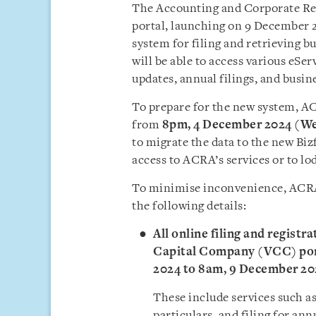
The Accounting and Corporate Reg
portal, launching on 9 December 20
system for filing and retrieving b
will be able to access various eSe
updates, annual filings, and busin
To prepare for the new system, AC
from
8pm, 4 December 2024 (W
to migrate the data to the new Bizf
access to ACRA’s services or to lo
To minimise inconvenience, ACRA h
the following details:
All online filing and registr
Capital Company (VCC) port
2024 to 8am, 9 December 20
These include services such as
particulars, and filing for ann