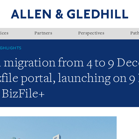
ices
Partners
Perspectives
Pat
GHLIGHTS
m migration from 4 to 9 De
file portal, launching on 
 BizFile+