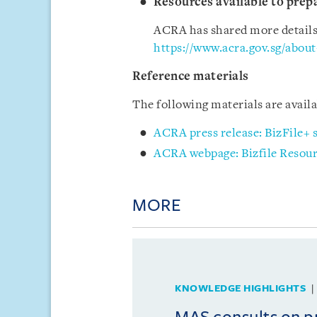
Resources available to prepa
ACRA has shared more details a
https://www.acra.gov.sg/about
Reference materials
The following materials are avai
ACRA press release: BizFile+
ACRA webpage: Bizfile Resou
MORE
KNOWLEDGE HIGHLIGHTS
MAS consults on 