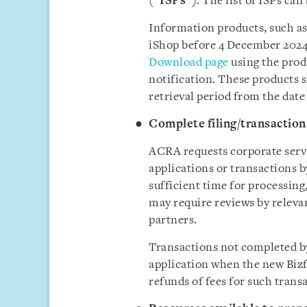
(“
ISPs
”). The list of ISPs ca
Information products, such as
iShop before 4 December 2024,
Download page
using the prod
notification. These products 
retrieval period from the date
Complete filing/transactio
ACRA requests corporate servi
applications or transactions 
sufficient time for processing,
may require reviews by releva
partners.
Transactions not completed 
application when the new Bizf
refunds of fees for such trans