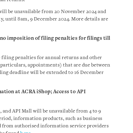
will be unavailable from 20 November 2024 and
y, until 8am, 9 December 2024. More details are
o imposition of filing penalties for filings till
filing penalties for annual returns and other
of particulars, appointments) that are due between
ling deadline will be extended to 16 December
mation at ACRA iShop; Access to API
and API Mall will be unavailable from 4 to 9
riod, information products, such as business
ed from authorised information service providers