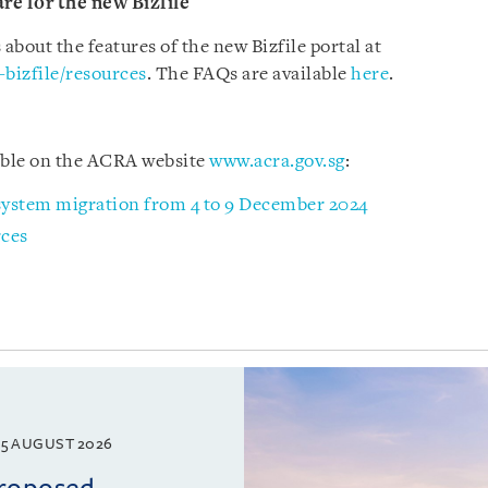
re for the new Bizfile
bout the features of the new Bizfile portal at
-bizfile/resources
. The FAQs are available
here
.
lable on the ACRA website
www.acra.gov.sg
:
 system migration from 4 to 9 December 2024
rces
5 AUGUST 2026
proposed