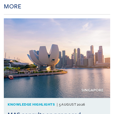
MORE
KNOWLEDGE HIGHLIGHTS
5 AUGUST 2026