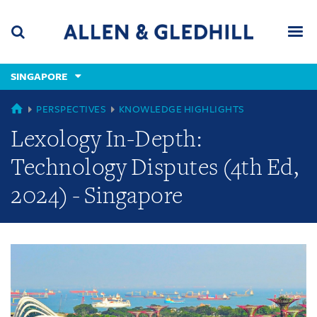
Skip
Skip
Skip
to
to
to
navigation
main
footer
content
(accesskey
SINGAPORE
(accesskey
x)
Search
Men
s)
GLOBAL
PERSPECTIVES
KNOWLEDGE HIGHLIGHTS
Lexology In-Depth:
Technology Disputes (4th Ed,
2024) - Singapore