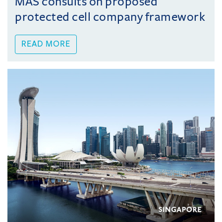
MAS consults on proposed
protected cell company framework
READ MORE