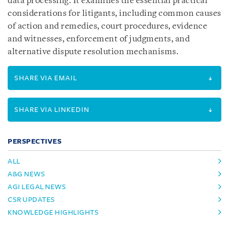
data processing. It examines the essential practical
considerations for litigants, including common causes
of action and remedies, court procedures, evidence
and witnesses, enforcement of judgments, and
alternative dispute resolution mechanisms.
SHARE VIA EMAIL
SHARE VIA LINKEDIN
PERSPECTIVES
ALL
A&G NEWS
AGI LEGAL NEWS
CSR UPDATES
KNOWLEDGE HIGHLIGHTS