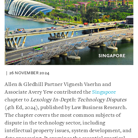
26 NOVEMBER 2024
Allen & Gledhill Partner Vignesh Vaerhn and
Associate Avery Yew contributed the
Singapore
chapter to
Lexology
In-Depth: Technology Disputes
(4th Ed, 2024), published by Law Business Research.
The chapter covers the most common subjects of
dispute in the technology sector, including
intellectual property issues, system development, and