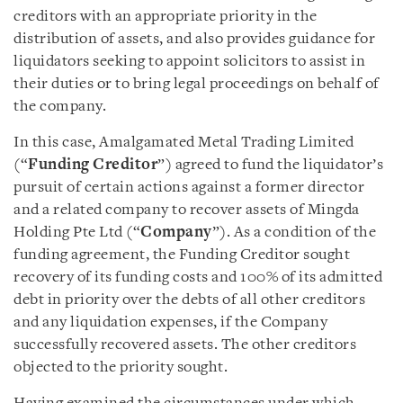
creditors with an appropriate priority in the
distribution of assets, and also provides guidance for
liquidators seeking to appoint solicitors to assist in
their duties or to bring legal proceedings on behalf of
the company.
In this case, Amalgamated Metal Trading Limited
(“
Funding Creditor
”) agreed to fund the liquidator’s
pursuit of certain actions against a former director
and a related company to recover assets of Mingda
Holding Pte Ltd (“
Company
”). As a condition of the
funding agreement, the Funding Creditor sought
recovery of its funding costs and 100% of its admitted
debt in priority over the debts of all other creditors
and any liquidation expenses, if the Company
successfully recovered assets. The other creditors
objected to the priority sought.