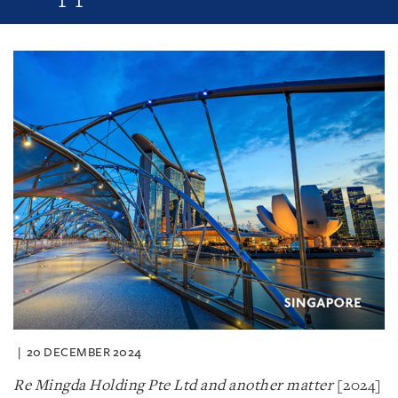
20 DECEMBER 2024
Re Mingda Holding Pte Ltd and another matter
[2024]