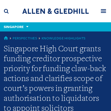
Skip
Skip
Skip
to
to
to
navigation
main
footer
content
(accesskey
SINGAPORE
(accesskey
x)
Search
Men
s)
GLOBAL
PERSPECTIVES
KNOWLEDGE HIGHLIGHTS
Singapore High Court grants
funding creditor prospective
priority for funding claw-back
actions and clarifies scope of
court’s powers in granting
authorisation to liquidators
to appoint solicitors