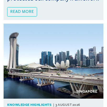
READ MORE
KNOWLEDGE HIGHLIGHTS
3 AUGUST 2026