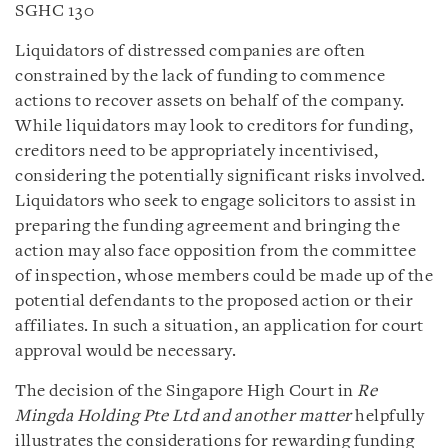
SGHC 130
Liquidators of distressed companies are often
constrained by the lack of funding to commence
actions to recover assets on behalf of the company.
While liquidators may look to creditors for funding,
creditors need to be appropriately incentivised,
considering the potentially significant risks involved.
Liquidators who seek to engage solicitors to assist in
preparing the funding agreement and bringing the
action may also face opposition from the committee
of inspection, whose members could be made up of the
potential defendants to the proposed action or their
affiliates. In such a situation, an application for court
approval would be necessary.
The decision of the Singapore High Court in
Re
Mingda Holding Pte Ltd and another matter
helpfully
illustrates the considerations for rewarding funding