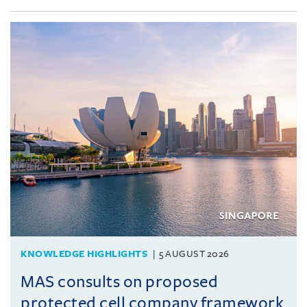
KNOWLEDGE HIGHLIGHTS
5 AUGUST 2026
MAS consults on proposed
protected cell company framework