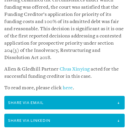
Having examined the circumstances under which
funding was offered, the court was satisfied that the
Funding Creditor’s application for priority of its
funding costs and 100% of its admitted debt was fair
and reasonable. This decision is significant as it is one
of the first reported decisions addressing a contested
application for prospective priority under section
204(3) of the Insolvency, Restructuring and
Dissolution Act 2018.
Allen & Gledhill Partner
Chua Xinying
acted for the
successful funding creditor in this case.
To read more, please click
here
.
SHARE VIA EMAIL
SHARE VIA LINKEDIN