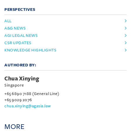
PERSPECTIVES
ALL
A&G NEWS
AGI LEGAL NEWS
CSR UPDATES
KNOWLEDGE HIGHLIGHTS
AUTHORED BY:
Chua Xinying
Singapore
+65 6890 7188 (General Line)
+65 9029 2076
chua.xinying@agasia.law
MORE