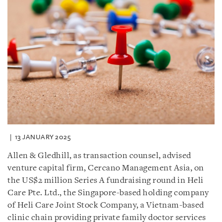
13 JANUARY 2025
Allen & Gledhill, as transaction counsel, advised
venture capital firm, Cercano Management Asia, on
the US$2 million Series A fundraising round in Heli
Care Pte. Ltd., the Singapore-based holding company
of Heli Care Joint Stock Company, a Vietnam-based
clinic chain providing private family doctor services