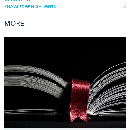
KNOWLEDGE HIGHLIGHTS
MORE