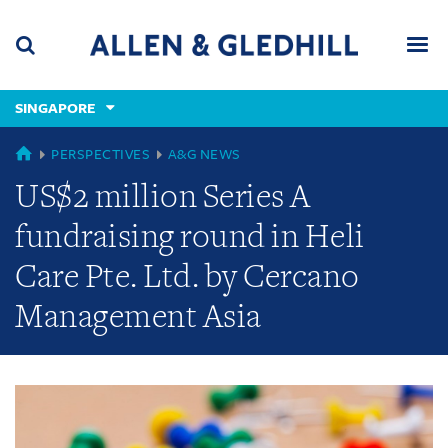
Skip
Skip
Skip
to
to
to
navigation
main
footer
content
(accesskey
SINGAPORE
(accesskey
x)
Search
Men
s)
GLOBAL
PERSPECTIVES
A&G NEWS
US$2 million Series A
fundraising round in Heli
Care Pte. Ltd. by Cercano
Management Asia