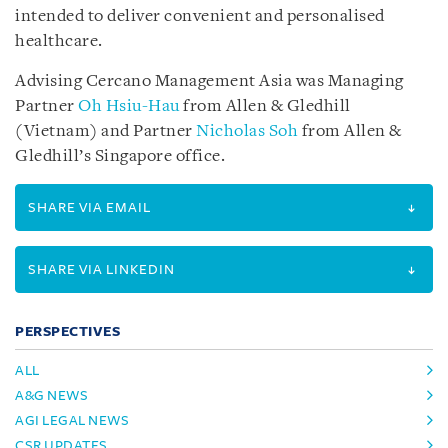
intended to deliver convenient and personalised
healthcare.
Advising Cercano Management Asia was Managing
Partner
Oh Hsiu-Hau
from Allen & Gledhill
(Vietnam) and Partner
Nicholas Soh
from Allen &
Gledhill’s Singapore office.
SHARE VIA EMAIL
SHARE VIA LINKEDIN
PERSPECTIVES
ALL
A&G NEWS
AGI LEGAL NEWS
CSR UPDATES