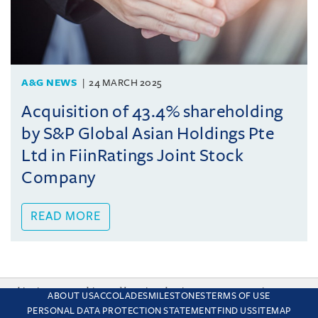
A&G NEWS
24 MARCH 2025
Acquisition of 43.4% shareholding
by S&P Global Asian Holdings Pte
Ltd in FiinRatings Joint Stock
Company
READ MORE
This site uses cookies and by using the site you are consenting
ABOUT US
ACCOLADES
MILESTONES
TERMS OF USE
to this. Find out why we use cookies and how to manage your
PERSONAL DATA PROTECTION STATEMENT
FIND US
SITEMAP