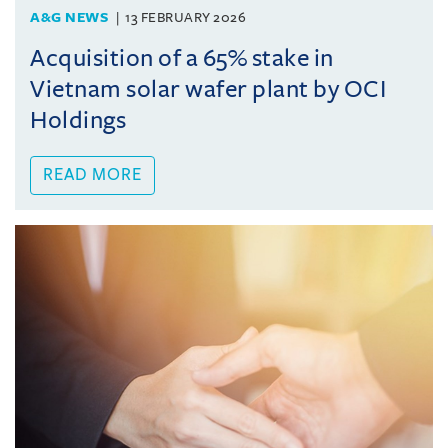
A&G NEWS
13 FEBRUARY 2026
Acquisition of a 65% stake in
Vietnam solar wafer plant by OCI
Holdings
READ MORE