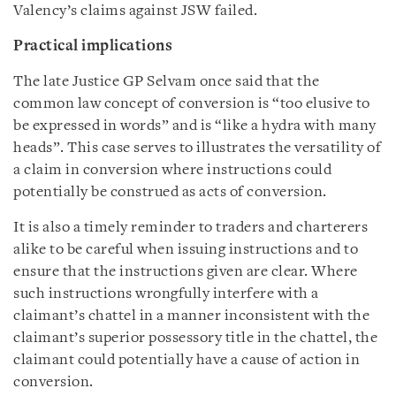
Valency’s claims against JSW failed.
Practical implications
The late Justice GP Selvam once said that the
common law concept of conversion is “too elusive to
be expressed in words” and is “like a hydra with many
heads”. This case serves to illustrates the versatility of
a claim in conversion where instructions could
potentially be construed as acts of conversion.
It is also a timely reminder to traders and charterers
alike to be careful when issuing instructions and to
ensure that the instructions given are clear. Where
such instructions wrongfully interfere with a
claimant’s chattel in a manner inconsistent with the
claimant’s superior possessory title in the chattel, the
claimant could potentially have a cause of action in
conversion.