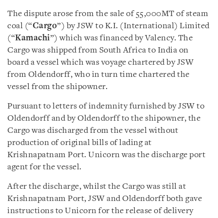
The dispute arose from the sale of 55,000MT of steam
coal (“
Cargo
”) by JSW to K.I. (International) Limited
(“
Kamachi
”) which was financed by Valency. The
Cargo was shipped from South Africa to India on
board a vessel which was voyage chartered by JSW
from Oldendorff, who in turn time chartered the
vessel from the shipowner.
Pursuant to letters of indemnity furnished by JSW to
Oldendorff and by Oldendorff to the shipowner, the
Cargo was discharged from the vessel without
production of original bills of lading at
Krishnapatnam Port. Unicorn was the discharge port
agent for the vessel.
After the discharge, whilst the Cargo was still at
Krishnapatnam Port, JSW and Oldendorff both gave
instructions to Unicorn for the release of delivery