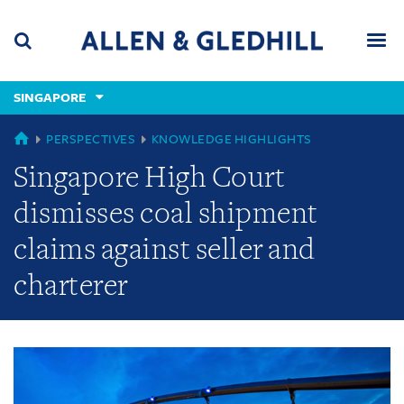
Skip
Skip
Skip
to
to
to
navigation
main
footer
content
(accesskey
SINGAPORE
(accesskey
x)
Search
Men
s)
GLOBAL
PERSPECTIVES
KNOWLEDGE HIGHLIGHTS
Singapore High Court
dismisses coal shipment
claims against seller and
charterer