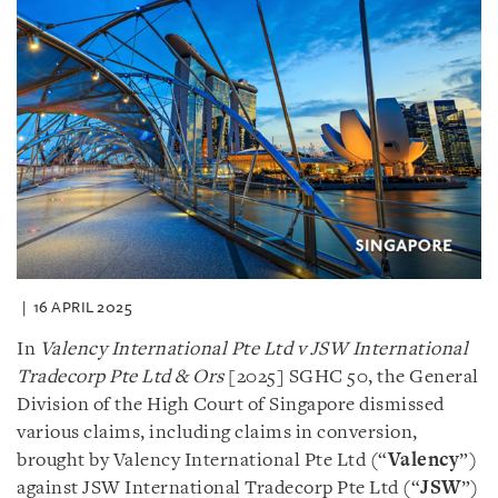
16 APRIL 2025
In
Valency International Pte Ltd v JSW International
Tradecorp Pte Ltd & Ors
[2025] SGHC 50, the General
Division of the High Court of Singapore dismissed
various claims, including claims in conversion,
brought by Valency International Pte Ltd (“
Valency
”)
against JSW International Tradecorp Pte Ltd (“
JSW
”)