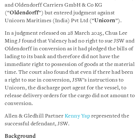
and Oldendorff Carriers GmbH & Co KG
(“
Oldendorff
”) but entered judgment against
Unicorn Maritimes (India) Pvt Ltd (“
Unicorn
”).
In a judgment released on 28 March 2025, Chua Lee
Ming J found that Valency had no right to sue JSW and
Oldendorff in conversion as it had pledged the bills of
lading to its bank and therefore did not have the
immediate right to possession of goods at the material
time. The court also found that even if there had been
a right to sue in conversion, JSW’s instructions to
Unicorn, the discharge port agent for the vessel, to
release delivery orders for the cargo did not amount to
conversion.
Allen & Gledhill Partner
Kenny Yap
represented the
successful defendant, JSW.
Background