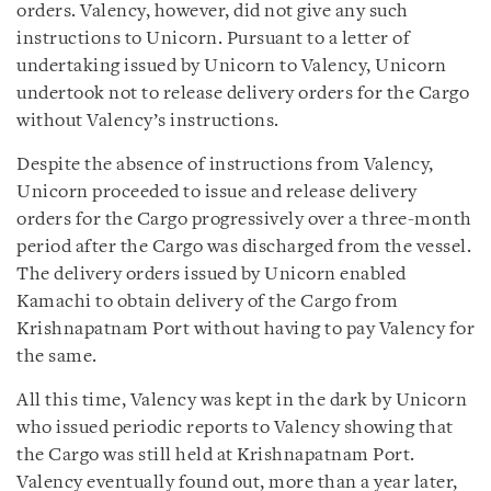
orders. Valency, however, did not give any such
instructions to Unicorn. Pursuant to a letter of
undertaking issued by Unicorn to Valency, Unicorn
undertook not to release delivery orders for the Cargo
without Valency’s instructions.
Despite the absence of instructions from Valency,
Unicorn proceeded to issue and release delivery
orders for the Cargo progressively over a three-month
period after the Cargo was discharged from the vessel.
The delivery orders issued by Unicorn enabled
Kamachi to obtain delivery of the Cargo from
Krishnapatnam Port without having to pay Valency for
the same.
All this time, Valency was kept in the dark by Unicorn
who issued periodic reports to Valency showing that
the Cargo was still held at Krishnapatnam Port.
Valency eventually found out, more than a year later,