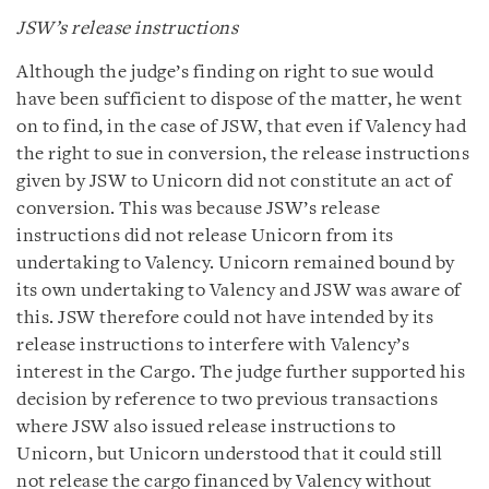
JSW’s release instructions
Although the judge’s finding on right to sue would
have been sufficient to dispose of the matter, he went
on to find, in the case of JSW, that even if Valency had
the right to sue in conversion, the release instructions
given by JSW to Unicorn did not constitute an act of
conversion. This was because JSW’s release
instructions did not release Unicorn from its
undertaking to Valency. Unicorn remained bound by
its own undertaking to Valency and JSW was aware of
this. JSW therefore could not have intended by its
release instructions to interfere with Valency’s
interest in the Cargo. The judge further supported his
decision by reference to two previous transactions
where JSW also issued release instructions to
Unicorn, but Unicorn understood that it could still
not release the cargo financed by Valency without