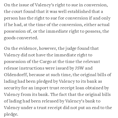
On the issue of Valency’s right to sue in conversion,
the court found that it was well established that a
person has the right to sue for conversion if and only
if he had, at the time of the conversion, either actual
possession of, or the immediate right to possess, the
goods converted.
On the evidence, however, the judge found that
Valency did not have the immediate right to
possession of the Cargo at the time the relevant
release instructions were issued by JSW and
Oldendorff, because at such time, the original bills of
lading had been pledged by Valency to its bank as
security for an import trust receipt loan obtained by
Valency from its bank. The fact that the original bills
of lading had been released by Valency’s bank to
Valency under a trust receipt did not put an end to the
pledge.