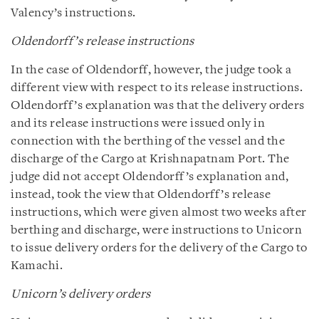
Valency’s instructions.
Oldendorff’s release instructions
In the case of Oldendorff, however, the judge took a
different view with respect to its release instructions.
Oldendorff’s explanation was that the delivery orders
and its release instructions were issued only in
connection with the berthing of the vessel and the
discharge of the Cargo at Krishnapatnam Port. The
judge did not accept Oldendorff’s explanation and,
instead, took the view that Oldendorff’s release
instructions, which were given almost two weeks after
berthing and discharge, were instructions to Unicorn
to issue delivery orders for the delivery of the Cargo to
Kamachi.
Unicorn’s delivery orders