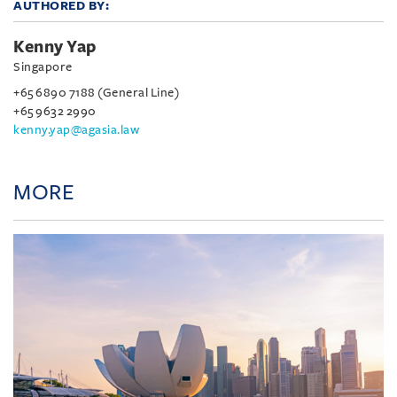
AUTHORED BY:
Kenny Yap
Singapore
+65 6890 7188 (General Line)
+65 9632 2990
kenny.yap@agasia.law
MORE