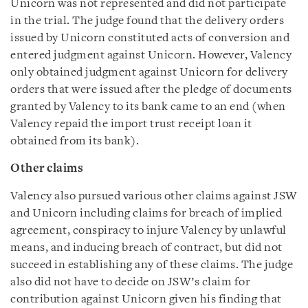
Unicorn was not represented and did not participate
in the trial. The judge found that the delivery orders
issued by Unicorn constituted acts of conversion and
entered judgment against Unicorn. However, Valency
only obtained judgment against Unicorn for delivery
orders that were issued after the pledge of documents
granted by Valency to its bank came to an end (when
Valency repaid the import trust receipt loan it
obtained from its bank).
Other claims
Valency also pursued various other claims against JSW
and Unicorn including claims for breach of implied
agreement, conspiracy to injure Valency by unlawful
means, and inducing breach of contract, but did not
succeed in establishing any of these claims. The judge
also did not have to decide on JSW’s claim for
contribution against Unicorn given his finding that