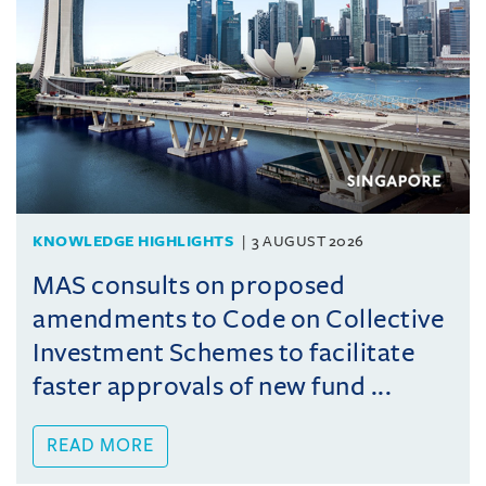
KNOWLEDGE HIGHLIGHTS
3 AUGUST 2026
MAS consults on proposed
amendments to Code on Collective
Investment Schemes to facilitate
faster approvals of new fund ...
READ MORE