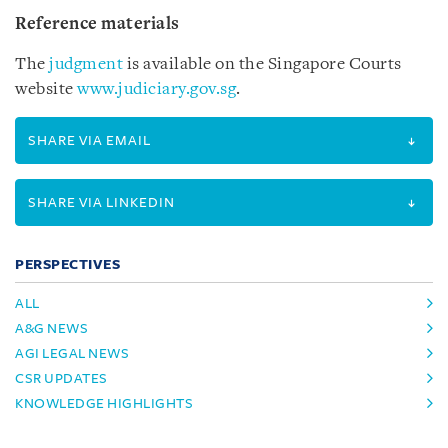
Reference materials
The
judgment
is available on the Singapore Courts
website
www.judiciary.gov.sg
.
SHARE VIA EMAIL
SHARE VIA LINKEDIN
PERSPECTIVES
ALL
A&G NEWS
AGI LEGAL NEWS
CSR UPDATES
KNOWLEDGE HIGHLIGHTS