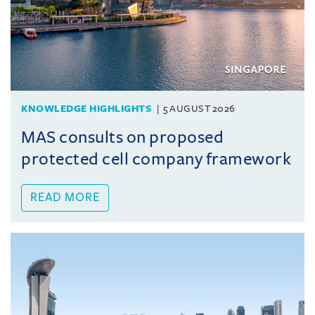
KNOWLEDGE HIGHLIGHTS
5 AUGUST 2026
MAS consults on proposed
protected cell company framework
READ MORE