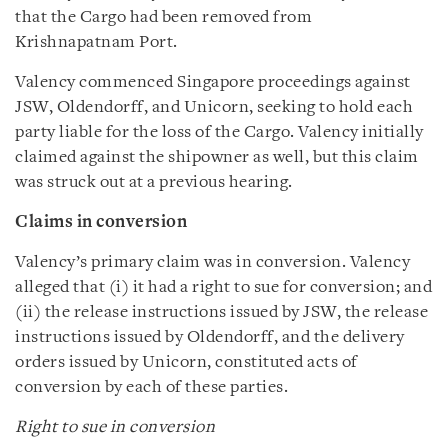
that the Cargo had been removed from
Krishnapatnam Port.
Valency commenced Singapore proceedings against
JSW, Oldendorff, and Unicorn, seeking to hold each
party liable for the loss of the Cargo. Valency initially
claimed against the shipowner as well, but this claim
was struck out at a previous hearing.
Claims in conversion
Valency’s primary claim was in conversion. Valency
alleged that (i) it had a right to sue for conversion; and
(ii) the release instructions issued by JSW, the release
instructions issued by Oldendorff, and the delivery
orders issued by Unicorn, constituted acts of
conversion by each of these parties.
Right to sue in conversion